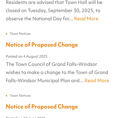
Residents are advised that Town Hall will be
closed on Tuesday, September 30, 2025, to
observe the National Day for...
Read More
Town Notices
Notice of Proposed Change
Posted on
4 August 2025
The Town Council of Grand Falls-Windsor
wishes to make a change to the Town of Grand
Falls-Windsor Municipal Plan and...
Read More
Town Notices
Notice of Proposed Change