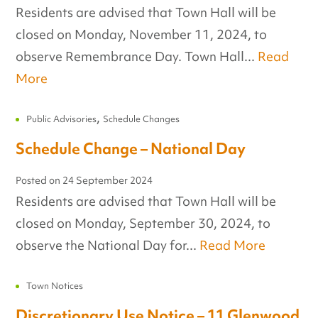
Residents are advised that Town Hall will be
closed on Monday, November 11, 2024, to
observe Remembrance Day. Town Hall...
Read
More
,
Public Advisories
Schedule Changes
Schedule Change – National Day
Posted on
24 September 2024
Residents are advised that Town Hall will be
closed on Monday, September 30, 2024, to
observe the National Day for...
Read More
Town Notices
Discretionary Use Notice – 11 Glenwood