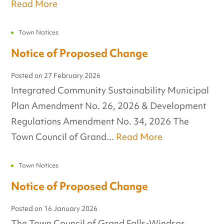
Read More
Town Notices
Notice of Proposed Change
Posted on
27 February 2026
Integrated Community Sustainability Municipal
Plan Amendment No. 26, 2026 & Development
Regulations Amendment No. 34, 2026 The
Town Council of Grand...
Read More
Town Notices
Notice of Proposed Change
Posted on
16 January 2026
The Town Council of Grand Falls-Windsor