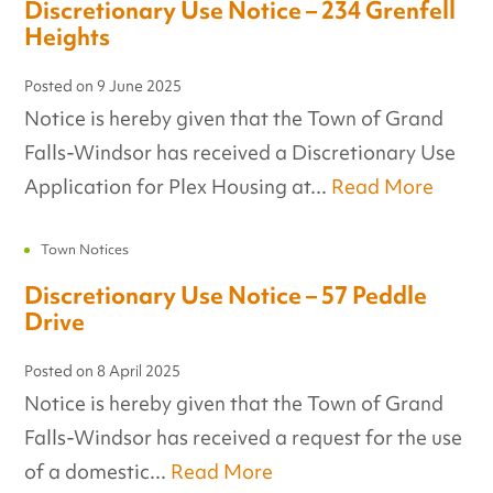
Discretionary Use Notice – 234 Grenfell
Heights
Posted on
9 June 2025
Notice is hereby given that the Town of Grand
Falls-Windsor has received a Discretionary Use
Application for Plex Housing at...
Read More
Town Notices
Discretionary Use Notice – 57 Peddle
Drive
Posted on
8 April 2025
Notice is hereby given that the Town of Grand
Falls-Windsor has received a request for the use
of a domestic...
Read More