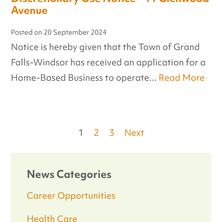
Avenue
Posted on
20 September 2024
Notice is hereby given that the Town of Grand
Falls-Windsor has received an application for a
Home-Based Business to operate...
Read More
Posts
1
2
3
Next
pagination
News Categories
Career Opportunities
Health Care