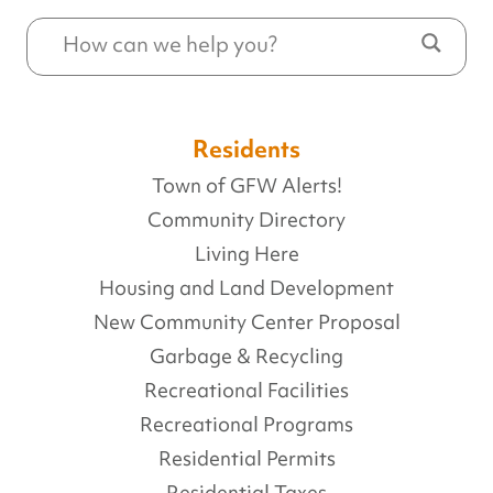
Residents
Town of GFW Alerts!
Community Directory
Living Here
Housing and Land Development
New Community Center Proposal
Garbage & Recycling
Recreational Facilities
Recreational Programs
Residential Permits
Residential Taxes