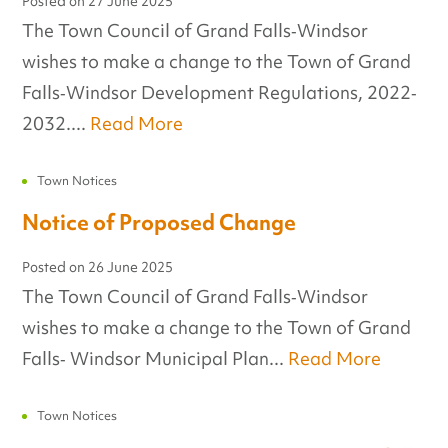
Posted on
27 June 2025
The Town Council of Grand Falls‐Windsor
wishes to make a change to the Town of Grand
Falls‐Windsor Development Regulations, 2022‐
2032....
Read More
Town Notices
Notice of Proposed Change
Posted on
26 June 2025
The Town Council of Grand Falls‐Windsor
wishes to make a change to the Town of Grand
Falls‐ Windsor Municipal Plan...
Read More
Town Notices