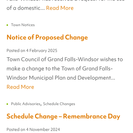
of a domestic...
Read More
Town Notices
Notice of Proposed Change
Posted on
4 February 2025
Town Council of Grand Falls-Windsor wishes to
make a change to the Town of Grand Falls-
Windsor Municipal Plan and Development...
Read More
,
Public Advisories
Schedule Changes
Schedule Change – Remembrance Day
Posted on
4 November 2024