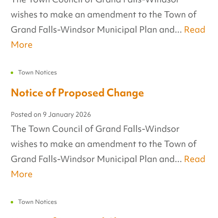
wishes to make an amendment to the Town of
Grand Falls-Windsor Municipal Plan and...
Read
More
Town Notices
Notice of Proposed Change
Posted on
9 January 2026
The Town Council of Grand Falls-Windsor
wishes to make an amendment to the Town of
Grand Falls-Windsor Municipal Plan and...
Read
More
Town Notices