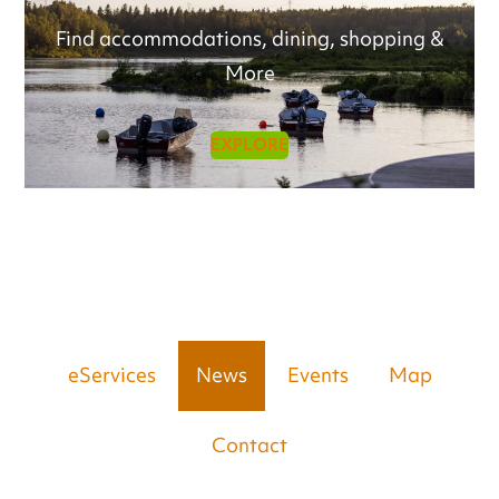
Find accommodations, dining, shopping &
More
EXPLORE
eServices
News
Events
Map
Contact