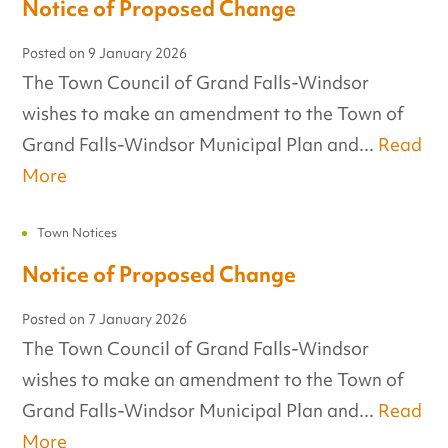
Notice of Proposed Change
Posted on
9 January 2026
The Town Council of Grand Falls-Windsor
wishes to make an amendment to the Town of
Grand Falls-Windsor Municipal Plan and...
Read
More
Town Notices
Notice of Proposed Change
Posted on
7 January 2026
The Town Council of Grand Falls-Windsor
wishes to make an amendment to the Town of
Grand Falls-Windsor Municipal Plan and...
Read
More