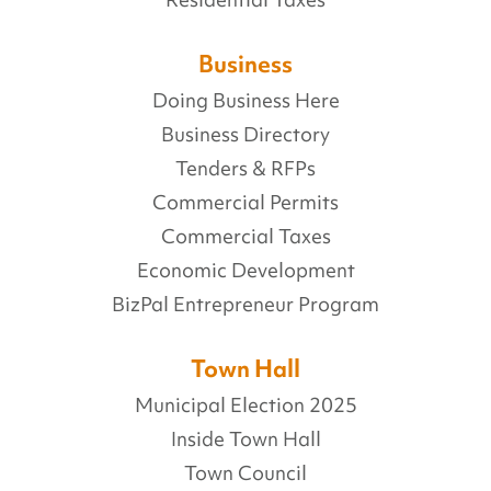
Business
Doing Business Here
Business Directory
Tenders & RFPs
Commercial Permits
Commercial Taxes
Economic Development
BizPal Entrepreneur Program
Town Hall
Municipal Election 2025
Inside Town Hall
Town Council