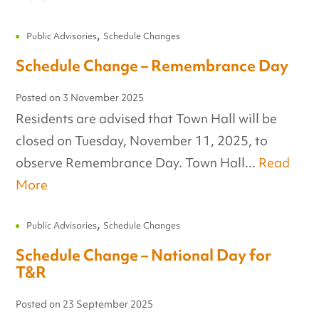
,
Public Advisories
Schedule Changes
Schedule Change – Remembrance Day
Posted on
3 November 2025
Residents are advised that Town Hall will be
closed on Tuesday, November 11, 2025, to
observe Remembrance Day. Town Hall...
Read
More
,
Public Advisories
Schedule Changes
Schedule Change – National Day for
T&R
Posted on
23 September 2025