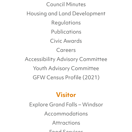
Council Minutes
Housing and Land Development
Regulations
Publications
Civic Awards
Careers
Accessibility Advisory Committee
Youth Advisory Committee
GFW Census Profile (2021)
Visitor
Explore Grand Falls – Windsor
Accommodations
Attractions
Food Services