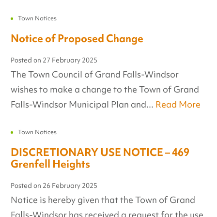
Town Notices
Notice of Proposed Change
Posted on
27 February 2025
The Town Council of Grand Falls-Windsor
wishes to make a change to the Town of Grand
Falls-Windsor Municipal Plan and...
Read More
Town Notices
DISCRETIONARY USE NOTICE – 469
Grenfell Heights
Posted on
26 February 2025
Notice is hereby given that the Town of Grand
Falls-Windsor has received a request for the use