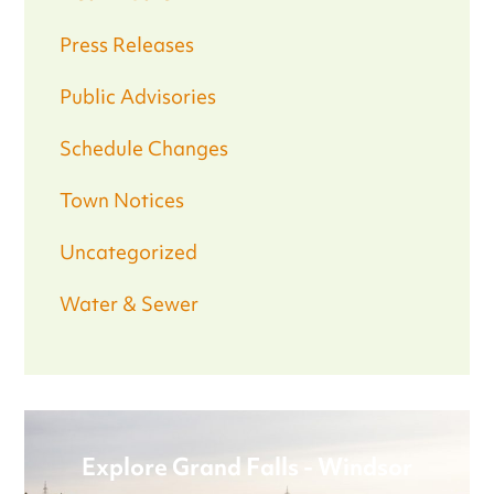
Press Releases
Public Advisories
Schedule Changes
Town Notices
Uncategorized
Water & Sewer
Explore Grand Falls - Windsor