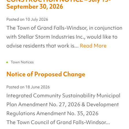
September 30, 2026
Posted on
10 July 2026
The Town of Grand Falls-Windsor, in conjunction
with Stellar Storm Industries Inc., would like to
advise residents that work is...
Read More
Town Notices
Notice of Proposed Change
Posted on
18 June 2026
Integrated Community Sustainability Municipal
Plan Amendment No. 27, 2026 & Development
Regulations Amendment No. 35, 2026
The Town Council of Grand Falls-Windsor...