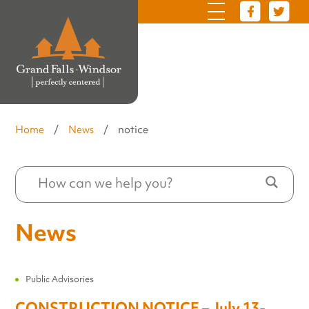
Home
/
News
/
notice
News
Public Advisories
CONSTRUCTION NOTICE – July 13-