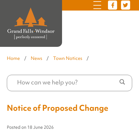
Home
/
News
/
Town Notices
/
Notice of Proposed Change
Posted on
18 June 2026