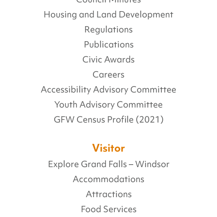
Housing and Land Development
Regulations
Publications
Civic Awards
Careers
Accessibility Advisory Committee
Youth Advisory Committee
GFW Census Profile (2021)
Visitor
Explore Grand Falls – Windsor
Accommodations
Attractions
Food Services