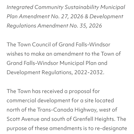
Integrated Community Sustainability Municipal
Plan Amendment No. 27, 2026 & Development
Regulations Amendment No. 35, 2026
The Town Council of Grand Falls-Windsor
wishes to make an amendment to the Town of
Grand Falls-Windsor Municipal Plan and
Development Regulations, 2022-2032.
The Town has received a proposal for
commercial development for a site located
north of the Trans-Canada Highway, west of
Scott Avenue and south of Grenfell Heights. The
purpose of these amendments is to re-designate