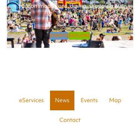
accommodations, dining, shopping &
More
EVENTS
EXPLORE
eServices
News
Events
Map
Contact