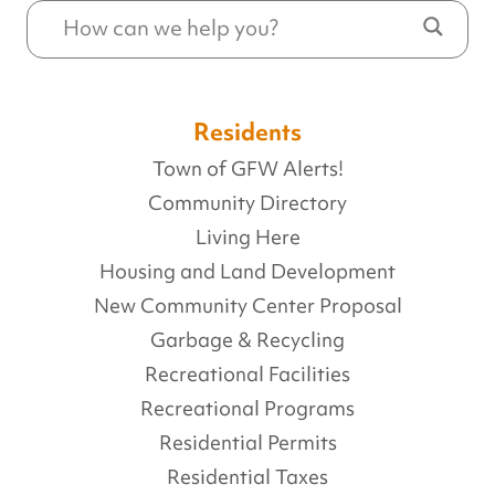
Residents
Town of GFW Alerts!
Community Directory
Living Here
Housing and Land Development
New Community Center Proposal
Garbage & Recycling
Recreational Facilities
Recreational Programs
Residential Permits
Residential Taxes