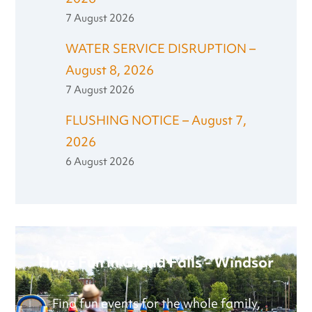
7 August 2026
WATER SERVICE DISRUPTION –
August 8, 2026
7 August 2026
FLUSHING NOTICE – August 7,
2026
6 August 2026
Have Fun in Grand Falls - Windsor
Find fun events for the whole family,