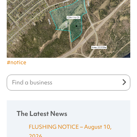
#notice
The Latest News
FLUSHING NOTICE – August 10,
2026