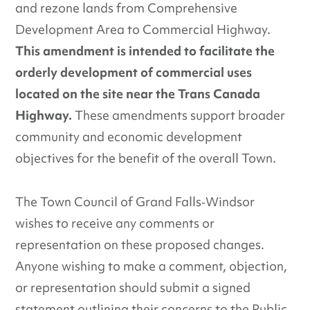
and rezone lands from Comprehensive
Development Area to Commercial Highway.
This amendment is intended to facilitate the
orderly development of commercial uses
located on the site near the Trans Canada
Highway.
These amendments support broader
community and economic development
objectives for the benefit of the overall Town.
The Town Council of Grand Falls‐Windsor
wishes to receive any comments or
representation on these proposed changes.
Anyone wishing to make a comment, objection,
or representation should submit a signed
statement outlining their concerns to the Public