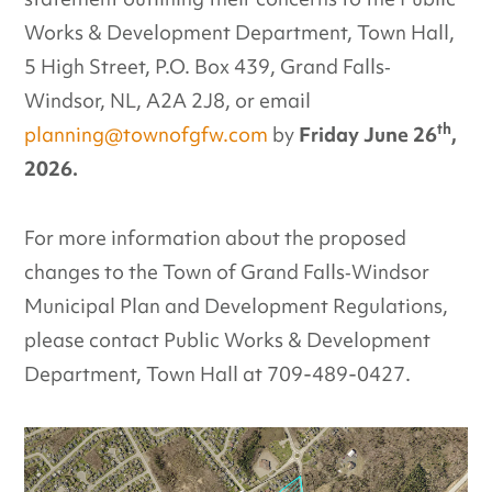
Works & Development Department, Town Hall,
5 High Street, P.O. Box 439, Grand Falls‐
Windsor, NL, A2A 2J8, or email
th
planning@townofgfw.com
by
Friday June 26
,
2026.
For more information about the proposed
changes to the Town of Grand Falls‐Windsor
Municipal Plan and Development Regulations,
please contact Public Works & Development
Department, Town Hall at 709-489-0427.