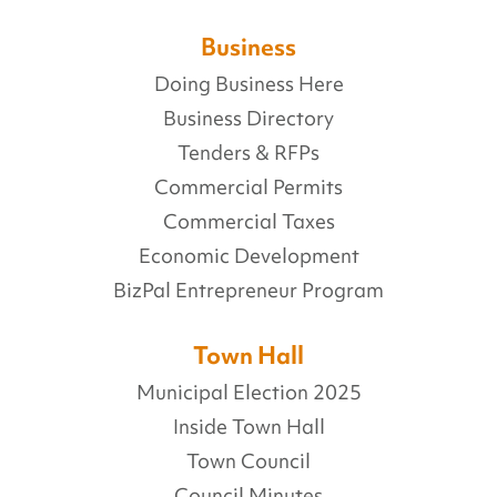
Business
Doing Business Here
Business Directory
Tenders & RFPs
Commercial Permits
Commercial Taxes
Economic Development
BizPal Entrepreneur Program
Town Hall
Municipal Election 2025
Inside Town Hall
Town Council
Council Minutes