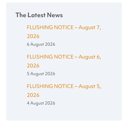
The Latest News
FLUSHING NOTICE – August 7,
2026
6 August 2026
FLUSHING NOTICE – August 6,
2026
5 August 2026
FLUSHING NOTICE – August 5,
2026
4 August 2026