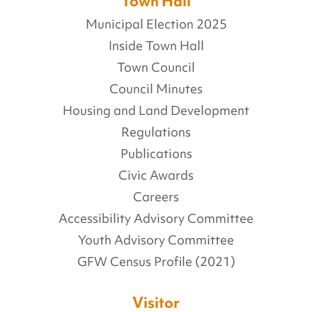
Town Hall
Municipal Election 2025
Inside Town Hall
Town Council
Council Minutes
Housing and Land Development
Regulations
Publications
Civic Awards
Careers
Accessibility Advisory Committee
Youth Advisory Committee
GFW Census Profile (2021)
Visitor