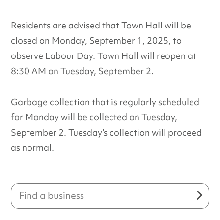
Residents are advised that Town Hall will be
closed on Monday, September 1, 2025, to
observe Labour Day. Town Hall will reopen at
8:30 AM on Tuesday, September 2.
Garbage collection that is regularly scheduled
for Monday will be collected on Tuesday,
September 2. Tuesday’s collection will proceed
as normal.