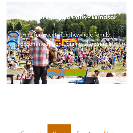
Have Fun in Grand Falls - Windsor
Find fun events for the whole family,
accommodations, dining, shopping &
More
EVENTS
EXPLORE