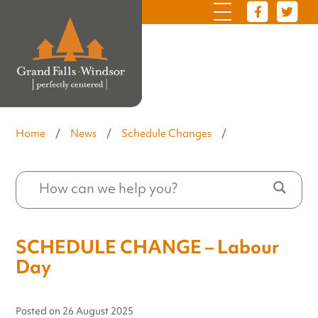
Home
/
News
/
Schedule Changes
/
SCHEDULE CHANGE – Labour
Day
Posted on
26 August 2025