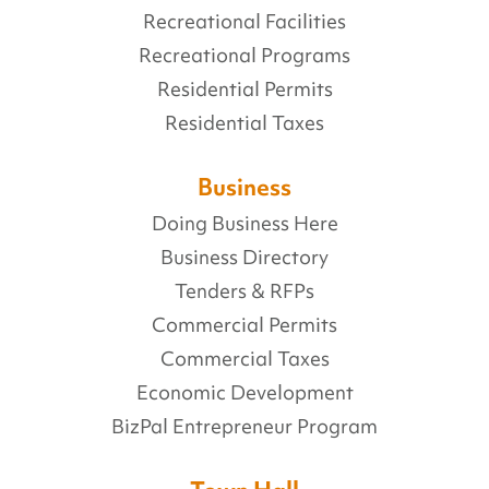
Recreational Facilities
Recreational Programs
Residential Permits
Residential Taxes
Business
Doing Business Here
Business Directory
Tenders & RFPs
Commercial Permits
Commercial Taxes
Economic Development
BizPal Entrepreneur Program