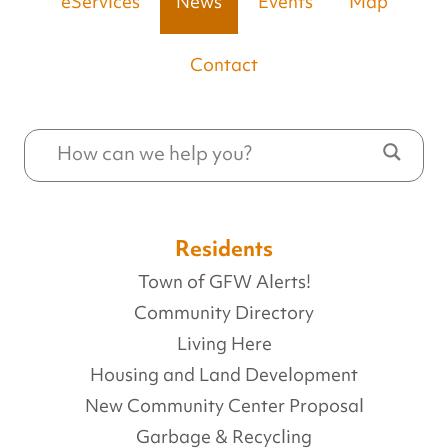
eServices
News
Events
Map
Contact
Residents
Town of GFW Alerts!
Community Directory
Living Here
Housing and Land Development
New Community Center Proposal
Garbage & Recycling