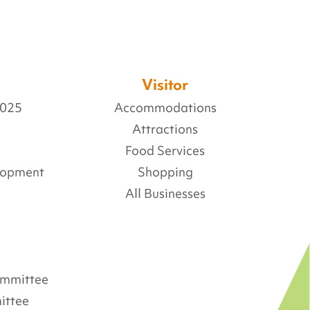
Visitor
2025
Accommodations
Attractions
Food Services
lopment
Shopping
All Businesses
Committee
ittee