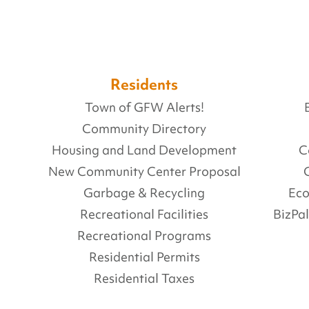
Residents
Town of GFW Alerts!
Community Directory
Housing and Land Development
C
New Community Center Proposal
Garbage & Recycling
Ec
Recreational Facilities
BizPa
Recreational Programs
Residential Permits
Residential Taxes