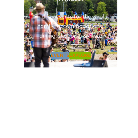
Find fun events for the whole
family, accommodations,
dining, shopping & More
EVENTS
EXPLORE