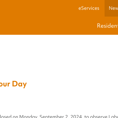
eServices
New
Residen
ur Day
 closed on Monday, September 2, 2024, to observe Lab