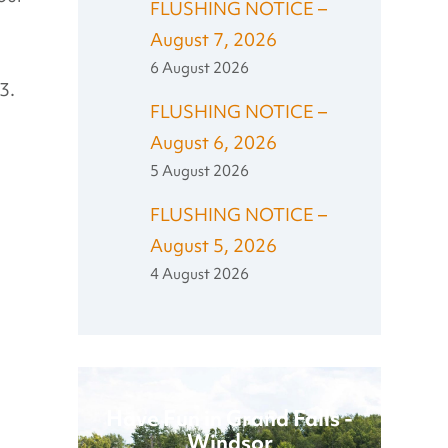
FLUSHING NOTICE –
August 7, 2026
6 August 2026
3.
FLUSHING NOTICE –
August 6, 2026
5 August 2026
FLUSHING NOTICE –
August 5, 2026
4 August 2026
Have Fun in Grand Falls -
Windsor