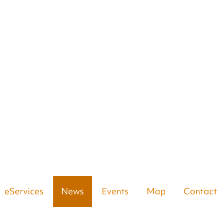
eServices
News
Events
Map
Contact