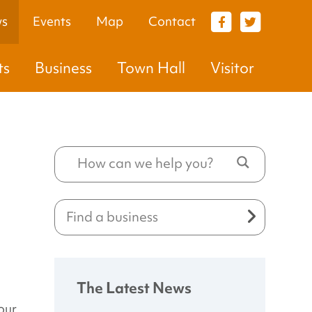
s
Events
Map
Contact
VISITOR
ts
Business
Town Hall
Visitor
The Latest News
our