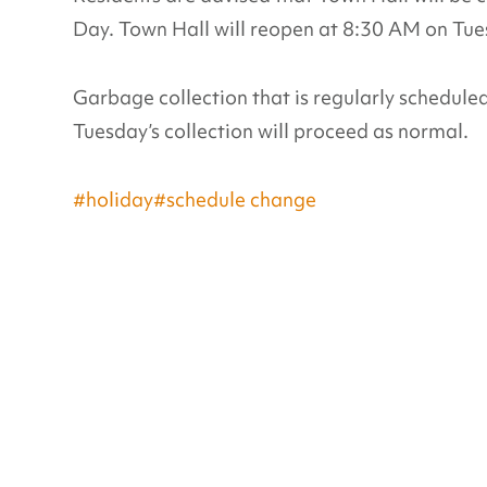
Day. Town Hall will reopen at 8:30 AM on Tu
Garbage collection that is regularly schedule
Tuesday’s collection will proceed as normal.
#holiday
#schedule change