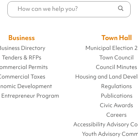
Business
Town Hall
Business Directory
Municipal Election 
Tenders & RFPs
Town Council
ommercial Permits
Council Minutes
Commercial Taxes
Housing and Land Deve
onomic Development
Regulations
l Entrepreneur Program
Publications
Civic Awards
Careers
Accessibility Advisory 
Youth Advisory Comm