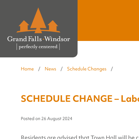
Home
/
News
/
Schedule Changes
/
SCHEDULE CHANGE – Labo
Posted on
26 August 2024
Residents are advised that Town Hall will be