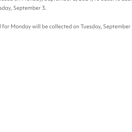
esday, September 3.
d for Monday will be collected on Tuesday, September 