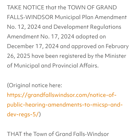
TAKE NOTICE that the TOWN OF GRAND
FALLS‐WINDSOR Municipal Plan Amendment
No. 12, 2024 and Development Regulations
Amendment No. 17, 2024 adopted on
December 17, 2024 and approved on February
26, 2025 have been registered by the Minister
of Municipal and Provincial Affairs.
(Original notice here:
https://grandfallswindsor.com/notice-of-
public-hearing-amendments-to-micsp-and-
dev-regs-5/
)
THAT the Town of Grand Falls‐Windsor