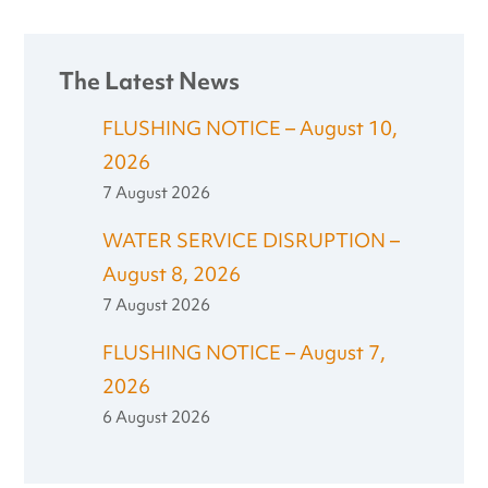
The Latest News
FLUSHING NOTICE – August 10,
2026
7 August 2026
WATER SERVICE DISRUPTION –
August 8, 2026
7 August 2026
FLUSHING NOTICE – August 7,
2026
6 August 2026