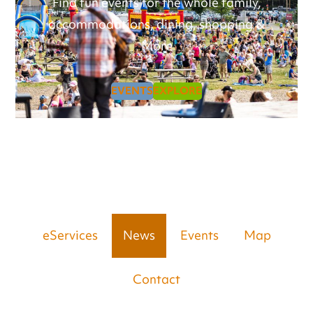
Find fun events for the whole family,
accommodations, dining, shopping &
More
EVENTS
EXPLORE
eServices
News
Events
Map
Contact