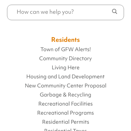
Residents
Town of GFW Alerts!
Community Directory
Living Here
Housing and Land Development
New Community Center Proposal
Garbage & Recycling
Recreational Facilities
Recreational Programs
Residential Permits
Residential Taxes