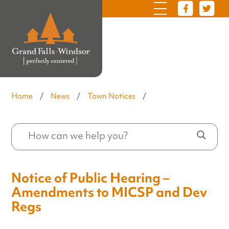
Home
/
News
/
Town Notices
/
Notice of Public Hearing –
Amendments to MICSP and Dev
Regs