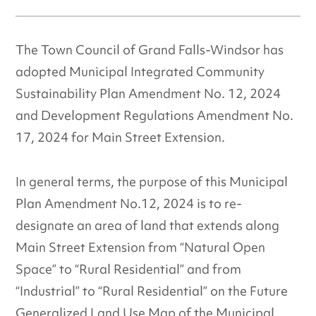
The Town Council of Grand Falls-Windsor has
adopted Municipal Integrated Community
Sustainability Plan Amendment No. 12, 2024
and Development Regulations Amendment No.
17, 2024 for Main Street Extension.
In general terms, the purpose of this Municipal
Plan Amendment No.12, 2024 is to re-
designate an area of land that extends along
Main Street Extension from “Natural Open
Space” to “Rural Residential” and from
“Industrial” to “Rural Residential” on the Future
Generalized Land Use Map of the Municipal