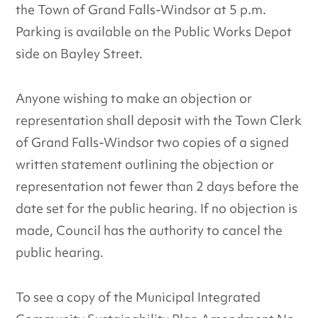
the Town of Grand Falls-Windsor at 5 p.m.
Parking is available on the Public Works Depot
side on Bayley Street.
Anyone wishing to make an objection or
representation shall deposit with the Town Clerk
of Grand Falls-Windsor two copies of a signed
written statement outlining the objection or
representation not fewer than 2 days before the
date set for the public hearing. If no objection is
made, Council has the authority to cancel the
public hearing.
To see a copy of the Municipal Integrated