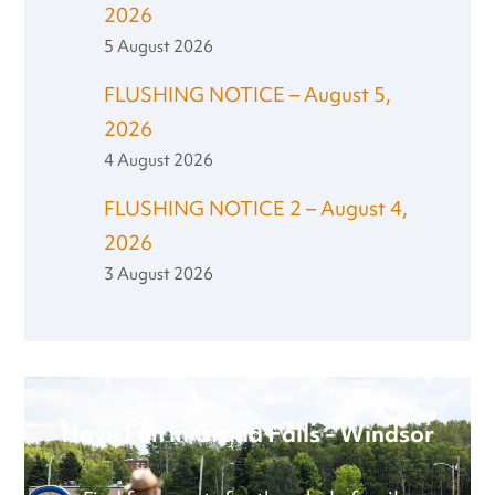
2026
5 August 2026
FLUSHING NOTICE – August 5,
2026
4 August 2026
FLUSHING NOTICE 2 – August 4,
2026
3 August 2026
Have Fun in Grand Falls - Windsor