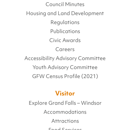
Council Minutes
Housing and Land Development
Regulations
Publications
Civic Awards
Careers
Accessibility Advisory Committee
Youth Advisory Committee
GFW Census Profile (2021)
Visitor
Explore Grand Falls – Windsor
Accommodations
Attractions
Food Services