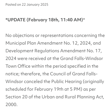
Posted on
22 January 2025
*UPDATE (February 18th, 11:40 AM)
*
No objections or representations concerning the
Municipal Plan Amendment No. 12, 2024, and
Development Regulations Amendment No. 17,
2024 were received at the Grand Falls-Windsor
Town Office within the period specified in the
notice; therefore, the Council of Grand Falls-
Windsor canceled the Public Hearing (originally
scheduled for February 19th at 5 PM) as per
Section 20 of the Urban and Rural Planning Act,
2000.