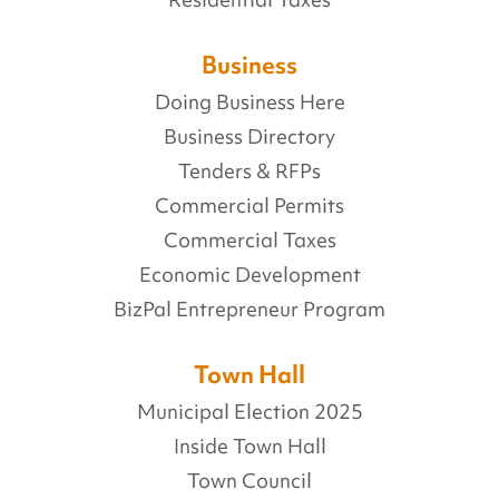
Business
Doing Business Here
Business Directory
Tenders & RFPs
Commercial Permits
Commercial Taxes
Economic Development
BizPal Entrepreneur Program
Town Hall
Municipal Election 2025
Inside Town Hall
Town Council