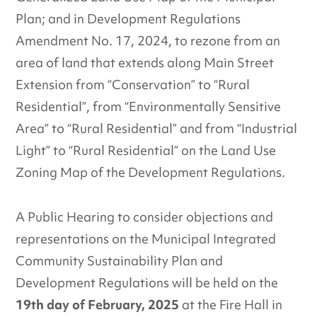
Plan; and in Development Regulations
Amendment No. 17, 2024, to rezone from an
area of land that extends along Main Street
Extension from “Conservation” to “Rural
Residential”, from “Environmentally Sensitive
Area” to “Rural Residential” and from “Industrial
Light” to “Rural Residential” on the Land Use
Zoning Map of the Development Regulations.
A Public Hearing to consider objections and
representations on the Municipal Integrated
Community Sustainability Plan and
Development Regulations will be held on the
19th day of February, 2025
at the Fire Hall in