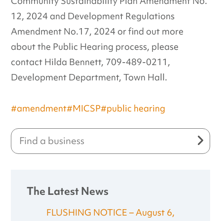
Community Sustainability Plan Amendment No.
12, 2024 and Development Regulations
Amendment No.17, 2024 or find out more
about the Public Hearing process, please
contact Hilda Bennett, 709-489-0211,
Development Department, Town Hall.
#amendment
#MICSP
#public hearing
The Latest News
FLUSHING NOTICE – August 6,