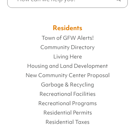
Residents
Town of GFW Alerts!
Community Directory
Living Here
Housing and Land Development
New Community Center Proposal
Garbage & Recycling
Recreational Facilities
Recreational Programs
Residential Permits
Residential Taxes