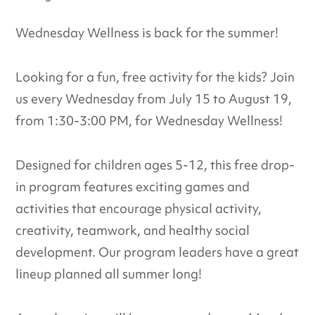
Wednesday Wellness is back for the summer!
Looking for a fun, free activity for the kids? Join
us every Wednesday from July 15 to August 19,
from 1:30-3:00 PM, for Wednesday Wellness!
Designed for children ages 5-12, this free drop-
in program features exciting games and
activities that encourage physical activity,
creativity, teamwork, and healthy social
development. Our program leaders have a great
lineup planned all summer long!