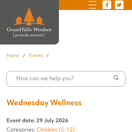
Home
/
Events
/
Wednesday Wellness
Event date: 29 July 2026
Categories:
Children (5-12)