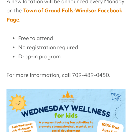
A new location will be announced every Monday
on the
Town of Grand Falls-Windsor Facebook
Page
.
Free to attend
No registration required
Drop-in program
For more information, call 709-489-0450.