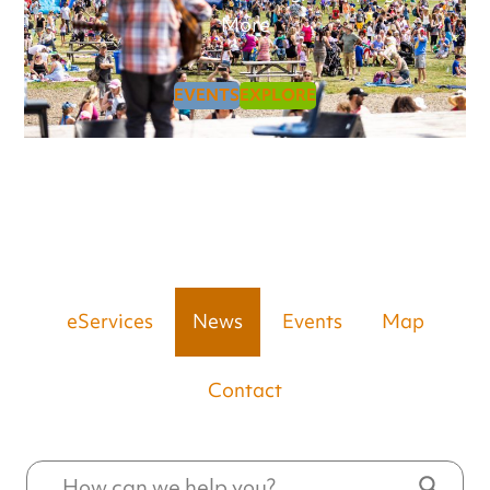
More
EVENTS
EXPLORE
eServices
News
Events
Map
Contact