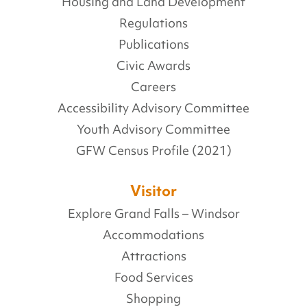
Housing and Land Development
Regulations
Publications
Civic Awards
Careers
Accessibility Advisory Committee
Youth Advisory Committee
GFW Census Profile (2021)
Visitor
Explore Grand Falls – Windsor
Accommodations
Attractions
Food Services
Shopping