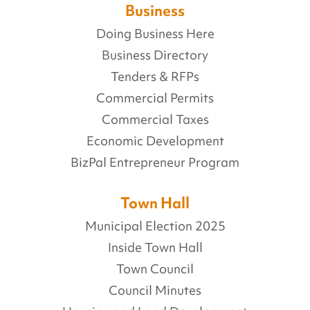
Business
Doing Business Here
Business Directory
Tenders & RFPs
Commercial Permits
Commercial Taxes
Economic Development
BizPal Entrepreneur Program
Town Hall
Municipal Election 2025
Inside Town Hall
Town Council
Council Minutes