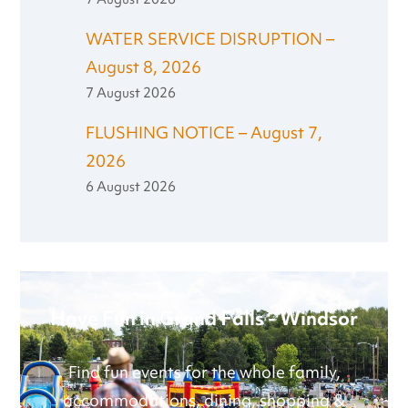
WATER SERVICE DISRUPTION –
August 8, 2026
7 August 2026
FLUSHING NOTICE – August 7,
2026
6 August 2026
Have Fun in Grand Falls - Windsor
Find fun events for the whole family,
accommodations, dining, shopping &