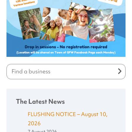
The Latest News
FLUSHING NOTICE – August 10,
2026
7 August 2026