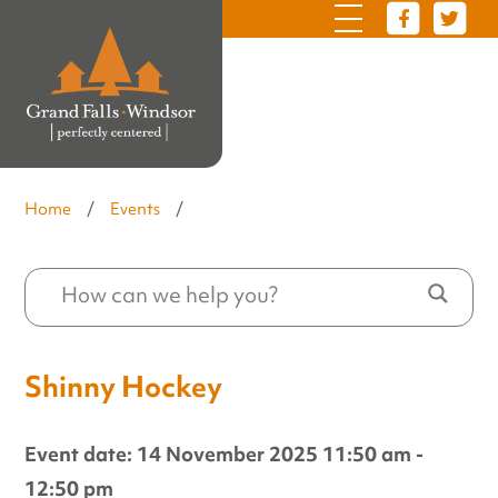
Home
/
Events
/
Shinny Hockey
Event date: 14 November 2025 11:50 am -
12:50 pm