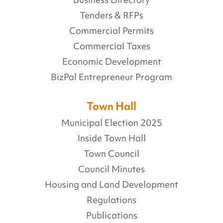
Business Directory
Tenders & RFPs
Commercial Permits
Commercial Taxes
Economic Development
BizPal Entrepreneur Program
Town Hall
Municipal Election 2025
Inside Town Hall
Town Council
Council Minutes
Housing and Land Development
Regulations
Publications