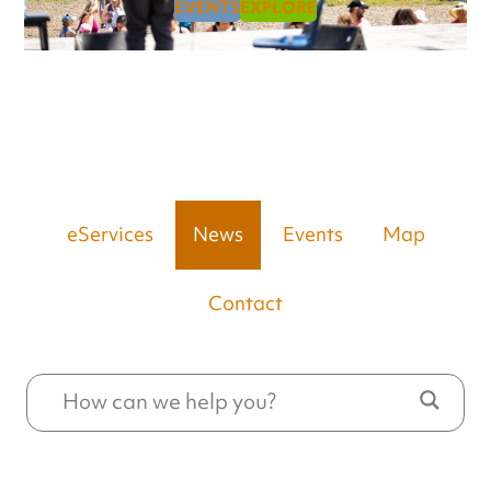
EVENTS
EXPLORE
eServices
News
Events
Map
Contact