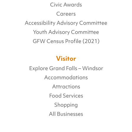
Civic Awards
Careers
Accessibility Advisory Committee
Youth Advisory Committee
GFW Census Profile (2021)
Visitor
Explore Grand Falls – Windsor
Accommodations
Attractions
Food Services
Shopping
All Businesses