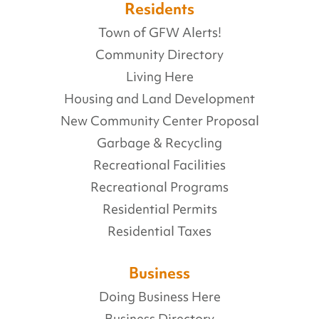
Residents
Town of GFW Alerts!
Community Directory
Living Here
Housing and Land Development
New Community Center Proposal
Garbage & Recycling
Recreational Facilities
Recreational Programs
Residential Permits
Residential Taxes
Business
Doing Business Here