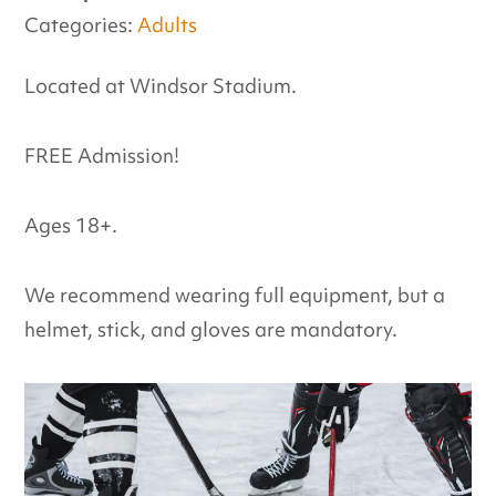
Categories:
Adults
Located at Windsor Stadium.
FREE Admission!
Ages 18+.
We recommend wearing full equipment, but a
helmet, stick, and gloves are mandatory.