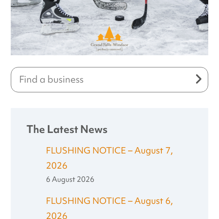
The Latest News
FLUSHING NOTICE – August 7,
2026
6 August 2026
FLUSHING NOTICE – August 6,
2026