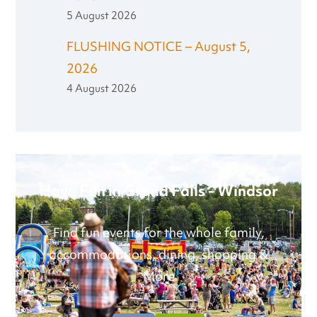
5 August 2026
FLUSHING NOTICE – August 5,
2026
4 August 2026
Have Fun in Grand Falls - Windsor
Find fun events for the whole family,
accommodations, dining, shopping &
More