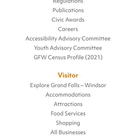
Regulations
Publications
Civic Awards
Careers
Accessibility Advisory Committee
Youth Advisory Committee
GFW Census Profile (2021)
Visitor
Explore Grand Falls – Windsor
Accommodations
Attractions
Food Services
Shopping
All Businesses