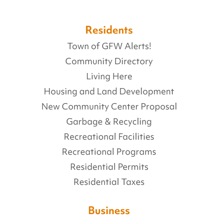
Residents
Town of GFW Alerts!
Community Directory
Living Here
Housing and Land Development
New Community Center Proposal
Garbage & Recycling
Recreational Facilities
Recreational Programs
Residential Permits
Residential Taxes
Business