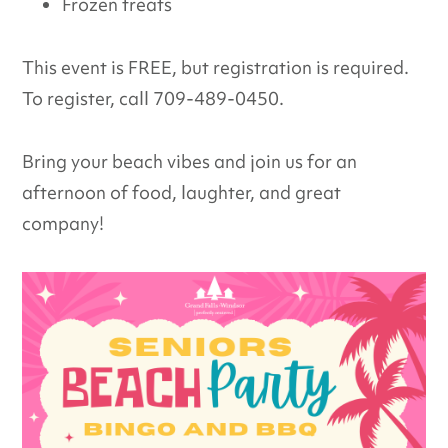
Frozen treats
This event is FREE, but registration is required.
To register, call 709-489-0450.
Bring your beach vibes and join us for an
afternoon of food, laughter, and great
company!