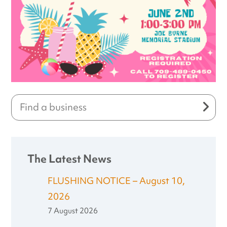
The Latest News
FLUSHING NOTICE – August 10,
2026
7 August 2026