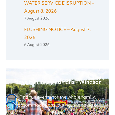
WATER SERVICE DISRUPTION –
August 8, 2026
7 August 2026
FLUSHING NOTICE – August 7,
2026
6 August 2026
Have Fun in Grand Falls - Windsor
Find fun events for the whole family,
accommodations, dining, shopping &
More