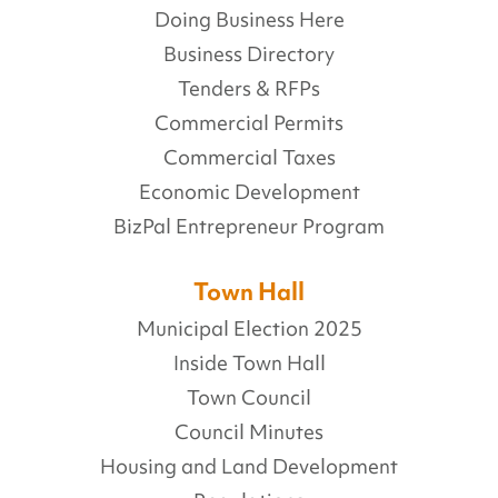
Doing Business Here
Business Directory
Tenders & RFPs
Commercial Permits
Commercial Taxes
Economic Development
BizPal Entrepreneur Program
Town Hall
Municipal Election 2025
Inside Town Hall
Town Council
Council Minutes
Housing and Land Development