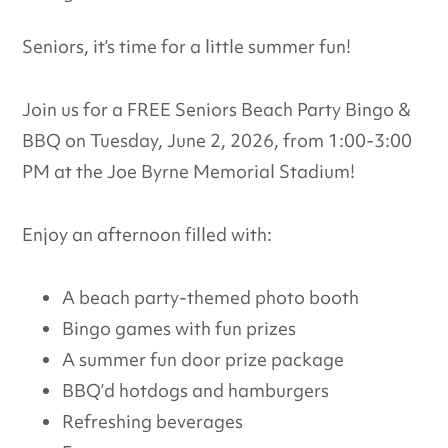
Seniors, it’s time for a little summer fun!
Join us for a FREE Seniors Beach Party Bingo &
BBQ on Tuesday, June 2, 2026, from 1:00-3:00
PM at the Joe Byrne Memorial Stadium!
Enjoy an afternoon filled with:
A beach party-themed photo booth
Bingo games with fun prizes
A summer fun door prize package
BBQ’d hotdogs and hamburgers
Refreshing beverages