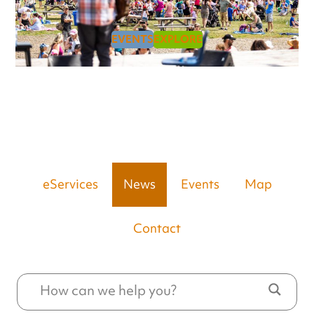
EVENTS
EXPLORE
eServices
News
Events
Map
Contact