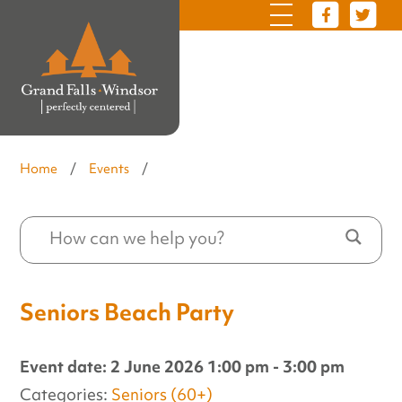
Home
/
Events
/
Seniors Beach Party
Event date: 2 June 2026 1:00 pm - 3:00 pm
Categories:
Seniors (60+)