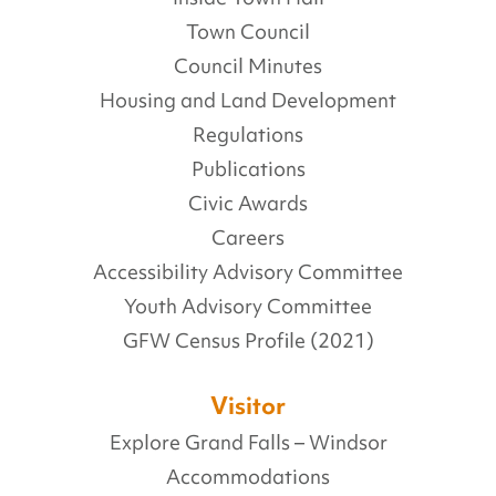
Town Council
Council Minutes
Housing and Land Development
Regulations
Publications
Civic Awards
Careers
Accessibility Advisory Committee
Youth Advisory Committee
GFW Census Profile (2021)
Visitor
Explore Grand Falls – Windsor
Accommodations