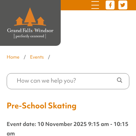
Home
/
Events
/
Pre-School Skating
Event date: 10 November 2025 9:15 am - 10:15
am