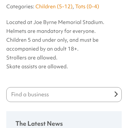
Categories:
Children (5-12)
,
Tots (0-4)
Located at Joe Byrne Memorial Stadium.
Helmets are mandatory for everyone.
Children 5 and under only, and must be
accompanied by an adult 18+.
Strollers are allowed.
Skate assists are allowed.
The Latest News