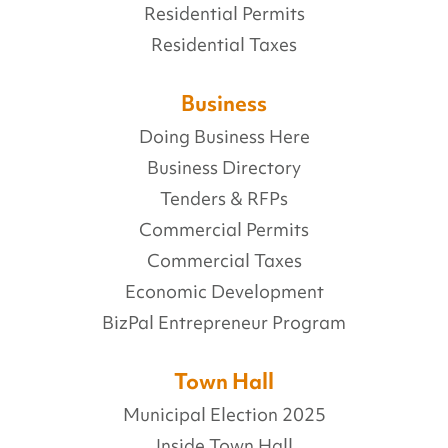
Residential Permits
Residential Taxes
Business
Doing Business Here
Business Directory
Tenders & RFPs
Commercial Permits
Commercial Taxes
Economic Development
BizPal Entrepreneur Program
Town Hall
Municipal Election 2025
Inside Town Hall