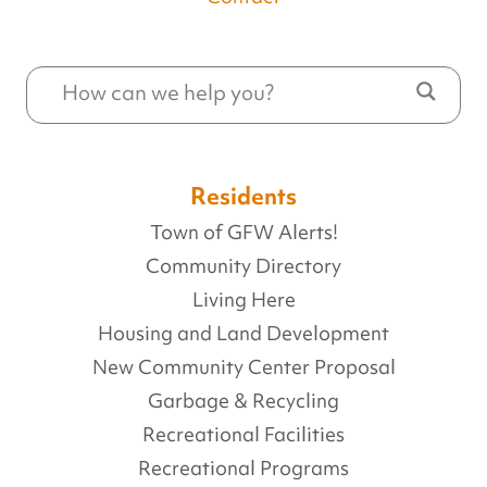
Residents
Town of GFW Alerts!
Community Directory
Living Here
Housing and Land Development
New Community Center Proposal
Garbage & Recycling
Recreational Facilities
Recreational Programs