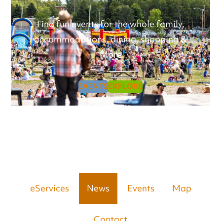
Find fun events for the whole family,
accommodations, dining, shopping &
More
EVENTS
EXPLORE
eServices
News
Events
Map
Contact