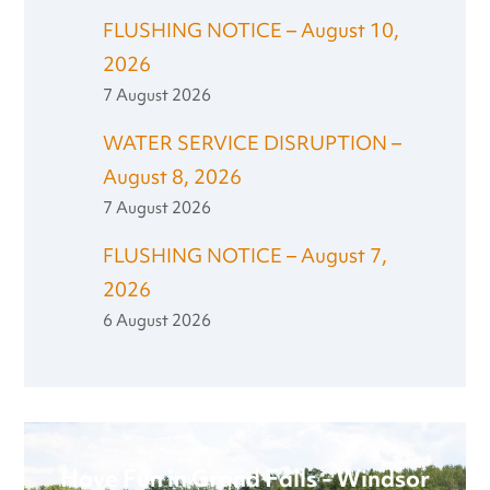
FLUSHING NOTICE – August 10,
2026
7 August 2026
WATER SERVICE DISRUPTION –
August 8, 2026
7 August 2026
FLUSHING NOTICE – August 7,
2026
6 August 2026
Have Fun in Grand Falls - Windsor