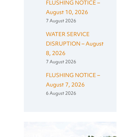
FLUSHING NOTICE –
August 10, 2026
7 August 2026
WATER SERVICE
DISRUPTION – August
8, 2026
7 August 2026
FLUSHING NOTICE –
August 7, 2026
6 August 2026