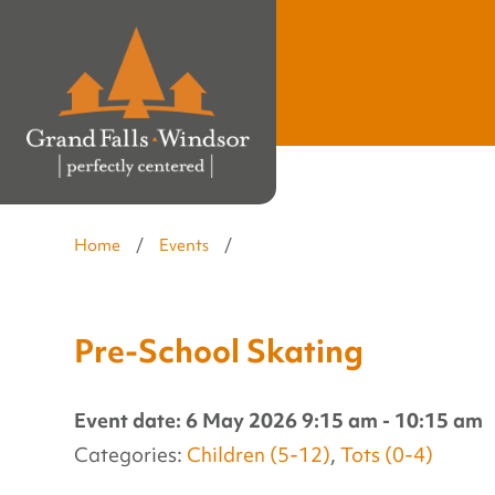
Home
/
Events
/
Pre-School Skating
Event date: 6 May 2026 9:15 am - 10:15 am
Categories:
Children (5-12)
,
Tots (0-4)