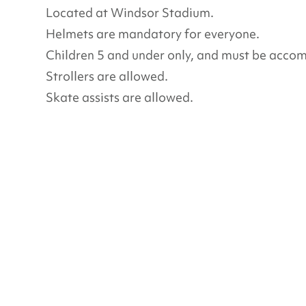
Located at Windsor Stadium.
Helmets are mandatory for everyone.
Children 5 and under only, and must be acco
Strollers are allowed.
Skate assists are allowed.