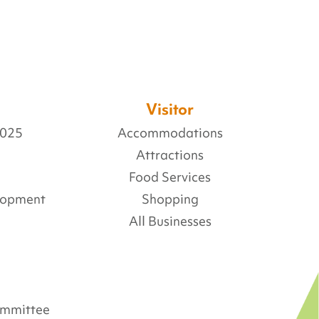
Visitor
2025
Accommodations
Attractions
Food Services
lopment
Shopping
All Businesses
Committee