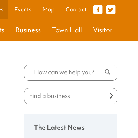
s
Events
Map
Contact
VISITOR
ts
Business
Town Hall
Visitor
The Latest News