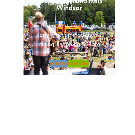
Have Fun in Grand Falls -
Windsor
Find fun events for the whole
family, accommodations,
dining, shopping & More
EVENTS
EXPLORE