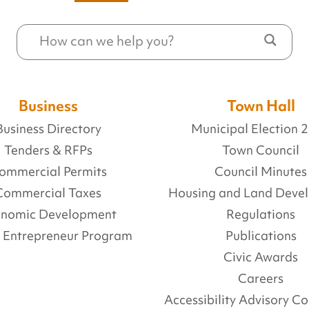
Business
Town Hall
Business Directory
Municipal Election 
Tenders & RFPs
Town Council
ommercial Permits
Council Minutes
Commercial Taxes
Housing and Land Deve
onomic Development
Regulations
l Entrepreneur Program
Publications
Civic Awards
Careers
Accessibility Advisory 