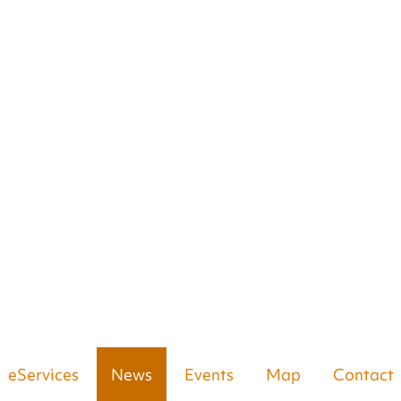
eServices
News
Events
Map
Contact