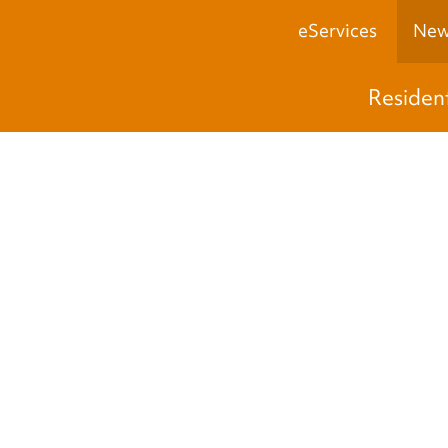
eServices
New
Residen