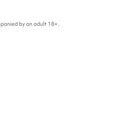
mpanied by an adult 18+.