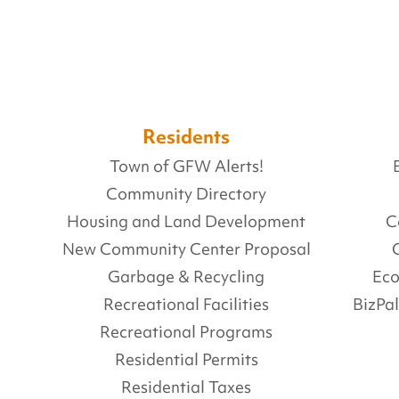
Residents
Town of GFW Alerts!
Community Directory
Housing and Land Development
C
New Community Center Proposal
Garbage & Recycling
Ec
Recreational Facilities
BizPa
Recreational Programs
Residential Permits
Residential Taxes