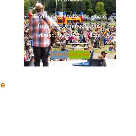
Find fun events for the whole
family, accommodations,
dining, shopping & More
EVENTS
EXPLORE
se