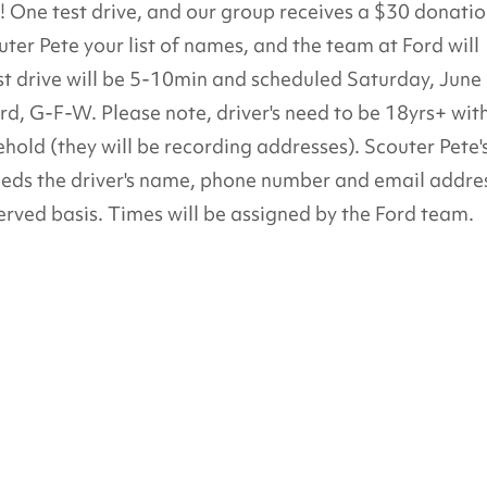
it! One test drive, and our group receives a $30 donatio
uter Pete your list of names, and the team at Ford will
t drive will be 5-10min and scheduled Saturday, June
 G-F-W. Please note, driver's need to be 18yrs+ wit
sehold (they will be recording addresses). Scouter Pete'
eds the driver's name, phone number and email addre
served basis. Times will be assigned by the Ford team.