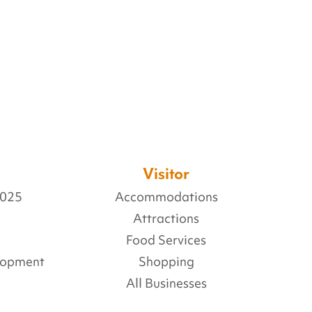
Visitor
2025
Accommodations
Attractions
Food Services
lopment
Shopping
All Businesses