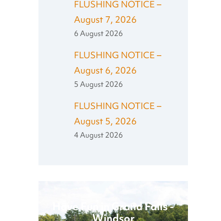
FLUSHING NOTICE –
August 7, 2026
6 August 2026
FLUSHING NOTICE –
August 6, 2026
5 August 2026
FLUSHING NOTICE –
August 5, 2026
4 August 2026
Have Fun in Grand Falls -
Windsor