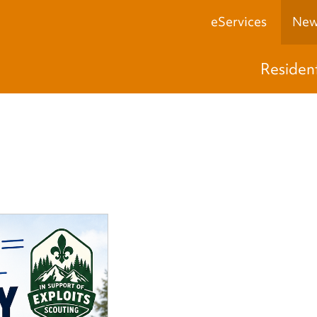
eServices
New
Residen