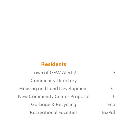
Residents
Town of GFW Alerts!
Community Directory
Housing and Land Development
C
New Community Center Proposal
Garbage & Recycling
Ec
Recreational Facilities
BizPa