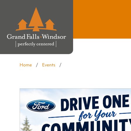
Home
/
Events
/