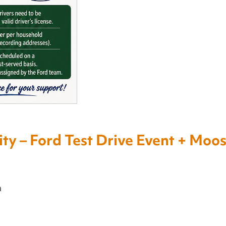
y – Ford Test Drive Event + Moo
m