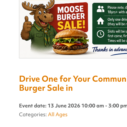
Drive One for Your Communit
Burger Sale in
Event date: 13 June 2026 10:00 am - 3:00 p
Categories:
All Ages