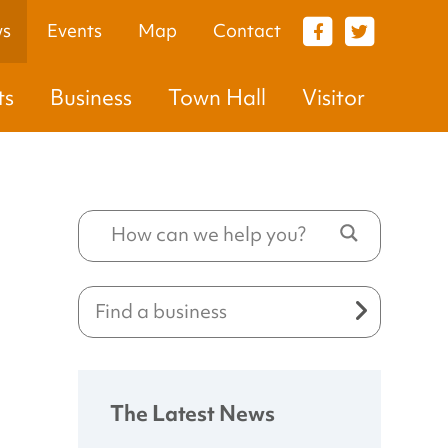
s
Events
Map
Contact
VISITOR
ts
Business
Town Hall
Visitor
The Latest News