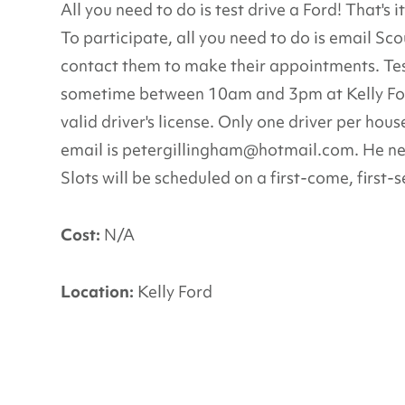
All you need to do is test drive a Ford! That's 
To participate, all you need to do is email Sco
contact them to make their appointments. Tes
sometime between 10am and 3pm at Kelly Ford,
valid driver's license. Only one driver per hou
email is petergillingham@hotmail.com. He ne
Slots will be scheduled on a first-come, first-
Cost:
N/A
Location:
Kelly Ford