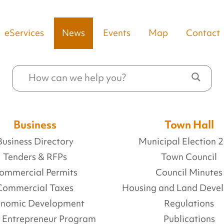
eServices
News
Events
Map
Contact
Business
Town Hall
Business Directory
Municipal Election 
Tenders & RFPs
Town Council
ommercial Permits
Council Minutes
Commercial Taxes
Housing and Land Deve
onomic Development
Regulations
l Entrepreneur Program
Publications