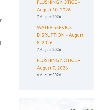
FLUSHING NOTICE –
August 10, 2026
7 August 2026
r
WATER SERVICE
DISRUPTION – August
8, 2026
d
7 August 2026
FLUSHING NOTICE –
August 7, 2026
6 August 2026