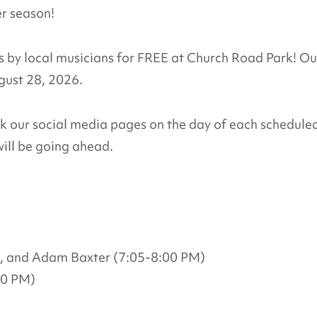
er season!
by local musicians for FREE at Church Road Park! Ou
ugust 28, 2026.
ck our social media pages on the day of each schedule
ill be going ahead.
, and Adam Baxter (7:05-8:00 PM)
00 PM)