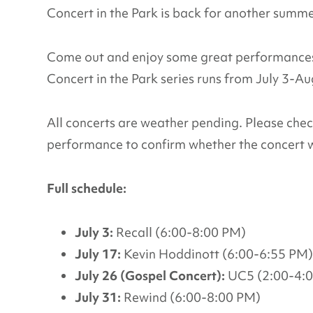
Concert in the Park is back for another summ
Come out and enjoy some great performances 
Concert in the Park series runs from July 3-A
All concerts are weather pending. Please che
performance to confirm whether the concert w
Full schedule:
July 3:
Recall (6:00-8:00 PM)
July 17:
Kevin Hoddinott (6:00-6:55 PM)
July 26 (Gospel Concert):
UC5 (2:00-4:
July 31:
Rewind (6:00-8:00 PM)