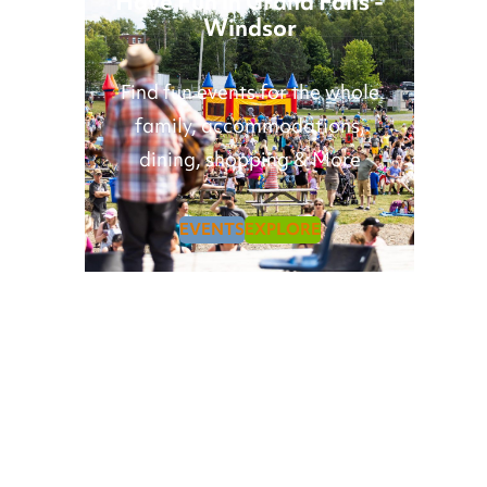
Have Fun in Grand Falls -
Windsor
Find fun events for the whole
family, accommodations,
dining, shopping & More
EVENTS
EXPLORE