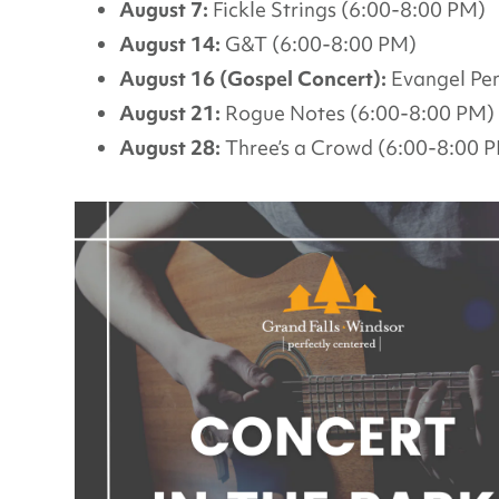
August 7:
Fickle Strings (6:00-8:00 PM)
August 14:
G&T (6:00-8:00 PM)
August 16 (Gospel Concert):
Evangel Pen
August 21:
Rogue Notes (6:00-8:00 PM)
August 28:
Three’s a Crowd (6:00-8:00 