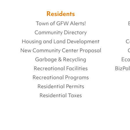
Residents
Town of GFW Alerts!
Community Directory
Housing and Land Development
C
New Community Center Proposal
Garbage & Recycling
Ec
Recreational Facilities
BizPa
Recreational Programs
Residential Permits
Residential Taxes