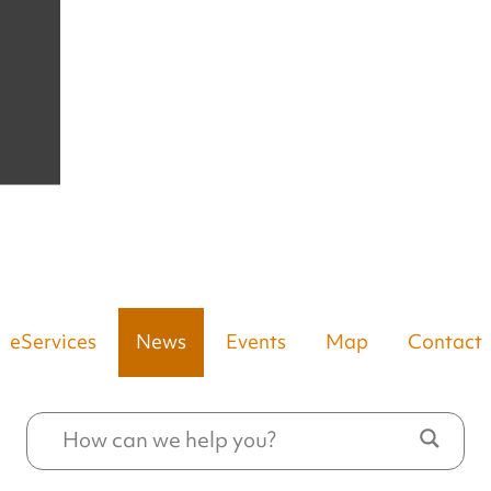
eServices
News
Events
Map
Contact