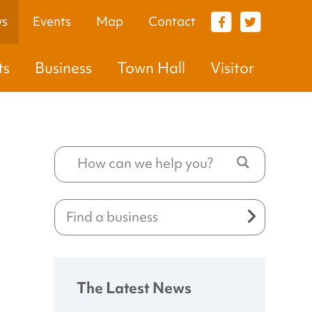
s
Events
Map
Contact
VISITOR
ts
Business
Town Hall
Visitor
The Latest News