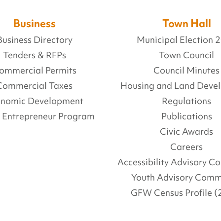
Business
Town Hall
Business Directory
Municipal Election 
Tenders & RFPs
Town Council
ommercial Permits
Council Minutes
Commercial Taxes
Housing and Land Deve
onomic Development
Regulations
l Entrepreneur Program
Publications
Civic Awards
Careers
Accessibility Advisory 
Youth Advisory Comm
GFW Census Profile (