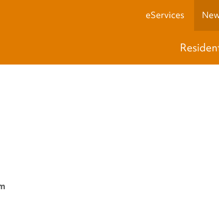
eServices
New
Residen
pm