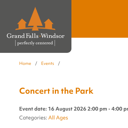
Home
/
Events
/
Concert in the Park
Event date: 16 August 2026 2:00 pm - 4:00 
Categories:
All Ages