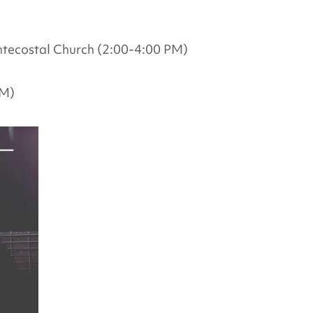
tecostal Church (2:00-4:00 PM)
PM)