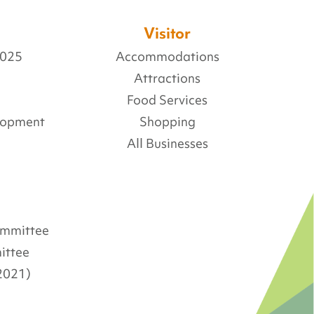
Visitor
2025
Accommodations
Attractions
Food Services
lopment
Shopping
All Businesses
Committee
ittee
2021)