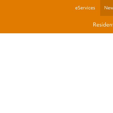
eServices
New
Residen