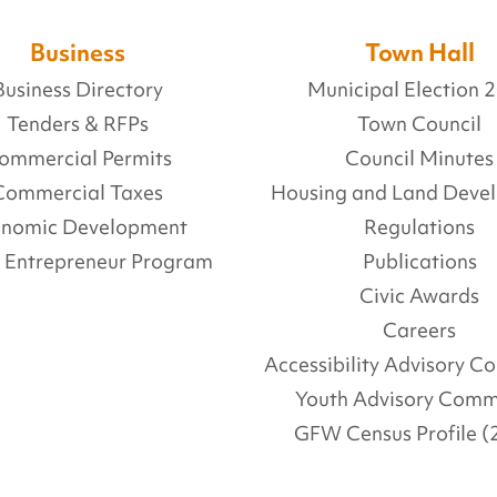
Business
Town Hall
Business Directory
Municipal Election 
Tenders & RFPs
Town Council
ommercial Permits
Council Minutes
Commercial Taxes
Housing and Land Deve
onomic Development
Regulations
l Entrepreneur Program
Publications
Civic Awards
Careers
Accessibility Advisory 
Youth Advisory Comm
GFW Census Profile (