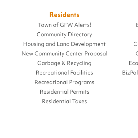
Residents
Town of GFW Alerts!
Community Directory
Housing and Land Development
C
New Community Center Proposal
Garbage & Recycling
Ec
Recreational Facilities
BizPa
Recreational Programs
Residential Permits
Residential Taxes