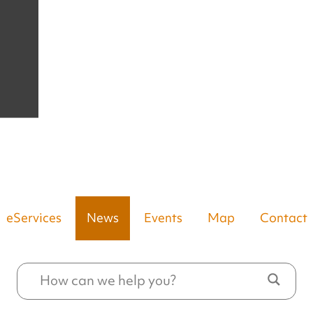
eServices
News
Events
Map
Contact