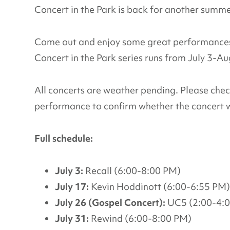
Concert in the Park is back for another summ
Come out and enjoy some great performances 
Concert in the Park series runs from July 3-A
All concerts are weather pending. Please che
performance to confirm whether the concert w
Full schedule:
July 3:
Recall (6:00-8:00 PM)
July 17:
Kevin Hoddinott (6:00-6:55 PM)
July 26 (Gospel Concert):
UC5 (2:00-4:
July 31:
Rewind (6:00-8:00 PM)