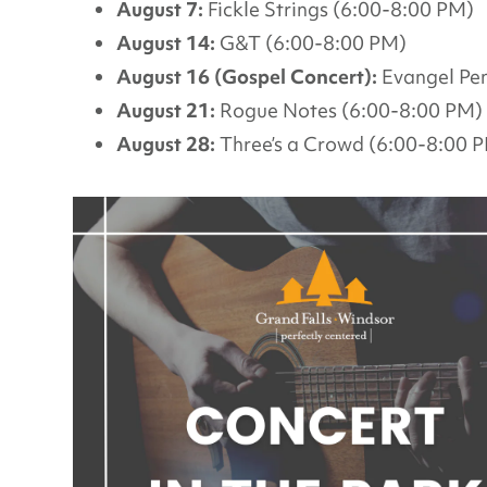
August 7:
Fickle Strings (6:00-8:00 PM)
August 14:
G&T (6:00-8:00 PM)
August 16 (Gospel Concert):
Evangel Pen
August 21:
Rogue Notes (6:00-8:00 PM)
August 28:
Three’s a Crowd (6:00-8:00 