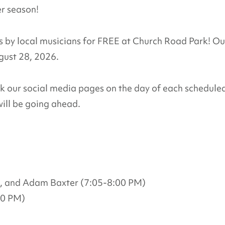
er season!
by local musicians for FREE at Church Road Park! Ou
ugust 28, 2026.
ck our social media pages on the day of each schedule
ill be going ahead.
, and Adam Baxter (7:05-8:00 PM)
00 PM)