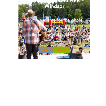
Have Fun in Grand Falls -
Windsor
Find fun events for the whole
family, accommodations,
dining, shopping & More
EVENTS
EXPLORE