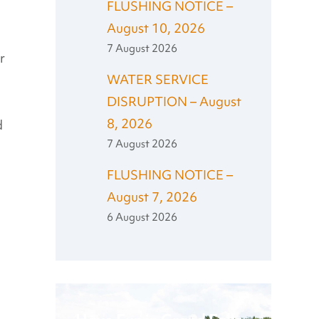
FLUSHING NOTICE –
August 10, 2026
7 August 2026
r
WATER SERVICE
DISRUPTION – August
8, 2026
d
7 August 2026
FLUSHING NOTICE –
August 7, 2026
6 August 2026