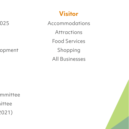
Visitor
2025
Accommodations
Attractions
Food Services
lopment
Shopping
All Businesses
Committee
ittee
2021)