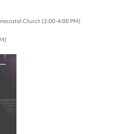
tecostal Church (2:00-4:00 PM)
PM)