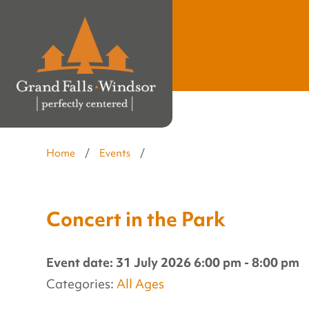
Home
/
Events
/
Concert in the Park
Event date: 31 July 2026 6:00 pm - 8:00 pm
Categories:
All Ages