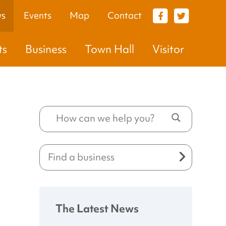
s
Events
Map
Contact
VISITOR
ts
Business
Town Hall
Visitor
The Latest News