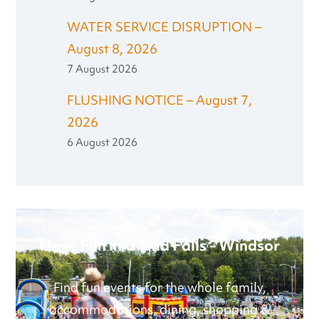
WATER SERVICE DISRUPTION –
August 8, 2026
7 August 2026
FLUSHING NOTICE – August 7,
2026
6 August 2026
Have Fun in Grand Falls - Windsor
Find fun events for the whole family,
accommodations, dining, shopping &