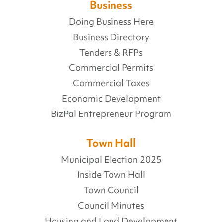
Business
Doing Business Here
Business Directory
Tenders & RFPs
Commercial Permits
Commercial Taxes
Economic Development
BizPal Entrepreneur Program
Town Hall
Municipal Election 2025
Inside Town Hall
Town Council
Council Minutes
Housing and Land Development