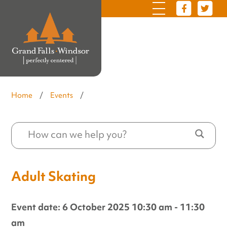
Home
/
Events
/
Adult Skating
Event date: 6 October 2025 10:30 am - 11:30
am