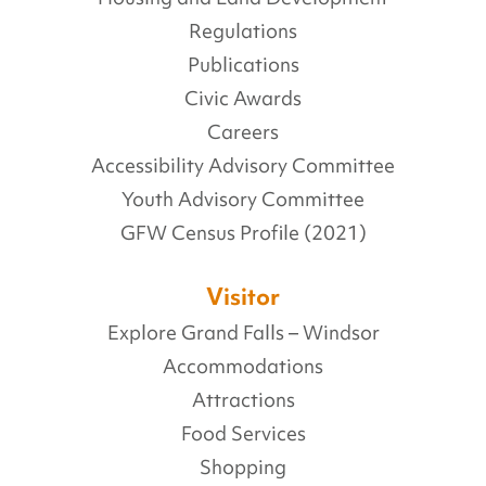
Regulations
Publications
Civic Awards
Careers
Accessibility Advisory Committee
Youth Advisory Committee
GFW Census Profile (2021)
Visitor
Explore Grand Falls – Windsor
Accommodations
Attractions
Food Services
Shopping