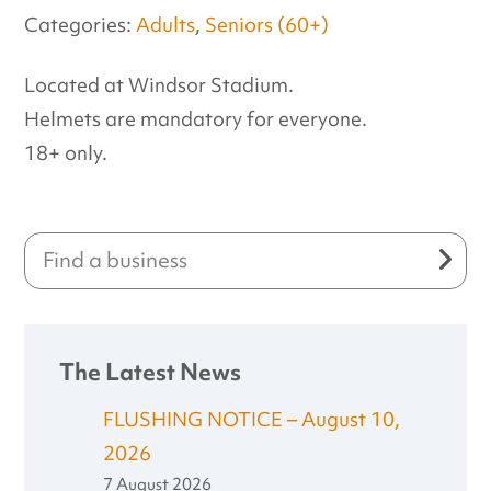
Categories:
Adults
,
Seniors (60+)
Located at Windsor Stadium.
Helmets are mandatory for everyone.
18+ only.
The Latest News
FLUSHING NOTICE – August 10,
2026
7 August 2026