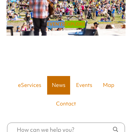
More
EVENTS
EXPLORE
eServices
News
Events
Map
Contact