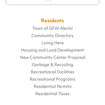
Residents
Town of GFW Alerts!
Community Directory
Living Here
Housing and Land Development
New Community Center Proposal
Garbage & Recycling
Recreational Facilities
Recreational Programs
Residential Permits
Residential Taxes