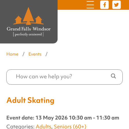
Home
/
Events
/
Adult Skating
Event date: 13 May 2026 10:30 am - 11:30 am
Categories:
Adults
,
Seniors (60+)