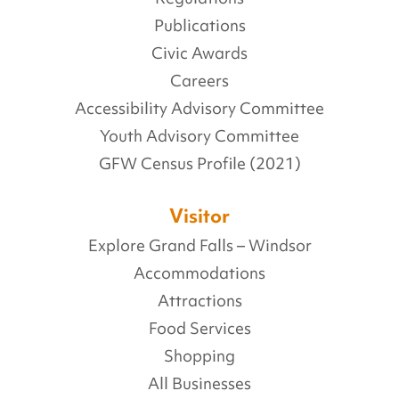
Publications
Civic Awards
Careers
Accessibility Advisory Committee
Youth Advisory Committee
GFW Census Profile (2021)
Visitor
Explore Grand Falls – Windsor
Accommodations
Attractions
Food Services
Shopping
All Businesses