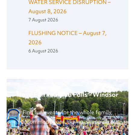
WATER SERVICE DISRUPTION –
August 8, 2026
7 August 2026
FLUSHING NOTICE – August 7,
2026
6 August 2026
Have Fun in Grand Falls - Windsor
Find fun events for the whole family,
accommodations, dining, shopping &
More