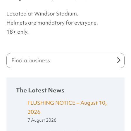
Located at Windsor Stadium.
Helmets are mandatory for everyone.
18+ only.
The Latest News
FLUSHING NOTICE – August 10,
2026
7 August 2026