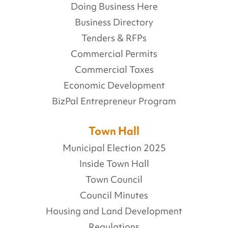
Doing Business Here
Business Directory
Tenders & RFPs
Commercial Permits
Commercial Taxes
Economic Development
BizPal Entrepreneur Program
Town Hall
Municipal Election 2025
Inside Town Hall
Town Council
Council Minutes
Housing and Land Development
Regulations