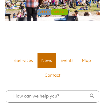
EVENTS
EXPLORE
eServices
News
Events
Map
Contact