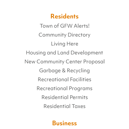
Residents
Town of GFW Alerts!
Community Directory
Living Here
Housing and Land Development
New Community Center Proposal
Garbage & Recycling
Recreational Facilities
Recreational Programs
Residential Permits
Residential Taxes
Business