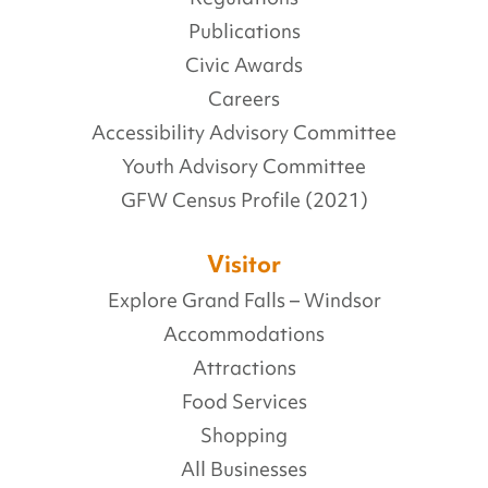
Publications
Civic Awards
Careers
Accessibility Advisory Committee
Youth Advisory Committee
GFW Census Profile (2021)
Visitor
Explore Grand Falls – Windsor
Accommodations
Attractions
Food Services
Shopping
All Businesses