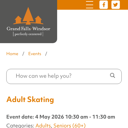
Home
/
Events
/
Adult Skating
Event date: 4 May 2026 10:30 am - 11:30 am
Categories:
Adults
,
Seniors (60+)