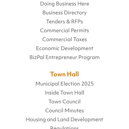
Doing Business Here
Business Directory
Tenders & RFPs
Commercial Permits
Commercial Taxes
Economic Development
BizPal Entrepreneur Program
Town Hall
Municipal Election 2025
Inside Town Hall
Town Council
Council Minutes
Housing and Land Development
Regulations