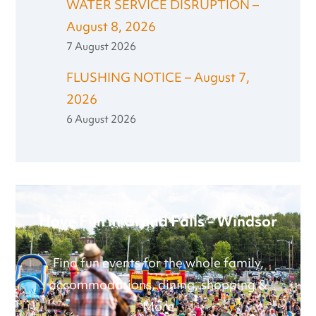
WATER SERVICE DISRUPTION –
August 8, 2026
7 August 2026
FLUSHING NOTICE – August 7,
2026
6 August 2026
Have Fun in Grand Falls - Windsor
Find fun events for the whole family,
accommodations, dining, shopping &
More