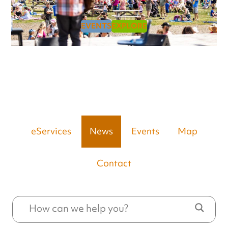
EVENTS
EXPLORE
eServices
News
Events
Map
Contact