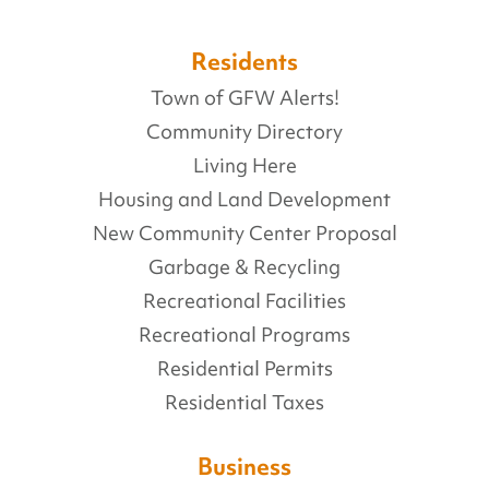
Residents
Town of GFW Alerts!
Community Directory
Living Here
Housing and Land Development
New Community Center Proposal
Garbage & Recycling
Recreational Facilities
Recreational Programs
Residential Permits
Residential Taxes
Business