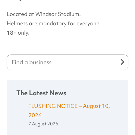
Located at Windsor Stadium.
Helmets are mandatory for everyone.
18+ only.
The Latest News
FLUSHING NOTICE – August 10,
2026
7 August 2026