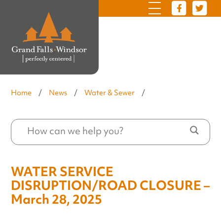
Home
/
News
/
Water & Sewer
/
WATER SERVICE
DISRUPTION/ROAD CLOSURE –
March 28, 2025