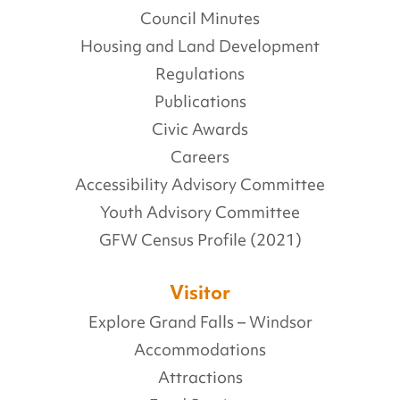
Council Minutes
Housing and Land Development
Regulations
Publications
Civic Awards
Careers
Accessibility Advisory Committee
Youth Advisory Committee
GFW Census Profile (2021)
Visitor
Explore Grand Falls – Windsor
Accommodations
Attractions