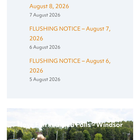
August 8, 2026
7 August 2026
FLUSHING NOTICE – August 7,
2026
6 August 2026
FLUSHING NOTICE – August 6,
2026
5 August 2026
Have Fun in Grand Falls - Windsor