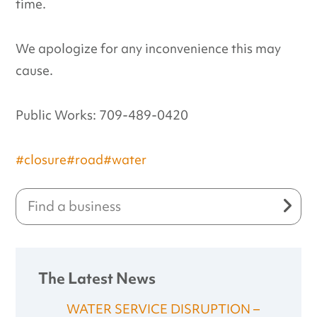
time.
We apologize for any inconvenience this may
cause.
Public Works: 709-489-0420
#closure
#road
#water
The Latest News
WATER SERVICE DISRUPTION –