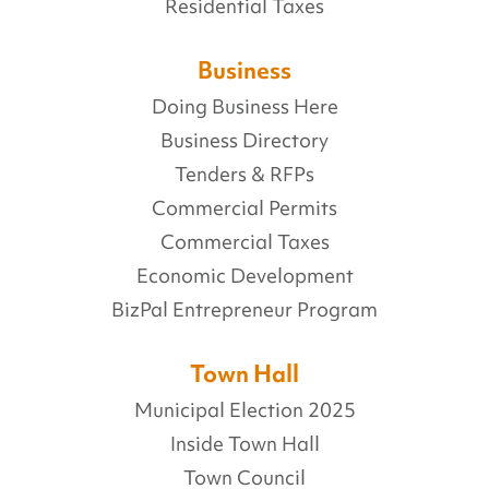
Residential Taxes
Business
Doing Business Here
Business Directory
Tenders & RFPs
Commercial Permits
Commercial Taxes
Economic Development
BizPal Entrepreneur Program
Town Hall
Municipal Election 2025
Inside Town Hall
Town Council