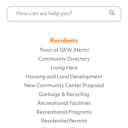
Residents
Town of GFW Alerts!
Community Directory
Living Here
Housing and Land Development
New Community Center Proposal
Garbage & Recycling
Recreational Facilities
Recreational Programs
Residential Permits