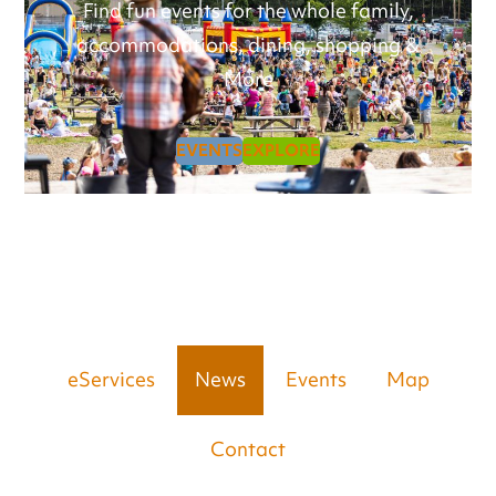
Find fun events for the whole family,
accommodations, dining, shopping &
More
EVENTS
EXPLORE
eServices
News
Events
Map
Contact