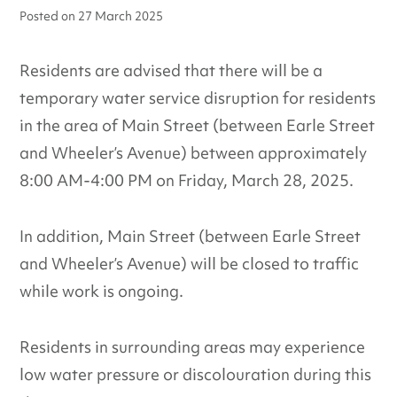
Posted on
27 March 2025
Residents are advised that there will be a
temporary water service disruption for residents
in the area of Main Street (between Earle Street
and Wheeler’s Avenue) between approximately
8:00 AM-4:00 PM on Friday, March 28, 2025.
In addition, Main Street (between Earle Street
and Wheeler’s Avenue) will be closed to traffic
while work is ongoing.
Residents in surrounding areas may experience
low water pressure or discolouration during this