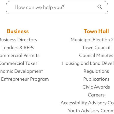
Business
Town Hall
Business Directory
Municipal Election 
Tenders & RFPs
Town Council
ommercial Permits
Council Minutes
Commercial Taxes
Housing and Land Deve
onomic Development
Regulations
l Entrepreneur Program
Publications
Civic Awards
Careers
Accessibility Advisory 
Youth Advisory Comm