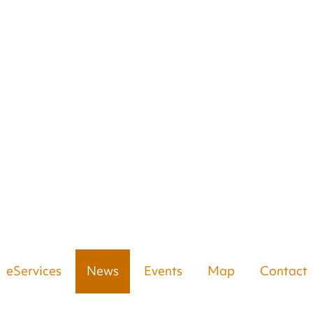
eServices
News
Events
Map
Contact