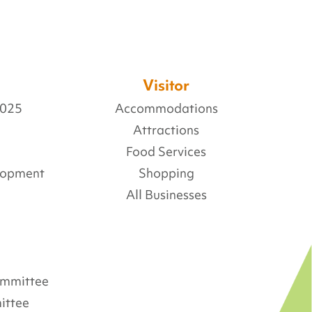
Visitor
2025
Accommodations
Attractions
Food Services
lopment
Shopping
All Businesses
Committee
ittee