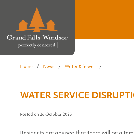
Home
/
News
/
Water & Sewer
/
WATER SERVICE DISRUPTIO
Posted on
26 October 2023
Residents are advised that there will be a tem