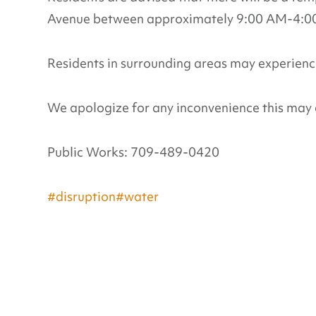
Avenue between approximately 9:00 AM-4:00 
Residents in surrounding areas may experience
We apologize for any inconvenience this may 
Public Works: 709-489-0420
#disruption
#water