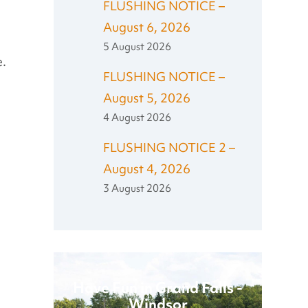
FLUSHING NOTICE –
August 6, 2026
5 August 2026
e.
FLUSHING NOTICE –
August 5, 2026
4 August 2026
FLUSHING NOTICE 2 –
August 4, 2026
3 August 2026
Have Fun in Grand Falls -
Windsor