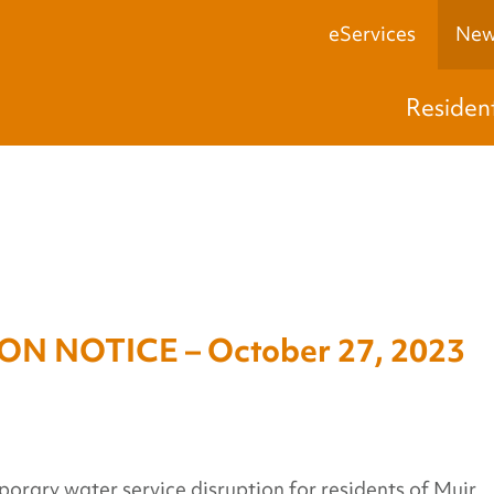
eServices
New
Residen
N NOTICE – October 27, 2023
porary water service disruption for residents of Muir