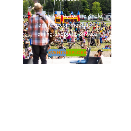
Find fun events for the whole
family, accommodations,
dining, shopping & More
EVENTS
EXPLORE