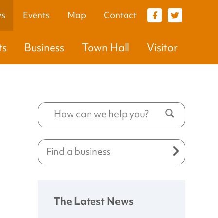
s
Events
Map
Contact
VISITOR
ts
Business
Town Hall
Visitor
The Latest News