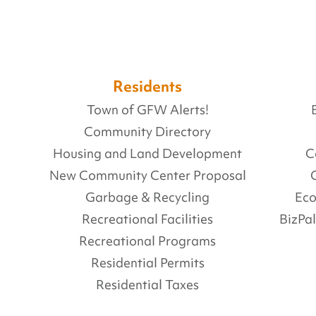
Residents
Town of GFW Alerts!
Community Directory
Housing and Land Development
C
New Community Center Proposal
Garbage & Recycling
Ec
Recreational Facilities
BizPa
Recreational Programs
Residential Permits
Residential Taxes