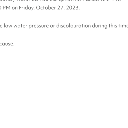
PM on Friday, October 27, 2023.
 low water pressure or discolouration during this tim
cause.