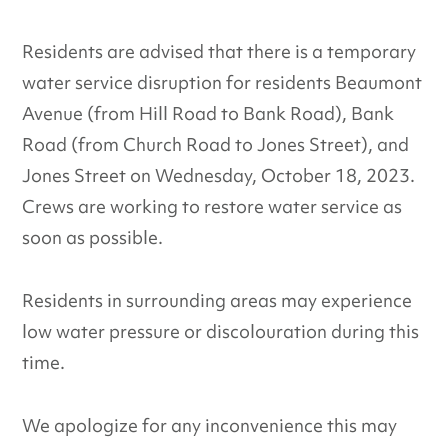
Residents are advised that there is a temporary
water service disruption for residents Beaumont
Avenue (from Hill Road to Bank Road), Bank
Road (from Church Road to Jones Street), and
Jones Street on Wednesday, October 18, 2023.
Crews are working to restore water service as
soon as possible.
Residents in surrounding areas may experience
low water pressure or discolouration during this
time.
We apologize for any inconvenience this may