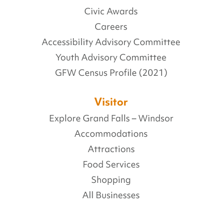
Civic Awards
Careers
Accessibility Advisory Committee
Youth Advisory Committee
GFW Census Profile (2021)
Visitor
Explore Grand Falls – Windsor
Accommodations
Attractions
Food Services
Shopping
All Businesses