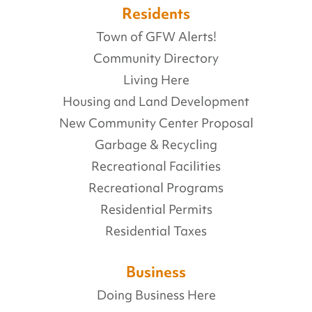
Residents
Town of GFW Alerts!
Community Directory
Living Here
Housing and Land Development
New Community Center Proposal
Garbage & Recycling
Recreational Facilities
Recreational Programs
Residential Permits
Residential Taxes
Business
Doing Business Here