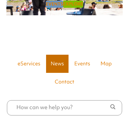
EVENTS
EXPLORE
eServices
News
Events
Map
Contact