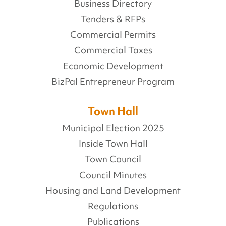
Business Directory
Tenders & RFPs
Commercial Permits
Commercial Taxes
Economic Development
BizPal Entrepreneur Program
Town Hall
Municipal Election 2025
Inside Town Hall
Town Council
Council Minutes
Housing and Land Development
Regulations
Publications