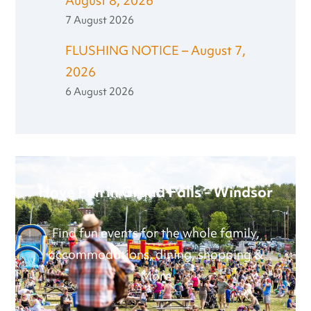
August 8, 2026
7 August 2026
FLUSHING NOTICE – August 7,
2026
6 August 2026
Have Fun in Grand Falls - Windsor
Find fun events for the whole family,
accommodations, dining, shopping &
More