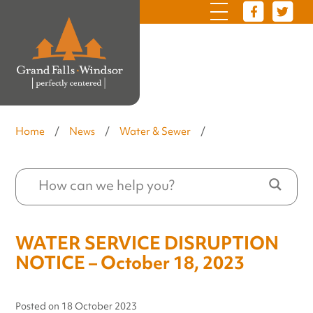
Home
/
News
/
Water & Sewer
/
WATER SERVICE DISRUPTION
NOTICE – October 18, 2023
Posted on
18 October 2023