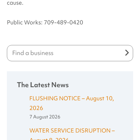
cause.
Public Works: 709-489-0420
The Latest News
FLUSHING NOTICE – August 10,
2026
7 August 2026
WATER SERVICE DISRUPTION –