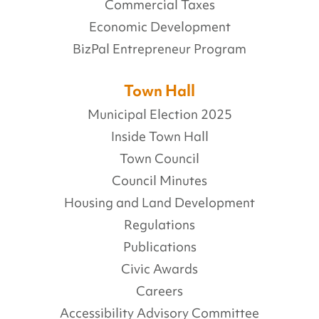
Commercial Taxes
Economic Development
BizPal Entrepreneur Program
Town Hall
Municipal Election 2025
Inside Town Hall
Town Council
Council Minutes
Housing and Land Development
Regulations
Publications
Civic Awards
Careers
Accessibility Advisory Committee