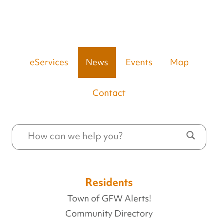
eServices
News
Events
Map
Contact
Residents
Town of GFW Alerts!
Community Directory