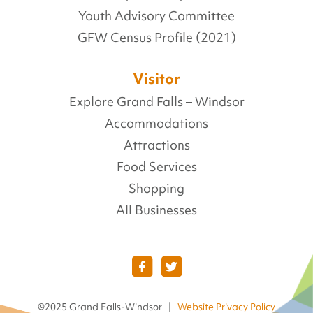
Youth Advisory Committee
GFW Census Profile (2021)
Visitor
Explore Grand Falls – Windsor
Accommodations
Attractions
Food Services
Shopping
All Businesses
©2025 Grand Falls-Windsor |
Website Privacy Policy