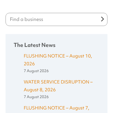
The Latest News
FLUSHING NOTICE – August 10,
2026
7 August 2026
WATER SERVICE DISRUPTION –
August 8, 2026
7 August 2026
FLUSHING NOTICE – August 7,