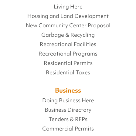
Living Here
Housing and Land Development
New Community Center Proposal
Garbage & Recycling
Recreational Facilities
Recreational Programs
Residential Permits
Residential Taxes
Business
Doing Business Here
Business Directory
Tenders & RFPs
Commercial Permits