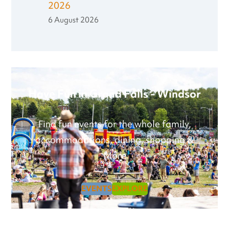
2026
6 August 2026
Have Fun in Grand Falls - Windsor
Find fun events for the whole family,
accommodations, dining, shopping &
More
EVENTS
EXPLORE