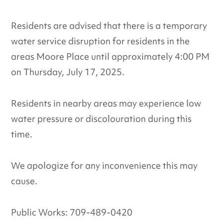
Residents are advised that there is a temporary
water service disruption for residents in the
areas Moore Place until approximately 4:00 PM
on Thursday, July 17, 2025.
Residents in nearby areas may experience low
water pressure or discolouration during this
time.
We apologize for any inconvenience this may
cause.
Public Works: 709-489-0420