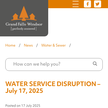
Home
/
News
/
Water & Sewer
/
WATER SERVICE DISRUPTION –
July 17, 2025
Posted on
17 July 2025