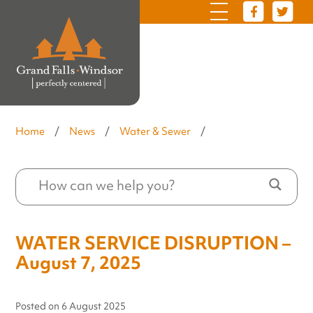
Home
/
News
/
Water & Sewer
/
WATER SERVICE DISRUPTION –
August 7, 2025
Posted on
6 August 2025