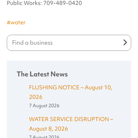
Public Works: 709-489-0420
#water
The Latest News
FLUSHING NOTICE – August 10,
2026
7 August 2026
WATER SERVICE DISRUPTION –
August 8, 2026
7 August 2026