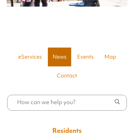
eServices
News
Events
Map
Contact
Residents