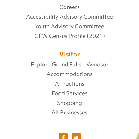
Careers
Accessibility Advisory Committee
Youth Advisory Committee
GFW Census Profile (2021)
Visitor
Explore Grand Falls – Windsor
Accommodations
Attractions
Food Services
Shopping
All Businesses