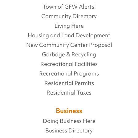
Town of GFW Alerts!
Community Directory
Living Here
Housing and Land Development
New Community Center Proposal
Garbage & Recycling
Recreational Facilities
Recreational Programs
Residential Permits
Residential Taxes
Business
Doing Business Here
Business Directory