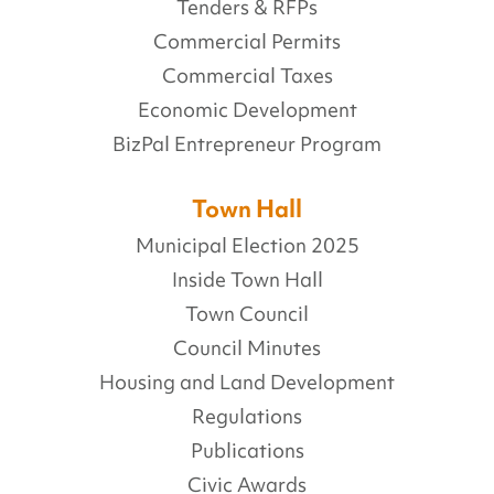
Tenders & RFPs
Commercial Permits
Commercial Taxes
Economic Development
BizPal Entrepreneur Program
Town Hall
Municipal Election 2025
Inside Town Hall
Town Council
Council Minutes
Housing and Land Development
Regulations
Publications
Civic Awards