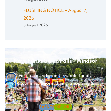
FLUSHING NOTICE – August 7,
2026
6 August 2026
Have Fun in Grand Falls - Windsor
Find fun events for the whole family,
accommodations, dining, shopping &
More
EVENTS
EXPLORE