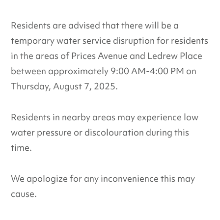
Residents are advised that there will be a
temporary water service disruption for residents
in the areas of Prices Avenue and Ledrew Place
between approximately 9:00 AM-4:00 PM on
Thursday, August 7, 2025.
Residents in nearby areas may experience low
water pressure or discolouration during this
time.
We apologize for any inconvenience this may
cause.