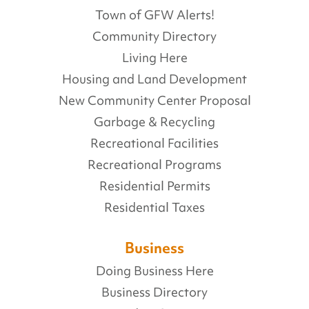
Town of GFW Alerts!
Community Directory
Living Here
Housing and Land Development
New Community Center Proposal
Garbage & Recycling
Recreational Facilities
Recreational Programs
Residential Permits
Residential Taxes
Business
Doing Business Here
Business Directory