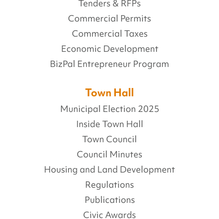
Tenders & RFPs
Commercial Permits
Commercial Taxes
Economic Development
BizPal Entrepreneur Program
Town Hall
Municipal Election 2025
Inside Town Hall
Town Council
Council Minutes
Housing and Land Development
Regulations
Publications
Civic Awards