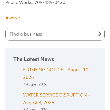
Public Works: 709-489-0420
#water
The Latest News
FLUSHING NOTICE – August 10,
2026
7 August 2026
WATER SERVICE DISRUPTION –
August 8, 2026
7 August 2026