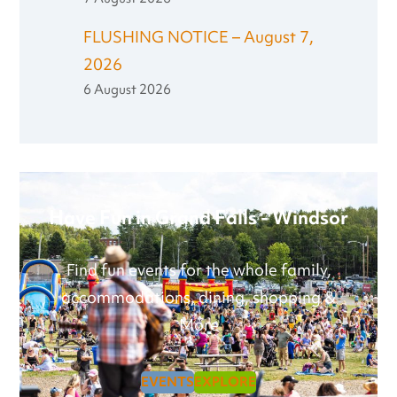
FLUSHING NOTICE – August 7,
2026
6 August 2026
Have Fun in Grand Falls - Windsor
Find fun events for the whole family,
accommodations, dining, shopping &
More
EVENTS
EXPLORE