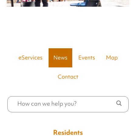
eServices
News
Events
Map
Contact
Residents