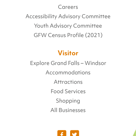
Careers
Accessibility Advisory Committee
Youth Advisory Committee
GFW Census Profile (2021)
Visitor
Explore Grand Falls – Windsor
Accommodations
Attractions
Food Services
Shopping
All Businesses