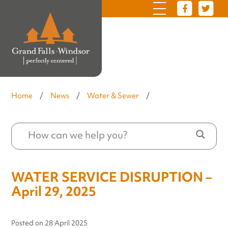
Home
/
News
/
Water & Sewer
/
WATER SERVICE DISRUPTION –
April 29, 2025
Posted on
28 April 2025