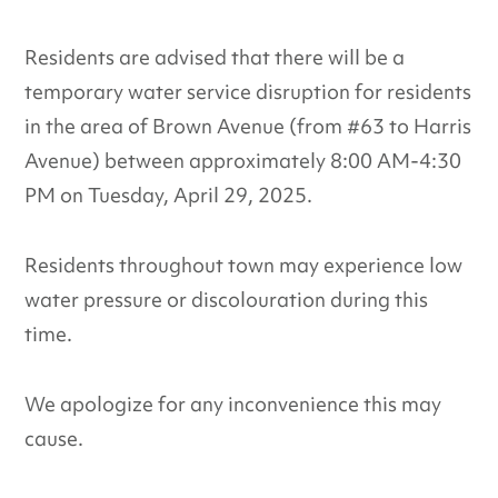
Residents are advised that there will be a
temporary water service disruption for residents
in the area of Brown Avenue (from #63 to Harris
Avenue) between approximately 8:00 AM-4:30
PM on Tuesday, April 29, 2025.
Residents throughout town may experience low
water pressure or discolouration during this
time.
We apologize for any inconvenience this may
cause.