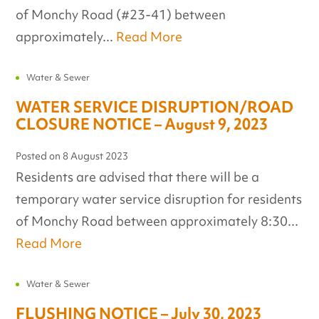
of Monchy Road (#23-41) between
approximately...
Read More
Water & Sewer
WATER SERVICE DISRUPTION/ROAD
CLOSURE NOTICE – August 9, 2023
Posted on
8 August 2023
Residents are advised that there will be a
temporary water service disruption for residents
of Monchy Road between approximately 8:30...
Read More
Water & Sewer
FLUSHING NOTICE – July 30, 2023