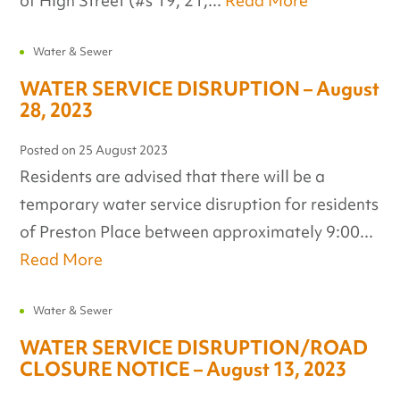
of High Street (#s 19, 21,...
Read More
Water & Sewer
WATER SERVICE DISRUPTION – August
28, 2023
Posted on
25 August 2023
Residents are advised that there will be a
temporary water service disruption for residents
of Preston Place between approximately 9:00...
Read More
Water & Sewer
WATER SERVICE DISRUPTION/ROAD
CLOSURE NOTICE – August 13, 2023