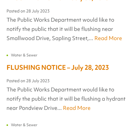
Posted on
28 July 2023
The Public Works Department would like to
notify the public that it will be flushing near
Smallwood Drive, Sapling Street,...
Read More
Water & Sewer
FLUSHING NOTICE – July 28, 2023
Posted on
28 July 2023
The Public Works Department would like to
notify the public that it will be flushing a hydrant
near Pondview Drive...
Read More
Water & Sewer