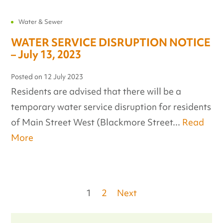
Water & Sewer
WATER SERVICE DISRUPTION NOTICE
– July 13, 2023
Posted on
12 July 2023
Residents are advised that there will be a
temporary water service disruption for residents
of Main Street West (Blackmore Street...
Read
More
Posts
1
2
Next
pagination