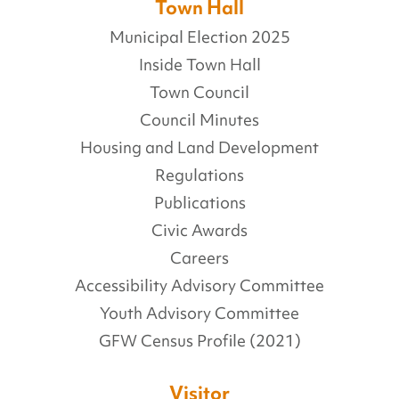
Town Hall
Municipal Election 2025
Inside Town Hall
Town Council
Council Minutes
Housing and Land Development
Regulations
Publications
Civic Awards
Careers
Accessibility Advisory Committee
Youth Advisory Committee
GFW Census Profile (2021)
Visitor