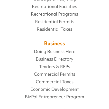
Recreational Facilities
Recreational Programs
Residential Permits
Residential Taxes
Business
Doing Business Here
Business Directory
Tenders & RFPs
Commercial Permits
Commercial Taxes
Economic Development
BizPal Entrepreneur Program