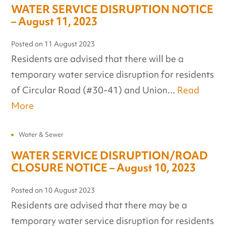
WATER SERVICE DISRUPTION NOTICE
– August 11, 2023
Posted on
11 August 2023
Residents are advised that there will be a
temporary water service disruption for residents
of Circular Road (#30-41) and Union...
Read
More
Water & Sewer
WATER SERVICE DISRUPTION/ROAD
CLOSURE NOTICE – August 10, 2023
Posted on
10 August 2023
Residents are advised that there may be a
temporary water service disruption for residents