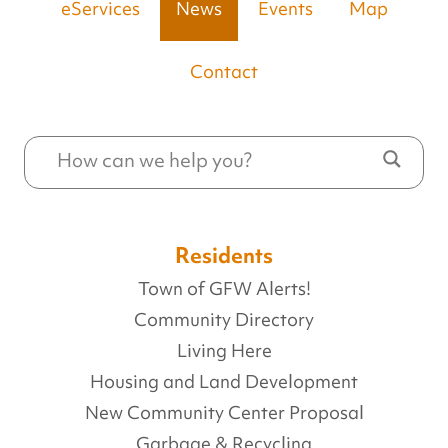
eServices
News
Events
Map
Contact
Residents
Town of GFW Alerts!
Community Directory
Living Here
Housing and Land Development
New Community Center Proposal
Garbage & Recycling