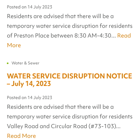
Posted on
14 July 2023
Residents are advised that there will be a
temporary water service disruption for residents
of Preston Place between 8:30 AM-4:30...
Read
More
Water & Sewer
WATER SERVICE DISRUPTION NOTICE
– July 14, 2023
Posted on
14 July 2023
Residents are advised that there will be a
temporary water service disruption for residents
Valley Road and Circular Road (#73-103)...
Read More