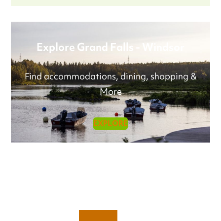
Explore Grand Falls - Windsor
Find accommodations, dining, shopping &
More
EXPLORE