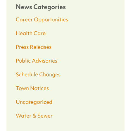
News Categories
Career Opportunities
Health Care
Press Releases
Public Advisories
Schedule Changes
Town Notices
Uncategorized
Water & Sewer