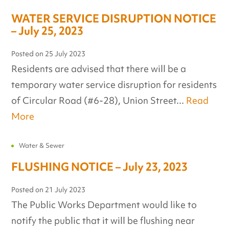
WATER SERVICE DISRUPTION NOTICE
– July 25, 2023
Posted on
25 July 2023
Residents are advised that there will be a
temporary water service disruption for residents
of Circular Road (#6-28), Union Street...
Read
More
Water & Sewer
FLUSHING NOTICE – July 23, 2023
Posted on
21 July 2023
The Public Works Department would like to
notify the public that it will be flushing near