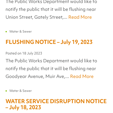
The Public Works Department would like to
notify the public that it will be flushing near
Union Street, Gately Street,...
Read More
Water & Sewer
FLUSHING NOTICE – July 19, 2023
Posted on
18 July 2023
The Public Works Department would like to
notify the public that it will be flushing near
Goodyear Avenue, Muir Ave,...
Read More
Water & Sewer
WATER SERVICE DISRUPTION NOTICE
– July 18, 2023