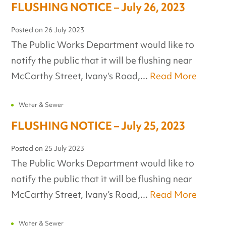
FLUSHING NOTICE – July 26, 2023
Posted on
26 July 2023
The Public Works Department would like to
notify the public that it will be flushing near
McCarthy Street, Ivany’s Road,...
Read More
Water & Sewer
FLUSHING NOTICE – July 25, 2023
Posted on
25 July 2023
The Public Works Department would like to
notify the public that it will be flushing near
McCarthy Street, Ivany’s Road,...
Read More
Water & Sewer