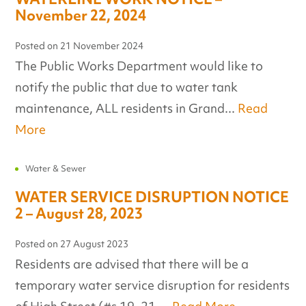
November 22, 2024
Posted on
21 November 2024
The Public Works Department would like to
notify the public that due to water tank
maintenance, ALL residents in Grand...
Read
More
Water & Sewer
WATER SERVICE DISRUPTION NOTICE
2 – August 28, 2023
Posted on
27 August 2023
Residents are advised that there will be a
temporary water service disruption for residents