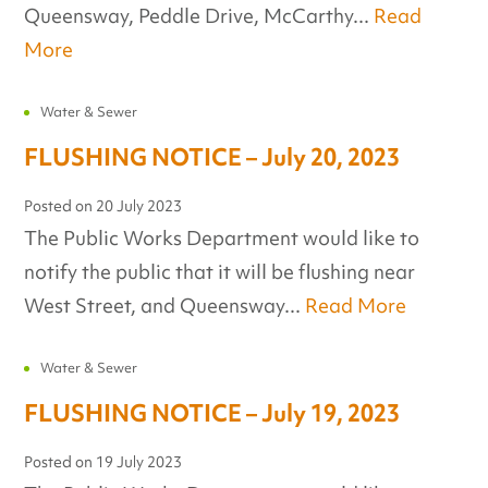
Queensway, Peddle Drive, McCarthy...
Read
More
Water & Sewer
FLUSHING NOTICE – July 20, 2023
Posted on
20 July 2023
The Public Works Department would like to
notify the public that it will be flushing near
West Street, and Queensway...
Read More
Water & Sewer
FLUSHING NOTICE – July 19, 2023
Posted on
19 July 2023