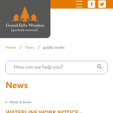
Home
/
News
/
public works
News
Water & Sewer
WATERLINE WORK NOTICE –