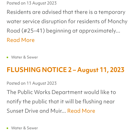
Posted on
13 August 2023
Residents are advised that there is a temporary
water service disruption for residents of Monchy
Road (#25-41) beginning at approximately...
Read More
Water & Sewer
FLUSHING NOTICE 2 – August 11, 2023
Posted on
11 August 2023
The Public Works Department would like to
notify the public that it will be flushing near
Sunset Drive and Muir...
Read More
Water & Sewer