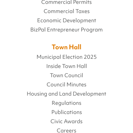
Commercial Permits
Commercial Taxes
Economic Development
BizPal Entrepreneur Program
Town Hall
Municipal Election 2025
Inside Town Hall
Town Council
Council Minutes
Housing and Land Development
Regulations
Publications
Civic Awards
Careers