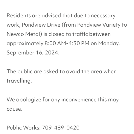
Residents are advised that due to necessary
work, Pondview Drive (from Pondview Variety to
Newco Metal) is closed to traffic between
approximately 8:00 AM-4:30 PM on Monday,
September 16, 2024.
The public are asked to avoid the area when
travelling.
We apologize for any inconvenience this may
cause.
Public Works: 709-489-0420