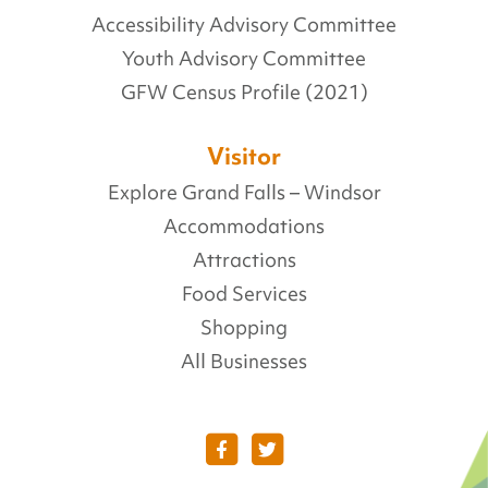
Accessibility Advisory Committee
Youth Advisory Committee
GFW Census Profile (2021)
Visitor
Explore Grand Falls – Windsor
Accommodations
Attractions
Food Services
Shopping
All Businesses