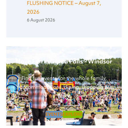
FLUSHING NOTICE – August 7,
2026
6 August 2026
Have Fun in Grand Falls - Windsor
Find fun events for the whole family,
accommodations, dining, shopping &
More
EVENTS
EXPLORE