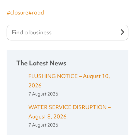
#closure
#road
The Latest News
FLUSHING NOTICE – August 10,
2026
7 August 2026
WATER SERVICE DISRUPTION –
August 8, 2026
7 August 2026