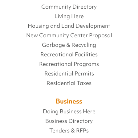
Community Directory
Living Here
Housing and Land Development
New Community Center Proposal
Garbage & Recycling
Recreational Facilities
Recreational Programs
Residential Permits
Residential Taxes
Business
Doing Business Here
Business Directory
Tenders & RFPs