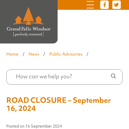
Home
/
News
/
Public Advisories
/
ROAD CLOSURE – September
16, 2024
Posted on
16 September 2024