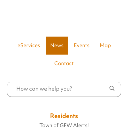
eServices
News
Events
Map
Contact
Residents
Town of GFW Alerts!