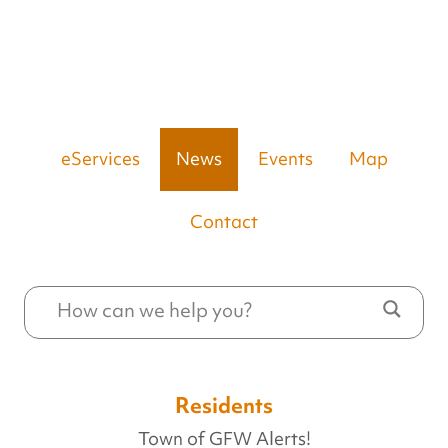
eServices
News
Events
Map
Contact
Residents
Town of GFW Alerts!