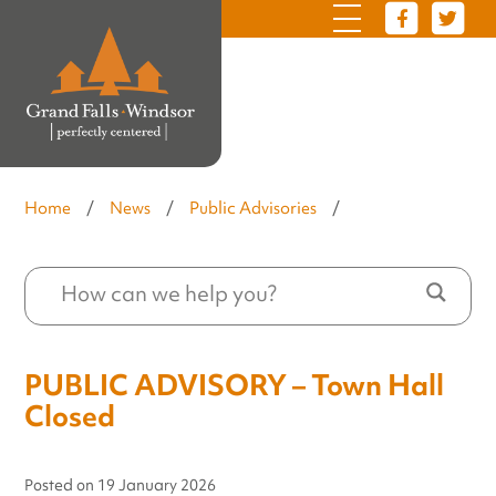
Home
/
News
/
Public Advisories
/
PUBLIC ADVISORY – Town Hall
Closed
Posted on
19 January 2026