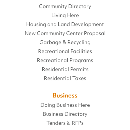
Community Directory
Living Here
Housing and Land Development
New Community Center Proposal
Garbage & Recycling
Recreational Facilities
Recreational Programs
Residential Permits
Residential Taxes
Business
Doing Business Here
Business Directory
Tenders & RFPs