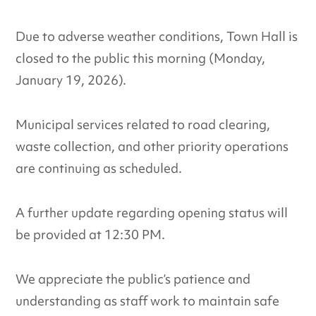
Due to adverse weather conditions, Town Hall is
closed to the public this morning (Monday,
January 19, 2026).
Municipal services related to road clearing,
waste collection, and other priority operations
are continuing as scheduled.
A further update regarding opening status will
be provided at 12:30 PM.
We appreciate the public’s patience and
understanding as staff work to maintain safe