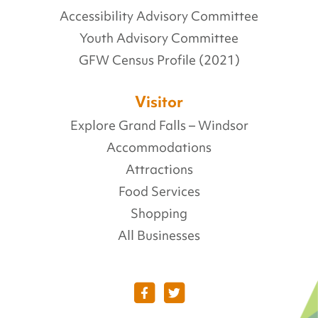
Accessibility Advisory Committee
Youth Advisory Committee
GFW Census Profile (2021)
Visitor
Explore Grand Falls – Windsor
Accommodations
Attractions
Food Services
Shopping
All Businesses