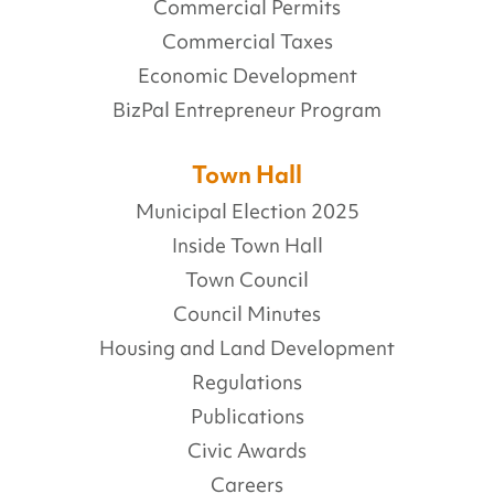
Commercial Permits
Commercial Taxes
Economic Development
BizPal Entrepreneur Program
Town Hall
Municipal Election 2025
Inside Town Hall
Town Council
Council Minutes
Housing and Land Development
Regulations
Publications
Civic Awards
Careers