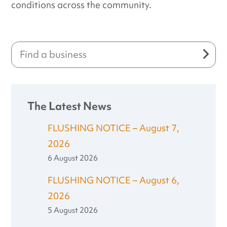
conditions across the community.
The Latest News
FLUSHING NOTICE – August 7,
2026
6 August 2026
FLUSHING NOTICE – August 6,
2026
5 August 2026