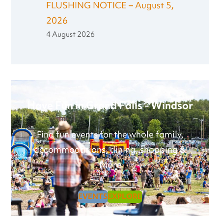
FLUSHING NOTICE – August 5,
2026
4 August 2026
Have Fun in Grand Falls - Windsor
Find fun events for the whole family,
accommodations, dining, shopping &
More
EVENTS
EXPLORE