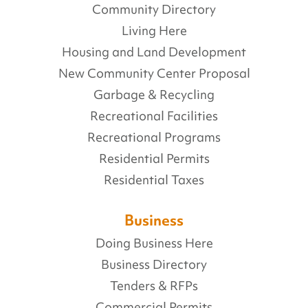
Community Directory
Living Here
Housing and Land Development
New Community Center Proposal
Garbage & Recycling
Recreational Facilities
Recreational Programs
Residential Permits
Residential Taxes
Business
Doing Business Here
Business Directory
Tenders & RFPs
Commercial Permits