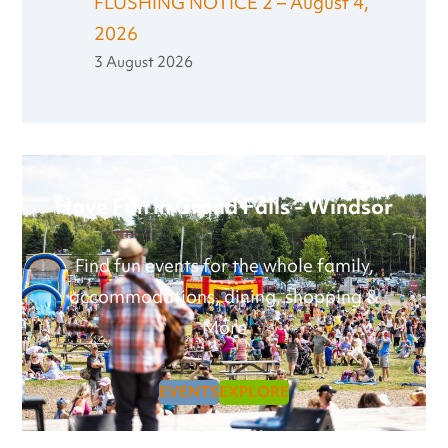
FLUSHING NOTICE 2 – August 4,
2026
3 August 2026
Have Fun in Grand Falls - Windsor
Find fun events for the whole family,
accommodations, dining, shopping &
More
EVENTS
EXPLORE