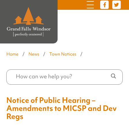
Home
/
News
/
Town Notices
/
Notice of Public Hearing –
Amendments to MICSP and Dev
Regs