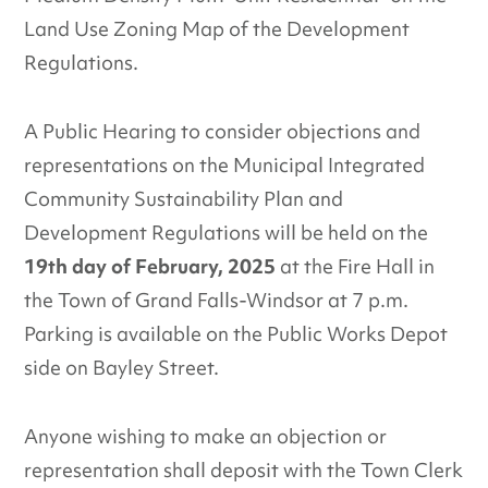
Land Use Zoning Map of the Development
Regulations.
A Public Hearing to consider objections and
representations on the Municipal Integrated
Community Sustainability Plan and
Development Regulations will be held on the
19th day of February, 2025
at the Fire Hall in
the Town of Grand Falls-Windsor at 7 p.m.
Parking is available on the Public Works Depot
side on Bayley Street.
Anyone wishing to make an objection or
representation shall deposit with the Town Clerk