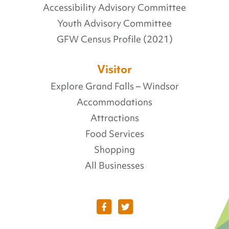
Accessibility Advisory Committee
Youth Advisory Committee
GFW Census Profile (2021)
Visitor
Explore Grand Falls – Windsor
Accommodations
Attractions
Food Services
Shopping
All Businesses