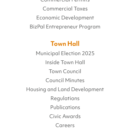
Commercial Taxes
Economic Development
BizPal Entrepreneur Program
Town Hall
Municipal Election 2025
Inside Town Hall
Town Council
Council Minutes
Housing and Land Development
Regulations
Publications
Civic Awards
Careers