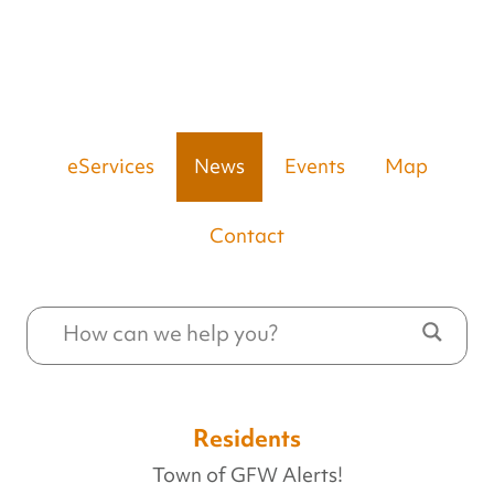
eServices
News
Events
Map
Contact
Residents
Town of GFW Alerts!