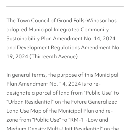
The Town Council of Grand Falls-Windsor has
adopted Municipal Integrated Community
Sustainability Plan Amendment No. 14, 2024
and Development Regulations Amendment No.
19, 2024 (Thirteenth Avenue).
In general terms, the purpose of this Municipal
Plan Amendment No. 14, 2024 is to re-
designate a parcel of land from “Public Use” to
“Urban Residential” on the Future Generalized
Land Use Map of the Municipal Plan and re-
zone from “Public Use” to “RM-1 -Low and
Medium Density Multi-Unit Residential” on the