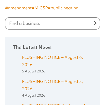
#amendment
#MICSP
#public hearing
The Latest News
FLUSHING NOTICE – August 6,
2026
5 August 2026
FLUSHING NOTICE – August 5,
2026
4 August 2026