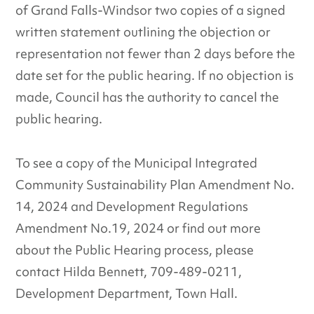
of Grand Falls-Windsor two copies of a signed
written statement outlining the objection or
representation not fewer than 2 days before the
date set for the public hearing. If no objection is
made, Council has the authority to cancel the
public hearing.
To see a copy of the Municipal Integrated
Community Sustainability Plan Amendment No.
14, 2024 and Development Regulations
Amendment No.19, 2024 or find out more
about the Public Hearing process, please
contact Hilda Bennett, 709-489-0211,
Development Department, Town Hall.