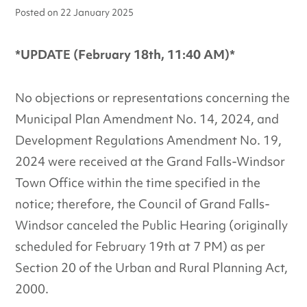
Posted on
22 January 2025
*UPDATE (February 18th, 11:40 AM)*
No objections or representations concerning the
Municipal Plan Amendment No. 14, 2024, and
Development Regulations Amendment No. 19,
2024 were received at the Grand Falls-Windsor
Town Office within the time specified in the
notice; therefore, the Council of Grand Falls-
Windsor canceled the Public Hearing (originally
scheduled for February 19th at 7 PM) as per
Section 20 of the Urban and Rural Planning Act,
2000.