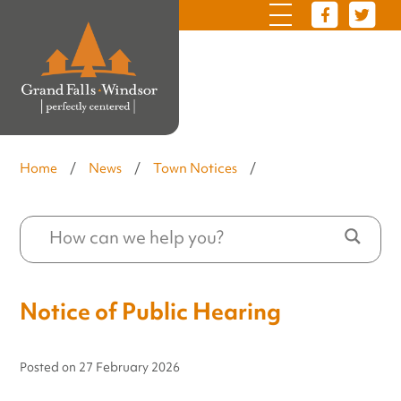
Home
/
News
/
Town Notices
/
Notice of Public Hearing
Posted on
27 February 2026