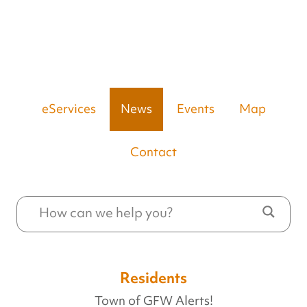
eServices
News
Events
Map
Contact
Residents
Town of GFW Alerts!