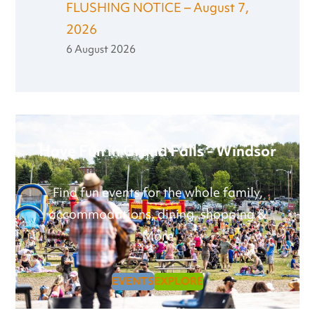
FLUSHING NOTICE – August 7,
2026
6 August 2026
Have Fun in Grand Falls - Windsor
Find fun events for the whole family,
accommodations, dining, shopping &
More
EVENTS
EXPLORE