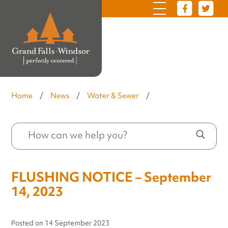
Home
/
News
/
Water & Sewer
/
FLUSHING NOTICE – September
14, 2023
Posted on
14 September 2023