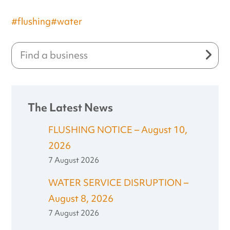
#flushing
#water
The Latest News
FLUSHING NOTICE – August 10,
2026
7 August 2026
WATER SERVICE DISRUPTION –
August 8, 2026
7 August 2026