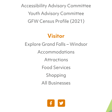
Accessibility Advisory Committee
Youth Advisory Committee
GFW Census Profile (2021)
Visitor
Explore Grand Falls – Windsor
Accommodations
Attractions
Food Services
Shopping
All Businesses