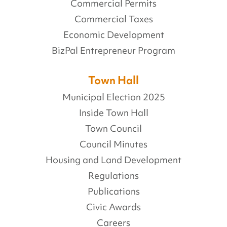
Commercial Permits
Commercial Taxes
Economic Development
BizPal Entrepreneur Program
Town Hall
Municipal Election 2025
Inside Town Hall
Town Council
Council Minutes
Housing and Land Development
Regulations
Publications
Civic Awards
Careers