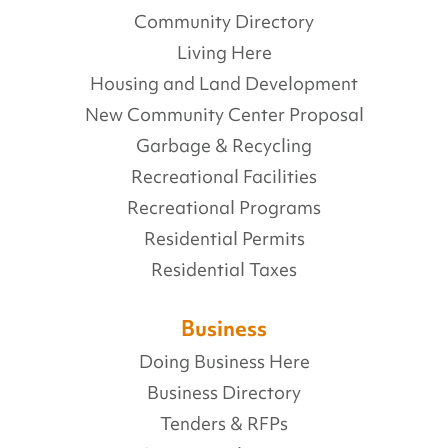
Community Directory
Living Here
Housing and Land Development
New Community Center Proposal
Garbage & Recycling
Recreational Facilities
Recreational Programs
Residential Permits
Residential Taxes
Business
Doing Business Here
Business Directory
Tenders & RFPs