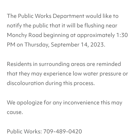
The Public Works Department would like to
notify the public that it will be flushing near
Monchy Road beginning at approximately 1:30
PM on Thursday, September 14, 2023.
Residents in surrounding areas are reminded
that they may experience low water pressure or
discolouration during this process.
We apologize for any inconvenience this may
cause.
Public Works: 709-489-0420