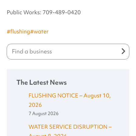
Public Works: 709-489-0420
#flushing
#water
The Latest News
FLUSHING NOTICE – August 10,
2026
7 August 2026
WATER SERVICE DISRUPTION –