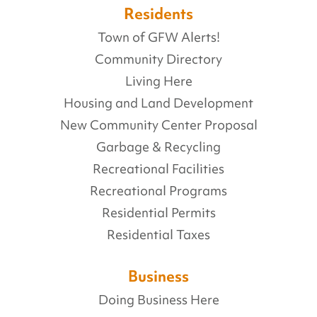
Residents
Town of GFW Alerts!
Community Directory
Living Here
Housing and Land Development
New Community Center Proposal
Garbage & Recycling
Recreational Facilities
Recreational Programs
Residential Permits
Residential Taxes
Business
Doing Business Here