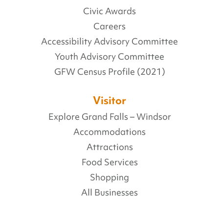
Civic Awards
Careers
Accessibility Advisory Committee
Youth Advisory Committee
GFW Census Profile (2021)
Visitor
Explore Grand Falls – Windsor
Accommodations
Attractions
Food Services
Shopping
All Businesses