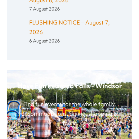
August 8, 2026
7 August 2026
FLUSHING NOTICE – August 7,
2026
6 August 2026
Have Fun in Grand Falls - Windsor
Find fun events for the whole family,
accommodations, dining, shopping &
More