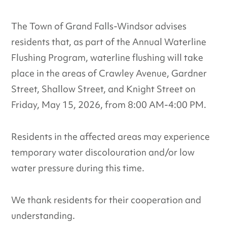
The Town of Grand Falls-Windsor advises
residents that, as part of the Annual Waterline
Flushing Program, waterline flushing will take
place in the areas of Crawley Avenue, Gardner
Street, Shallow Street, and Knight Street on
Friday, May 15, 2026, from 8:00 AM-4:00 PM.
Residents in the affected areas may experience
temporary water discolouration and/or low
water pressure during this time.
We thank residents for their cooperation and
understanding.