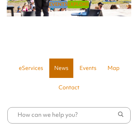
EVENTS
EXPLORE
eServices
News
Events
Map
Contact