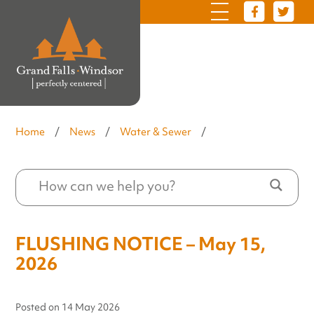
Home
/
News
/
Water & Sewer
/
FLUSHING NOTICE – May 15,
2026
Posted on
14 May 2026