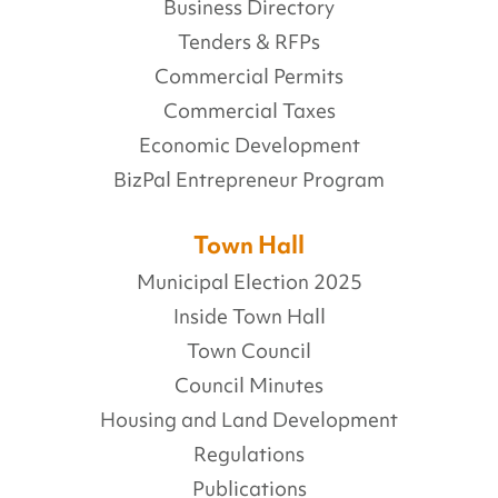
Business Directory
Tenders & RFPs
Commercial Permits
Commercial Taxes
Economic Development
BizPal Entrepreneur Program
Town Hall
Municipal Election 2025
Inside Town Hall
Town Council
Council Minutes
Housing and Land Development
Regulations
Publications