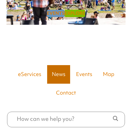
EVENTS
EXPLORE
eServices
News
Events
Map
Contact