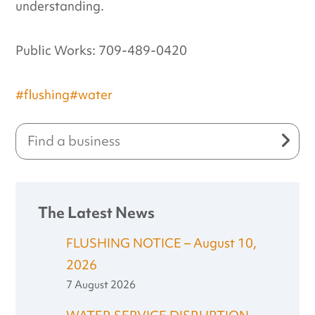
understanding.
Public Works: 709-489-0420
#flushing
#water
The Latest News
FLUSHING NOTICE – August 10,
2026
7 August 2026