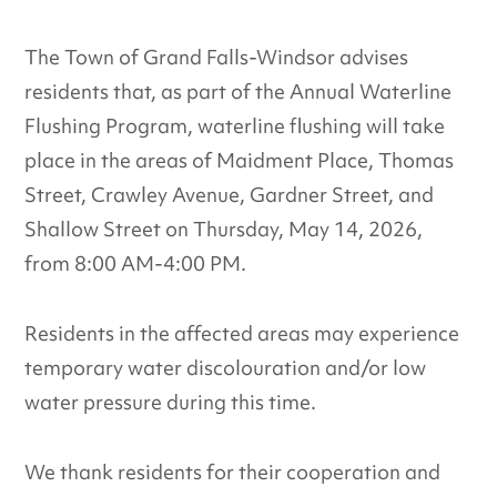
The Town of Grand Falls-Windsor advises
residents that, as part of the Annual Waterline
Flushing Program, waterline flushing will take
place in the areas of Maidment Place, Thomas
Street, Crawley Avenue, Gardner Street, and
Shallow Street on Thursday, May 14, 2026,
from 8:00 AM-4:00 PM.
Residents in the affected areas may experience
temporary water discolouration and/or low
water pressure during this time.
We thank residents for their cooperation and