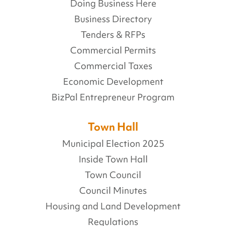
Doing Business Here
Business Directory
Tenders & RFPs
Commercial Permits
Commercial Taxes
Economic Development
BizPal Entrepreneur Program
Town Hall
Municipal Election 2025
Inside Town Hall
Town Council
Council Minutes
Housing and Land Development
Regulations