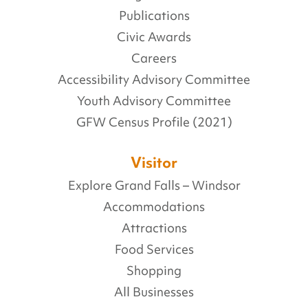
Publications
Civic Awards
Careers
Accessibility Advisory Committee
Youth Advisory Committee
GFW Census Profile (2021)
Visitor
Explore Grand Falls – Windsor
Accommodations
Attractions
Food Services
Shopping
All Businesses