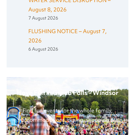
WATER SERVICE DISRUPTION –
August 8, 2026
7 August 2026
FLUSHING NOTICE – August 7,
2026
6 August 2026
Have Fun in Grand Falls - Windsor
Find fun events for the whole family,
accommodations, dining, shopping &
More