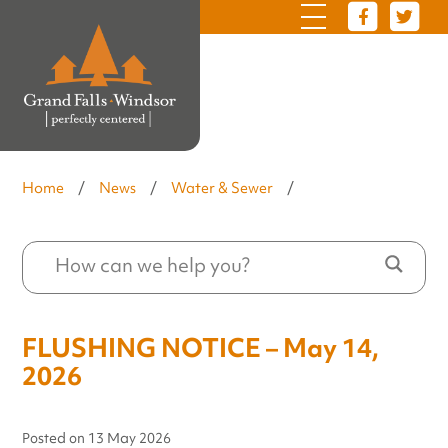
Home
/
News
/
Water & Sewer
/
FLUSHING NOTICE – May 14,
2026
Posted on
13 May 2026