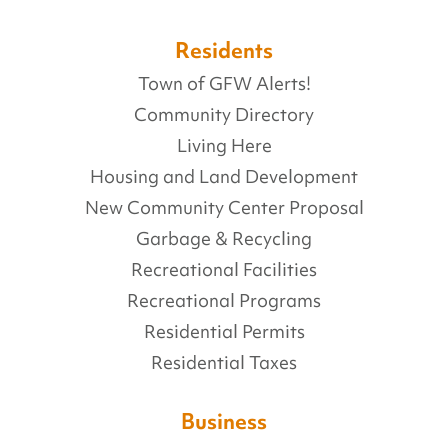
Residents
Town of GFW Alerts!
Community Directory
Living Here
Housing and Land Development
New Community Center Proposal
Garbage & Recycling
Recreational Facilities
Recreational Programs
Residential Permits
Residential Taxes
Business