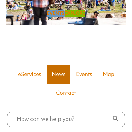
EVENTS
EXPLORE
eServices
News
Events
Map
Contact