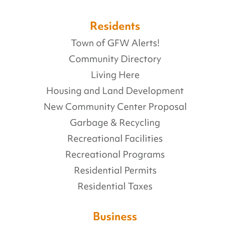
Residents
Town of GFW Alerts!
Community Directory
Living Here
Housing and Land Development
New Community Center Proposal
Garbage & Recycling
Recreational Facilities
Recreational Programs
Residential Permits
Residential Taxes
Business