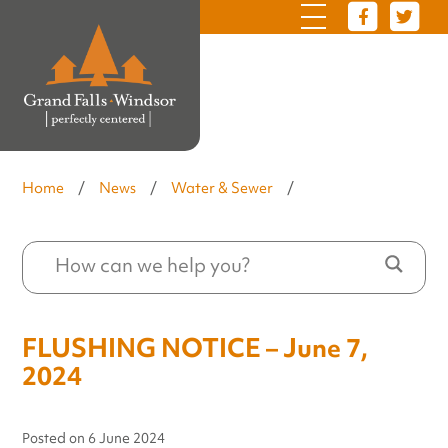
Home
/
News
/
Water & Sewer
/
FLUSHING NOTICE – June 7,
2024
Posted on
6 June 2024