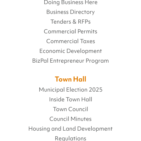
Doing Business Here
Business Directory
Tenders & RFPs
Commercial Permits
Commercial Taxes
Economic Development
BizPal Entrepreneur Program
Town Hall
Municipal Election 2025
Inside Town Hall
Town Council
Council Minutes
Housing and Land Development
Regulations