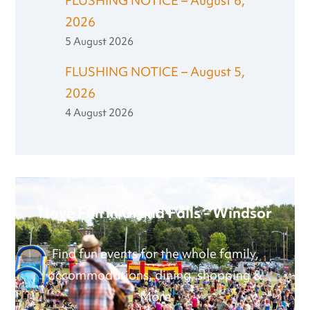
FLUSHING NOTICE – August 6,
2026
5 August 2026
FLUSHING NOTICE – August 5,
2026
4 August 2026
Have Fun in Grand Falls - Windsor
Find fun events for the whole family,
accommodations, dining, shopping &
More