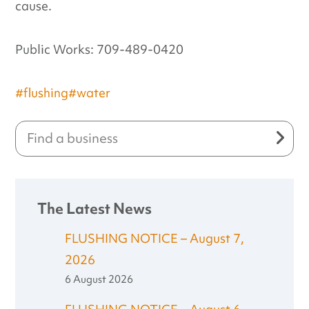
cause.
Public Works: 709-489-0420
#flushing
#water
The Latest News
FLUSHING NOTICE – August 7,
2026
6 August 2026