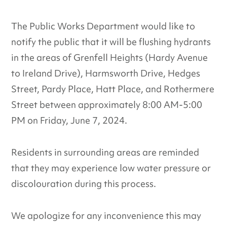
The Public Works Department would like to
notify the public that it will be flushing hydrants
in the areas of Grenfell Heights (Hardy Avenue
to Ireland Drive), Harmsworth Drive, Hedges
Street, Pardy Place, Hatt Place, and Rothermere
Street between approximately 8:00 AM-5:00
PM on Friday, June 7, 2024.
Residents in surrounding areas are reminded
that they may experience low water pressure or
discolouration during this process.
We apologize for any inconvenience this may