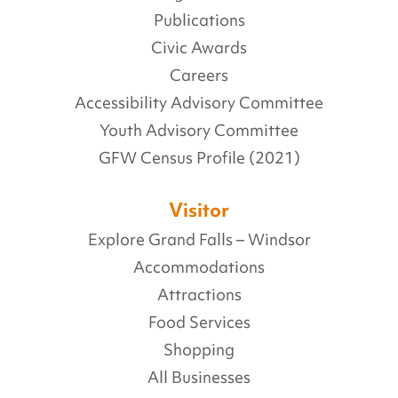
Publications
Civic Awards
Careers
Accessibility Advisory Committee
Youth Advisory Committee
GFW Census Profile (2021)
Visitor
Explore Grand Falls – Windsor
Accommodations
Attractions
Food Services
Shopping
All Businesses