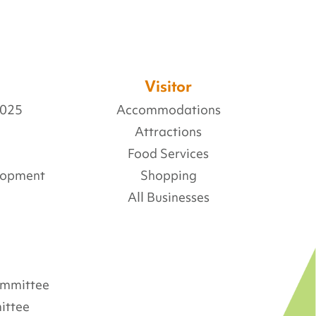
Visitor
2025
Accommodations
Attractions
Food Services
lopment
Shopping
All Businesses
Committee
ittee