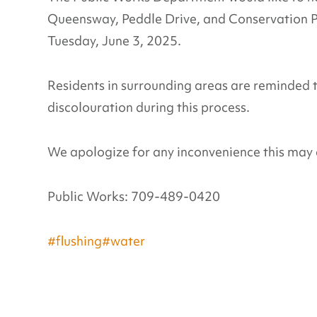
Queensway, Peddle Drive, and Conservation
Tuesday, June 3, 2025.
Residents in surrounding areas are reminded 
discolouration during this process.
We apologize for any inconvenience this may 
Public Works: 709-489-0420
#flushing
#water