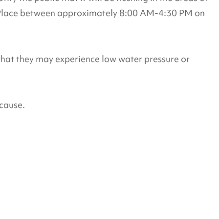
 Place between approximately 8:00 AM-4:30 PM on
that they may experience low water pressure or
cause.