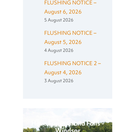
FLUSHING NOTICE –
August 6, 2026
5 August 2026
FLUSHING NOTICE –
August 5, 2026
4 August 2026
FLUSHING NOTICE 2 –
August 4, 2026
3 August 2026
Have Fun in Grand Falls -
Windsor