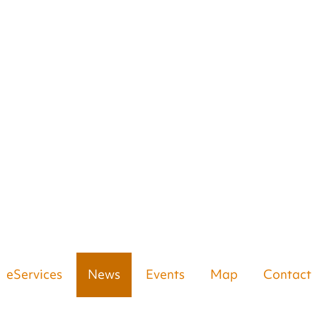
eServices
News
Events
Map
Contact