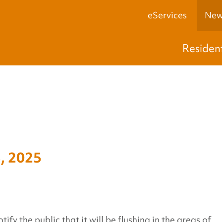
eServices
New
Residen
, 2025
y the public that it will be flushing in the areas of