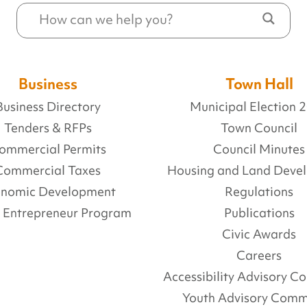
Business
Town Hall
Business Directory
Municipal Election 
Tenders & RFPs
Town Council
ommercial Permits
Council Minutes
Commercial Taxes
Housing and Land Deve
onomic Development
Regulations
l Entrepreneur Program
Publications
Civic Awards
Careers
Accessibility Advisory 
Youth Advisory Comm