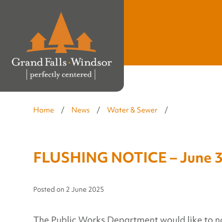
Home
/
News
/
Water & Sewer
/
FLUSHING NOTICE – June 3
Posted on
2 June 2025
The Public Works Department would like to notif