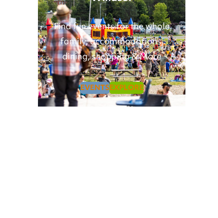
Find fun events for the whole
family, accommodations,
dining, shopping & More
EVENTS
EXPLORE