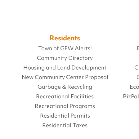
Residents
Town of GFW Alerts!
Community Directory
Housing and Land Development
C
New Community Center Proposal
Garbage & Recycling
Ec
Recreational Facilities
BizPa
Recreational Programs
Residential Permits
Residential Taxes