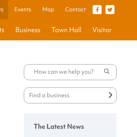
s
Events
Map
Contact
VISITOR
ts
Business
Town Hall
Visitor
The Latest News