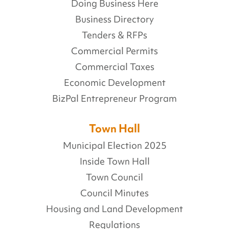
Doing Business Here
Business Directory
Tenders & RFPs
Commercial Permits
Commercial Taxes
Economic Development
BizPal Entrepreneur Program
Town Hall
Municipal Election 2025
Inside Town Hall
Town Council
Council Minutes
Housing and Land Development
Regulations