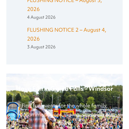
FLUSHING NOTICE – August 5,
2026
4 August 2026
FLUSHING NOTICE 2 – August 4,
2026
3 August 2026
Have Fun in Grand Falls - Windsor
Find fun events for the whole family,
accommodations, dining, shopping &
More