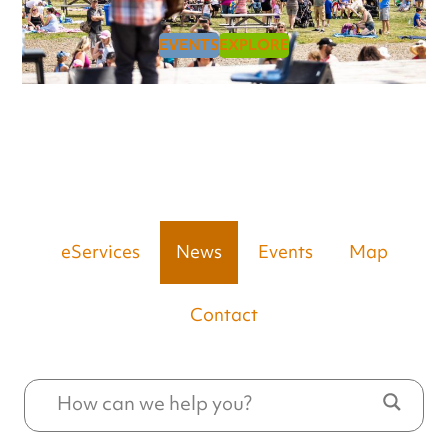
EVENTS
EXPLORE
eServices
News
Events
Map
Contact