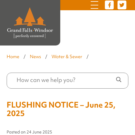
Home
/
News
/
Water & Sewer
/
FLUSHING NOTICE – June 25,
2025
Posted on
24 June 2025