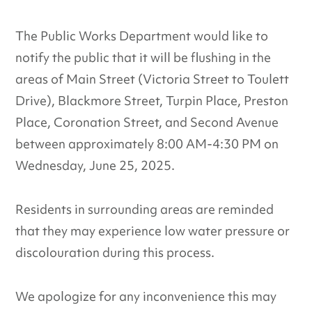
The Public Works Department would like to
notify the public that it will be flushing in the
areas of Main Street (Victoria Street to Toulett
Drive), Blackmore Street, Turpin Place, Preston
Place, Coronation Street, and Second Avenue
between approximately 8:00 AM-4:30 PM on
Wednesday, June 25, 2025.
Residents in surrounding areas are reminded
that they may experience low water pressure or
discolouration during this process.
We apologize for any inconvenience this may