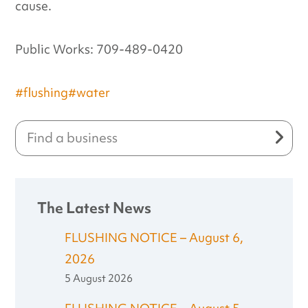
cause.
Public Works: 709-489-0420
#flushing
#water
The Latest News
FLUSHING NOTICE – August 6,
2026
5 August 2026