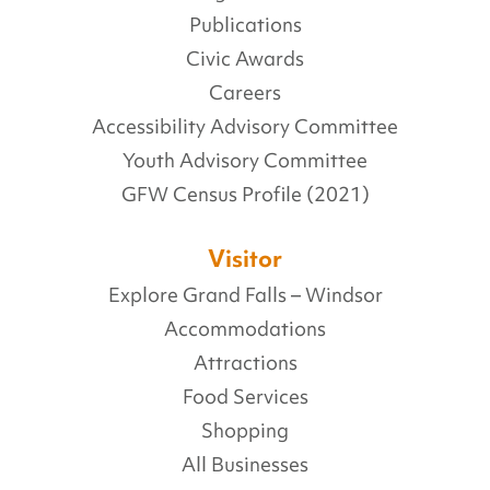
Publications
Civic Awards
Careers
Accessibility Advisory Committee
Youth Advisory Committee
GFW Census Profile (2021)
Visitor
Explore Grand Falls – Windsor
Accommodations
Attractions
Food Services
Shopping
All Businesses