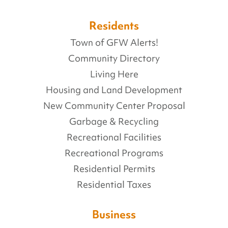
Residents
Town of GFW Alerts!
Community Directory
Living Here
Housing and Land Development
New Community Center Proposal
Garbage & Recycling
Recreational Facilities
Recreational Programs
Residential Permits
Residential Taxes
Business