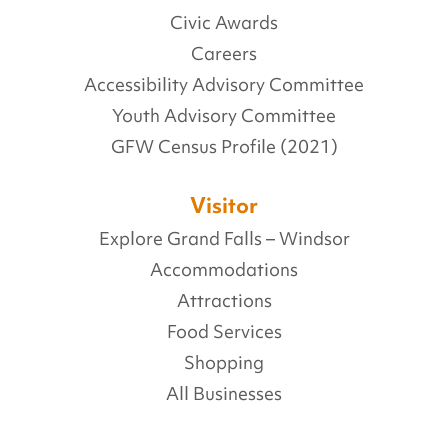
Civic Awards
Careers
Accessibility Advisory Committee
Youth Advisory Committee
GFW Census Profile (2021)
Visitor
Explore Grand Falls – Windsor
Accommodations
Attractions
Food Services
Shopping
All Businesses