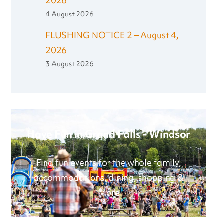
2026
4 August 2026
FLUSHING NOTICE 2 – August 4,
2026
3 August 2026
Have Fun in Grand Falls - Windsor
Find fun events for the whole family,
accommodations, dining, shopping &
More