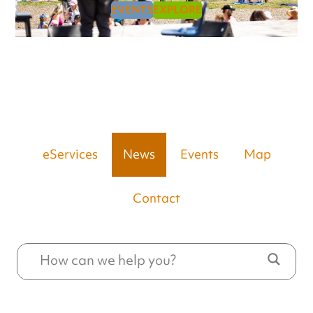
EVENTS
EXPLORE
eServices
News
Events
Map
Contact