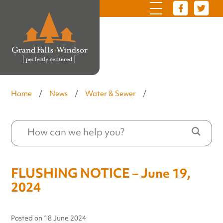
Home
/
News
/
Water & Sewer
/
FLUSHING NOTICE – June 19,
2024
Posted on
18 June 2024