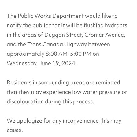
The Public Works Department would like to
notify the public that it will be flushing hydrants
in the areas of Duggan Street, Cromer Avenue,
and the Trans Canada Highway between
approximately 8:00 AM-5:00 PM on
Wednesday, June 19, 2024.
Residents in surrounding areas are reminded
that they may experience low water pressure or
discolouration during this process.
We apologize for any inconvenience this may
cause.