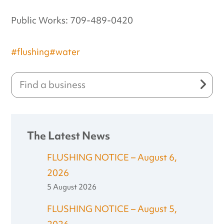
Public Works: 709-489-0420
#flushing
#water
The Latest News
FLUSHING NOTICE – August 6,
2026
5 August 2026
FLUSHING NOTICE – August 5,