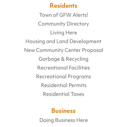
Residents
Town of GFW Alerts!
Community Directory
Living Here
Housing and Land Development
New Community Center Proposal
Garbage & Recycling
Recreational Facilities
Recreational Programs
Residential Permits
Residential Taxes
Business
Doing Business Here