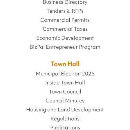
Business Directory
Tenders & RFPs
Commercial Permits
Commercial Taxes
Economic Development
BizPal Entrepreneur Program
Town Hall
Municipal Election 2025
Inside Town Hall
Town Council
Council Minutes
Housing and Land Development
Regulations
Publications