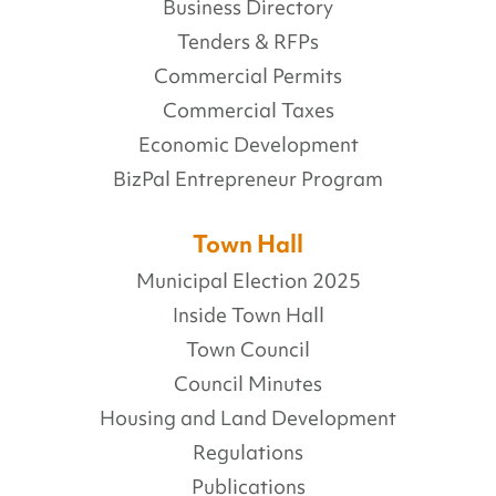
Business Directory
Tenders & RFPs
Commercial Permits
Commercial Taxes
Economic Development
BizPal Entrepreneur Program
Town Hall
Municipal Election 2025
Inside Town Hall
Town Council
Council Minutes
Housing and Land Development
Regulations
Publications