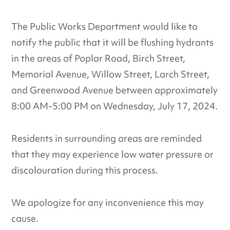
The Public Works Department would like to
notify the public that it will be flushing hydrants
in the areas of Poplar Road, Birch Street,
Memorial Avenue, Willow Street, Larch Street,
and Greenwood Avenue between approximately
8:00 AM-5:00 PM on Wednesday, July 17, 2024.
Residents in surrounding areas are reminded
that they may experience low water pressure or
discolouration during this process.
We apologize for any inconvenience this may
cause.