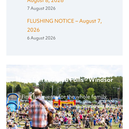
August 8, 2026
7 August 2026
FLUSHING NOTICE – August 7,
2026
6 August 2026
Have Fun in Grand Falls - Windsor
Find fun events for the whole family,
accommodations, dining, shopping &
More