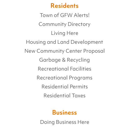
Residents
Town of GFW Alerts!
Community Directory
Living Here
Housing and Land Development
New Community Center Proposal
Garbage & Recycling
Recreational Facilities
Recreational Programs
Residential Permits
Residential Taxes
Business
Doing Business Here