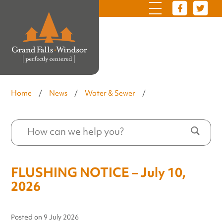
Home
/
News
/
Water & Sewer
/
FLUSHING NOTICE – July 10,
2026
Posted on
9 July 2026