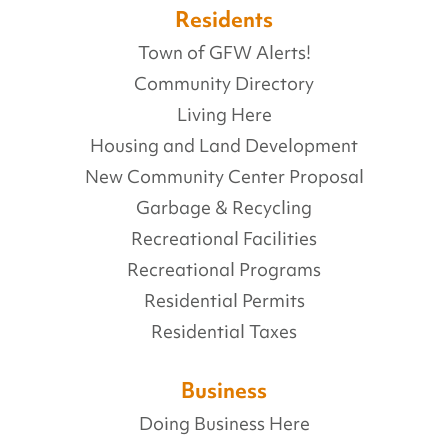
Residents
Town of GFW Alerts!
Community Directory
Living Here
Housing and Land Development
New Community Center Proposal
Garbage & Recycling
Recreational Facilities
Recreational Programs
Residential Permits
Residential Taxes
Business
Doing Business Here