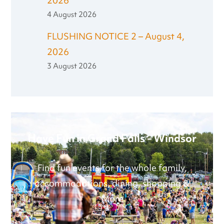
2026
4 August 2026
FLUSHING NOTICE 2 – August 4,
2026
3 August 2026
Have Fun in Grand Falls - Windsor
Find fun events for the whole family,
accommodations, dining, shopping &
More