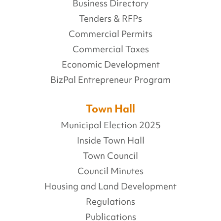
Business Directory
Tenders & RFPs
Commercial Permits
Commercial Taxes
Economic Development
BizPal Entrepreneur Program
Town Hall
Municipal Election 2025
Inside Town Hall
Town Council
Council Minutes
Housing and Land Development
Regulations
Publications