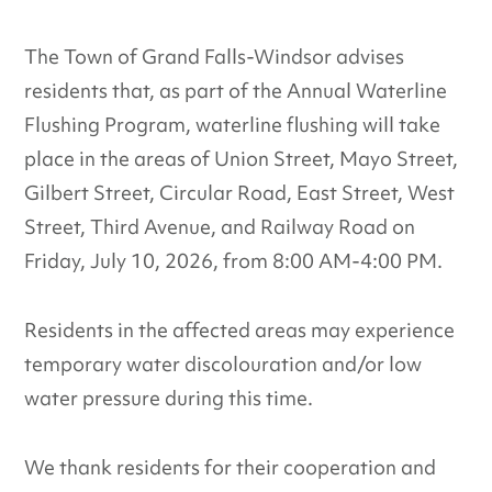
The Town of Grand Falls-Windsor advises
residents that, as part of the Annual Waterline
Flushing Program, waterline flushing will take
place in the areas of Union Street, Mayo Street,
Gilbert Street, Circular Road, East Street, West
Street, Third Avenue, and Railway Road on
Friday, July 10, 2026, from 8:00 AM-4:00 PM.
Residents in the affected areas may experience
temporary water discolouration and/or low
water pressure during this time.
We thank residents for their cooperation and