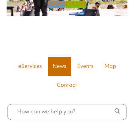
EVENTS
EXPLORE
eServices
News
Events
Map
Contact