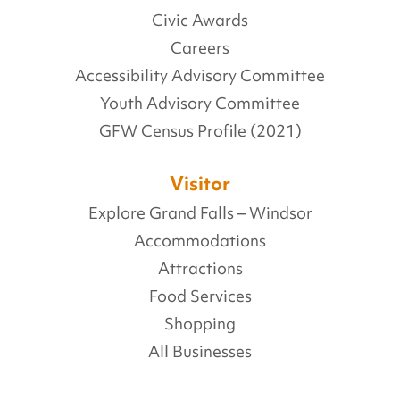
Civic Awards
Careers
Accessibility Advisory Committee
Youth Advisory Committee
GFW Census Profile (2021)
Visitor
Explore Grand Falls – Windsor
Accommodations
Attractions
Food Services
Shopping
All Businesses