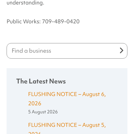
understanding.
Public Works: 709-489-0420
The Latest News
FLUSHING NOTICE – August 6,
2026
5 August 2026
FLUSHING NOTICE – August 5,