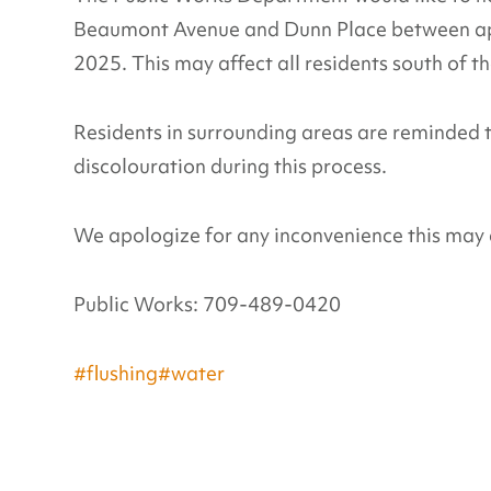
Beaumont Avenue and Dunn Place between ap
2025. This may affect all residents south of t
Residents in surrounding areas are reminded 
discolouration during this process.
We apologize for any inconvenience this may 
Public Works: 709-489-0420
#flushing
#water