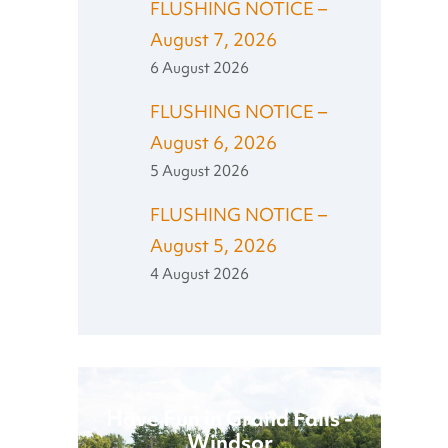
FLUSHING NOTICE –
August 7, 2026
6 August 2026
FLUSHING NOTICE –
August 6, 2026
5 August 2026
FLUSHING NOTICE –
August 5, 2026
4 August 2026
Have Fun in Grand Falls -
Windsor