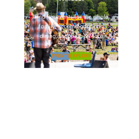
Find fun events for the whole
family, accommodations,
dining, shopping & More
EVENTS
EXPLORE