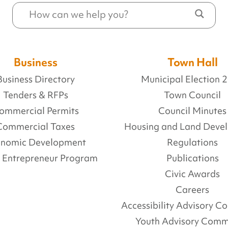
Business
Town Hall
Business Directory
Municipal Election 
Tenders & RFPs
Town Council
ommercial Permits
Council Minutes
Commercial Taxes
Housing and Land Deve
onomic Development
Regulations
l Entrepreneur Program
Publications
Civic Awards
Careers
Accessibility Advisory 
Youth Advisory Comm