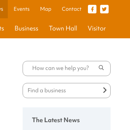
s
Events
Map
Contact
VISITOR
ts
Business
Town Hall
Visitor
The Latest News