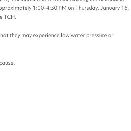
proximately 1:00-4:30 PM on Thursday, January 16,
he TCH.
that they may experience low water pressure or
cause.