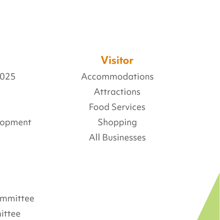
Visitor
2025
Accommodations
Attractions
Food Services
lopment
Shopping
All Businesses
Committee
ittee