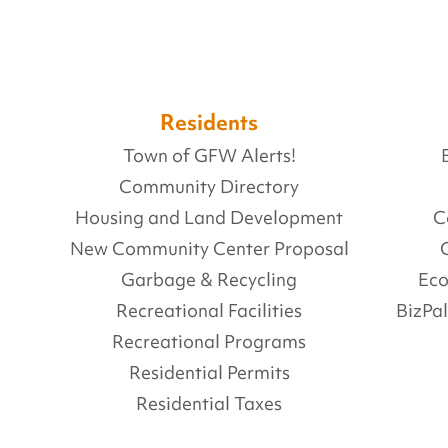
Residents
Town of GFW Alerts!
Community Directory
Housing and Land Development
C
New Community Center Proposal
Garbage & Recycling
Ec
Recreational Facilities
BizPa
Recreational Programs
Residential Permits
Residential Taxes