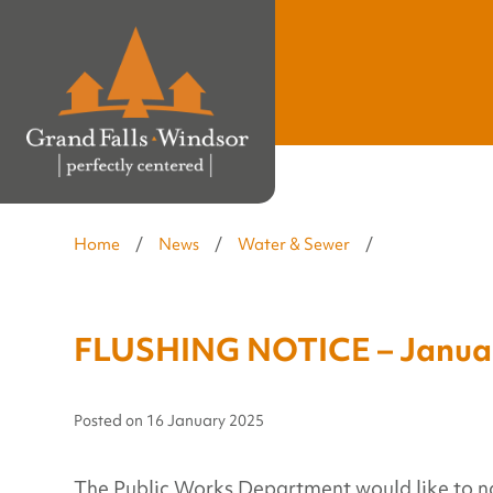
Home
/
News
/
Water & Sewer
/
FLUSHING NOTICE – Januar
Posted on
16 January 2025
The Public Works Department would like to notif