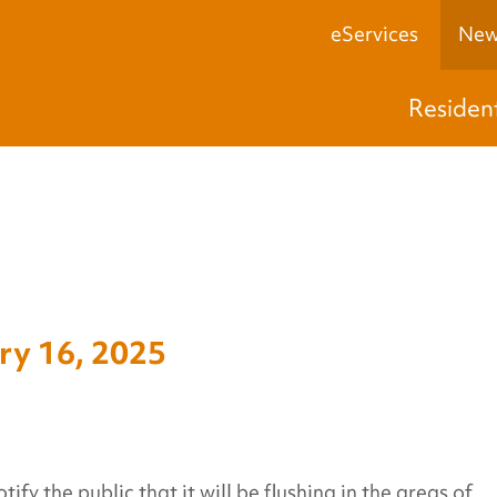
eServices
New
Residen
y 16, 2025
y the public that it will be flushing in the areas of