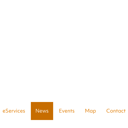
eServices
News
Events
Map
Contact