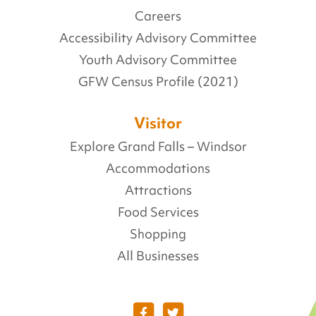
Careers
Accessibility Advisory Committee
Youth Advisory Committee
GFW Census Profile (2021)
Visitor
Explore Grand Falls – Windsor
Accommodations
Attractions
Food Services
Shopping
All Businesses