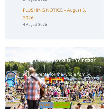
FLUSHING NOTICE – August 5,
2026
4 August 2026
Have Fun in Grand Falls - Windsor
Find fun events for the whole family,
accommodations, dining, shopping &
More
EVENTS
EXPLORE