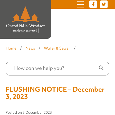
Home
/
News
/
Water & Sewer
/
FLUSHING NOTICE – December
3, 2023
Posted on
3 December 2023