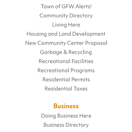
Town of GFW Alerts!
Community Directory
Living Here
Housing and Land Development
New Community Center Proposal
Garbage & Recycling
Recreational Facilities
Recreational Programs
Residential Permits
Residential Taxes
Business
Doing Business Here
Business Directory