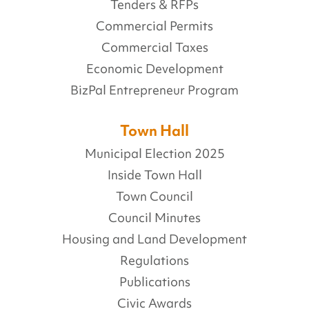
Tenders & RFPs
Commercial Permits
Commercial Taxes
Economic Development
BizPal Entrepreneur Program
Town Hall
Municipal Election 2025
Inside Town Hall
Town Council
Council Minutes
Housing and Land Development
Regulations
Publications
Civic Awards