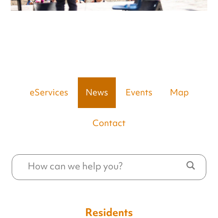
eServices
News
Events
Map
Contact
Residents