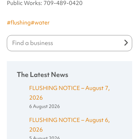
Public Works: 709-489-0420
#flushing
#water
The Latest News
FLUSHING NOTICE – August 7,
2026
6 August 2026
FLUSHING NOTICE – August 6,
2026
5 August 2026