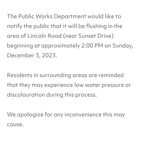
The Public Works Department would like to
notify the public that it will be flushing in the
area of Lincoln Road (near Sunset Drive)
beginning at approximately 2:00 PM on Sunday,
December 3, 2023.
Residents in surrounding areas are reminded
that they may experience low water pressure or
discolouration during this process.
We apologize for any inconvenience this may
cause.