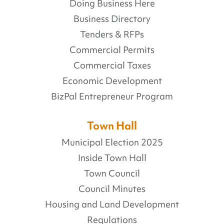
Doing Business Here
Business Directory
Tenders & RFPs
Commercial Permits
Commercial Taxes
Economic Development
BizPal Entrepreneur Program
Town Hall
Municipal Election 2025
Inside Town Hall
Town Council
Council Minutes
Housing and Land Development
Regulations