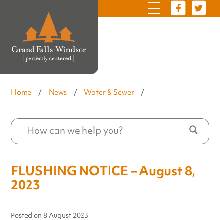
Home
/
News
/
Water & Sewer
/
FLUSHING NOTICE – August 8,
2023
Posted on
8 August 2023