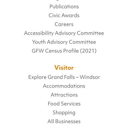
Publications
Civic Awards
Careers
Accessibility Advisory Committee
Youth Advisory Committee
GFW Census Profile (2021)
Visitor
Explore Grand Falls – Windsor
Accommodations
Attractions
Food Services
Shopping
All Businesses