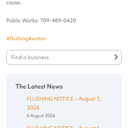
cause.
Public Works: 709-489-0420
#flushing
#water
The Latest News
FLUSHING NOTICE – August 7,
2026
6 August 2026