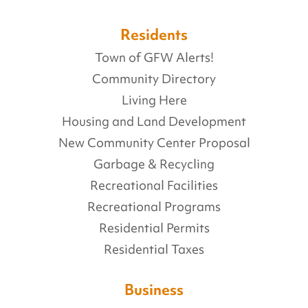
Residents
Town of GFW Alerts!
Community Directory
Living Here
Housing and Land Development
New Community Center Proposal
Garbage & Recycling
Recreational Facilities
Recreational Programs
Residential Permits
Residential Taxes
Business