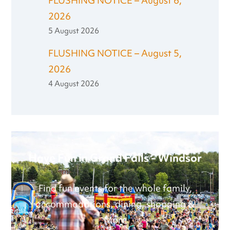
FLUSHING NOTICE – August 6,
2026
5 August 2026
FLUSHING NOTICE – August 5,
2026
4 August 2026
Have Fun in Grand Falls - Windsor
Find fun events for the whole family,
accommodations, dining, shopping &
More