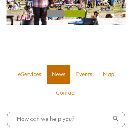
EVENTS
EXPLORE
eServices
News
Events
Map
Contact