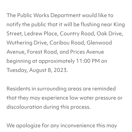
The Public Works Department would like to
notify the public that it will be flushing near King
Street, Ledrew Place, Country Road, Oak Drive,
Wuthering Drive, Caribou Road, Glenwood
Avenue, Forest Road, and Prices Avenue
beginning at approximately 11:00 PM on
Tuesday, August 8, 2023.
Residents in surrounding areas are reminded
that they may experience low water pressure or
discolouration during this process.
We apologize for any inconvenience this may