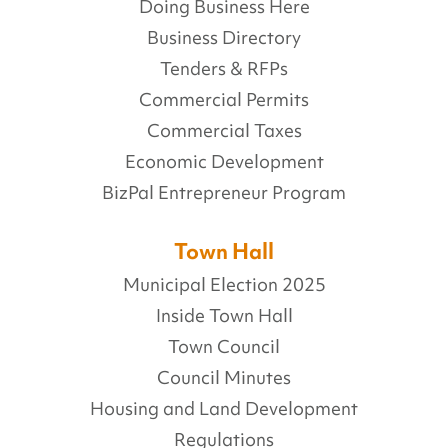
Doing Business Here
Business Directory
Tenders & RFPs
Commercial Permits
Commercial Taxes
Economic Development
BizPal Entrepreneur Program
Town Hall
Municipal Election 2025
Inside Town Hall
Town Council
Council Minutes
Housing and Land Development
Regulations