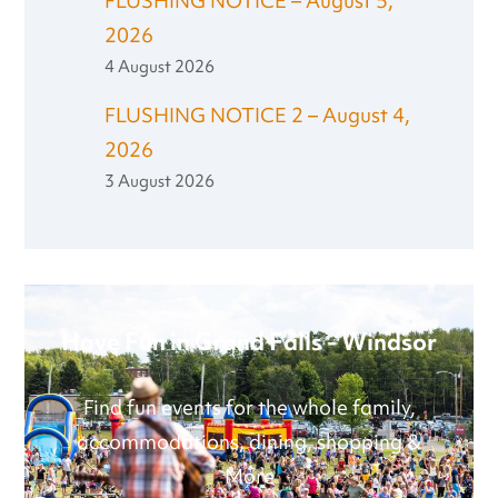
FLUSHING NOTICE – August 5,
2026
4 August 2026
FLUSHING NOTICE 2 – August 4,
2026
3 August 2026
Have Fun in Grand Falls - Windsor
Find fun events for the whole family,
accommodations, dining, shopping &
More