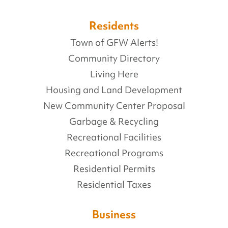
Residents
Town of GFW Alerts!
Community Directory
Living Here
Housing and Land Development
New Community Center Proposal
Garbage & Recycling
Recreational Facilities
Recreational Programs
Residential Permits
Residential Taxes
Business