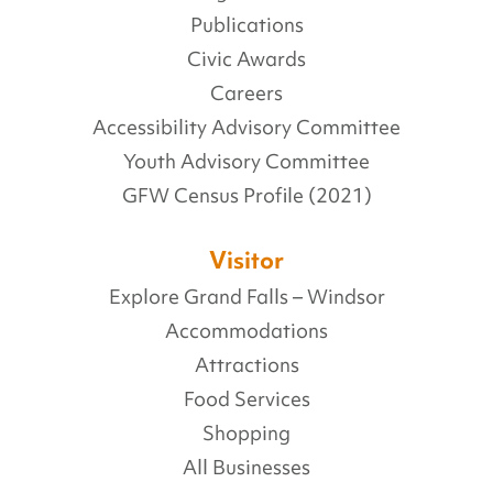
Publications
Civic Awards
Careers
Accessibility Advisory Committee
Youth Advisory Committee
GFW Census Profile (2021)
Visitor
Explore Grand Falls – Windsor
Accommodations
Attractions
Food Services
Shopping
All Businesses