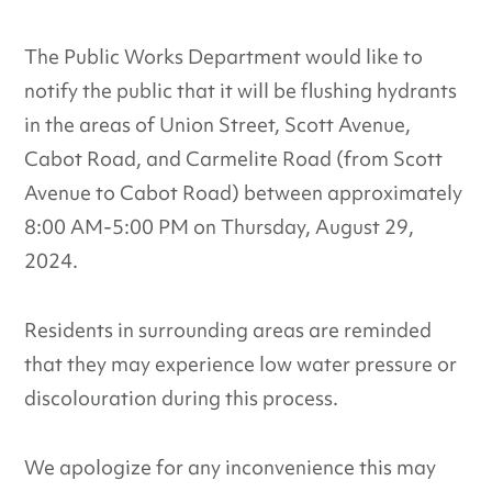
The Public Works Department would like to
notify the public that it will be flushing hydrants
in the areas of Union Street, Scott Avenue,
Cabot Road, and Carmelite Road (from Scott
Avenue to Cabot Road) between approximately
8:00 AM-5:00 PM on Thursday, August 29,
2024.
Residents in surrounding areas are reminded
that they may experience low water pressure or
discolouration during this process.
We apologize for any inconvenience this may