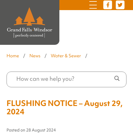
Home
/
News
/
Water & Sewer
/
FLUSHING NOTICE – August 29,
2024
Posted on
28 August 2024