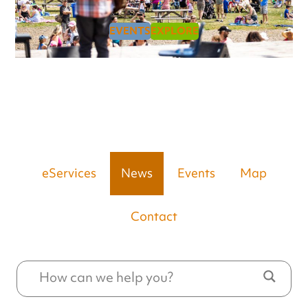
EVENTS
EXPLORE
eServices
News
Events
Map
Contact