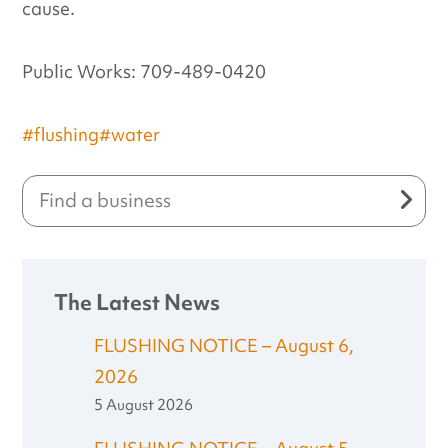
cause.
Public Works: 709-489-0420
#flushing
#water
The Latest News
FLUSHING NOTICE – August 6,
2026
5 August 2026