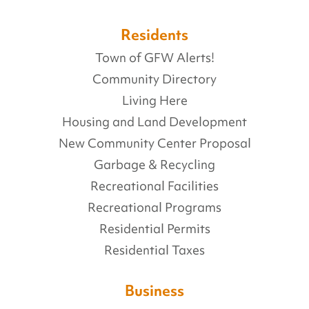
Residents
Town of GFW Alerts!
Community Directory
Living Here
Housing and Land Development
New Community Center Proposal
Garbage & Recycling
Recreational Facilities
Recreational Programs
Residential Permits
Residential Taxes
Business