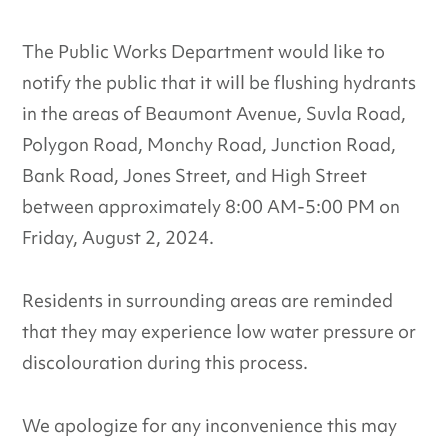
The Public Works Department would like to
notify the public that it will be flushing hydrants
in the areas of Beaumont Avenue, Suvla Road,
Polygon Road, Monchy Road, Junction Road,
Bank Road, Jones Street, and High Street
between approximately 8:00 AM-5:00 PM on
Friday, August 2, 2024.
Residents in surrounding areas are reminded
that they may experience low water pressure or
discolouration during this process.
We apologize for any inconvenience this may