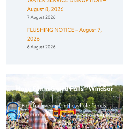
WATER SERVICE DISRUPTION –
August 8, 2026
7 August 2026
FLUSHING NOTICE – August 7,
2026
6 August 2026
Have Fun in Grand Falls - Windsor
Find fun events for the whole family,
accommodations, dining, shopping &
More