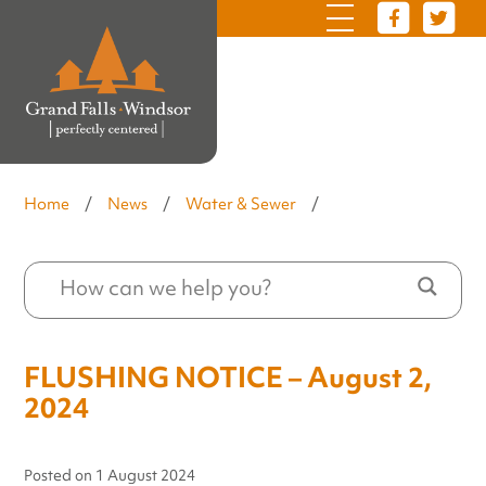
Home
/
News
/
Water & Sewer
/
FLUSHING NOTICE – August 2,
2024
Posted on
1 August 2024