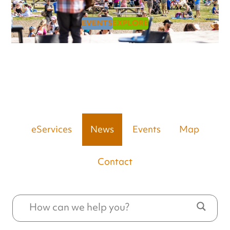
EVENTS
EXPLORE
eServices
News
Events
Map
Contact