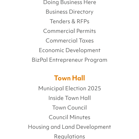
Doing Business Here
Business Directory
Tenders & RFPs
Commercial Permits
Commercial Taxes
Economic Development
BizPal Entrepreneur Program
Town Hall
Municipal Election 2025
Inside Town Hall
Town Council
Council Minutes
Housing and Land Development
Regulations