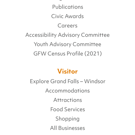
Publications
Civic Awards
Careers
Accessibility Advisory Committee
Youth Advisory Committee
GFW Census Profile (2021)
Visitor
Explore Grand Falls – Windsor
Accommodations
Attractions
Food Services
Shopping
All Businesses