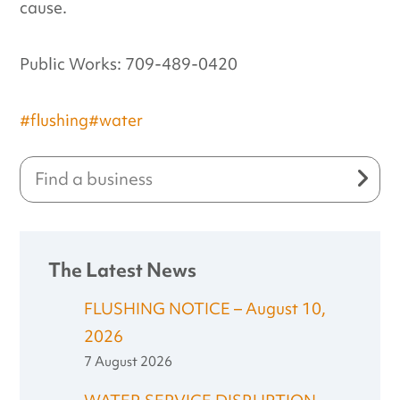
cause.
Public Works: 709-489-0420
#flushing
#water
The Latest News
FLUSHING NOTICE – August 10,
2026
7 August 2026