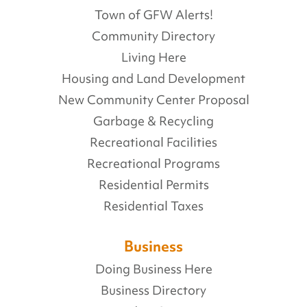
Town of GFW Alerts!
Community Directory
Living Here
Housing and Land Development
New Community Center Proposal
Garbage & Recycling
Recreational Facilities
Recreational Programs
Residential Permits
Residential Taxes
Business
Doing Business Here
Business Directory