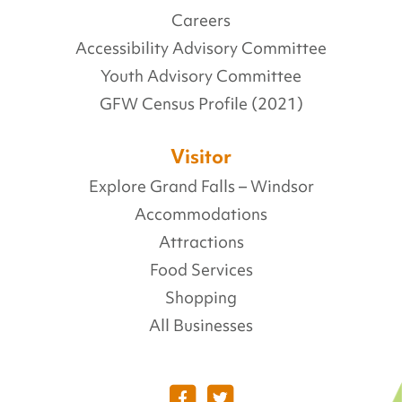
Careers
Accessibility Advisory Committee
Youth Advisory Committee
GFW Census Profile (2021)
Visitor
Explore Grand Falls – Windsor
Accommodations
Attractions
Food Services
Shopping
All Businesses