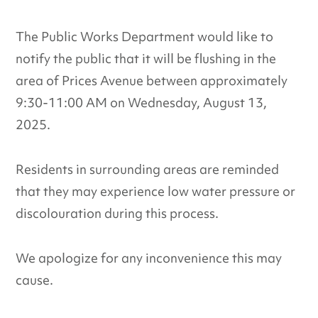
The Public Works Department would like to
notify the public that it will be flushing in the
area of Prices Avenue between approximately
9:30-11:00 AM on Wednesday, August 13,
2025.
Residents in surrounding areas are reminded
that they may experience low water pressure or
discolouration during this process.
We apologize for any inconvenience this may
cause.