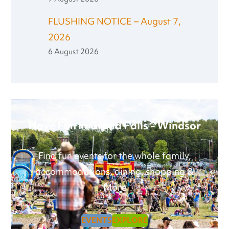
FLUSHING NOTICE – August 7,
2026
6 August 2026
Have Fun in Grand Falls - Windsor
Find fun events for the whole family,
accommodations, dining, shopping &
More
EVENTS
EXPLORE