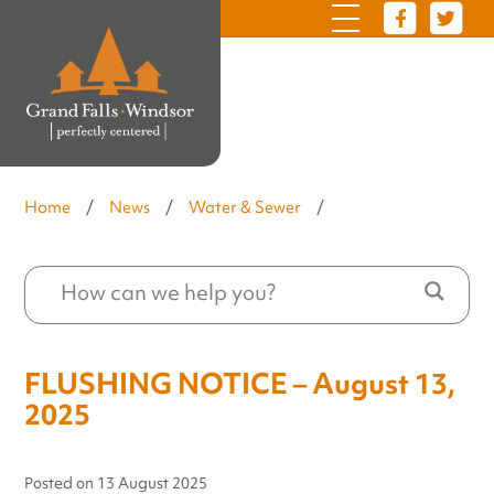
Home
/
News
/
Water & Sewer
/
FLUSHING NOTICE – August 13,
2025
Posted on
13 August 2025