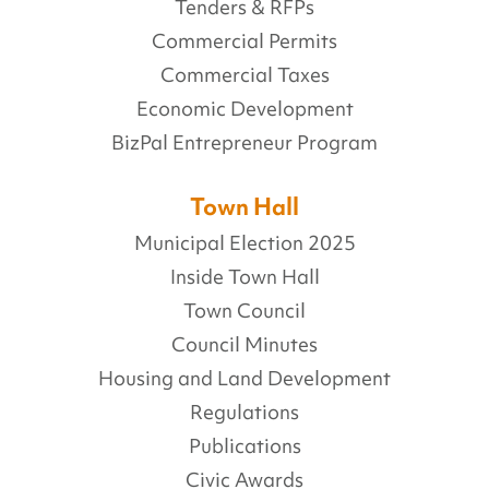
Tenders & RFPs
Commercial Permits
Commercial Taxes
Economic Development
BizPal Entrepreneur Program
Town Hall
Municipal Election 2025
Inside Town Hall
Town Council
Council Minutes
Housing and Land Development
Regulations
Publications
Civic Awards