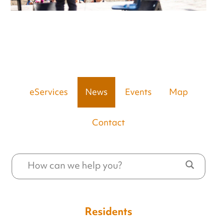
eServices
News
Events
Map
Contact
Residents