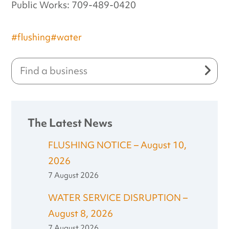
Public Works: 709-489-0420
#flushing
#water
The Latest News
FLUSHING NOTICE – August 10,
2026
7 August 2026
WATER SERVICE DISRUPTION –
August 8, 2026
7 August 2026