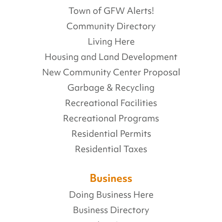
Town of GFW Alerts!
Community Directory
Living Here
Housing and Land Development
New Community Center Proposal
Garbage & Recycling
Recreational Facilities
Recreational Programs
Residential Permits
Residential Taxes
Business
Doing Business Here
Business Directory