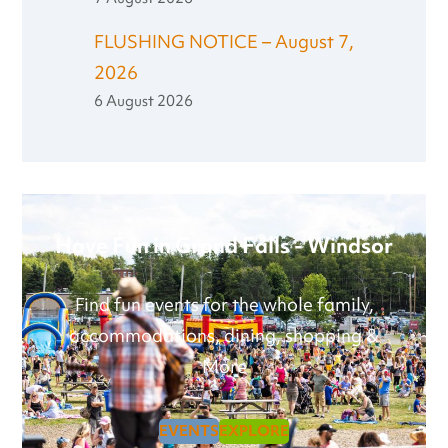
FLUSHING NOTICE – August 7,
2026
6 August 2026
Have Fun in Grand Falls - Windsor
Find fun events for the whole family,
accommodations, dining, shopping &
More
EVENTS
EXPLORE