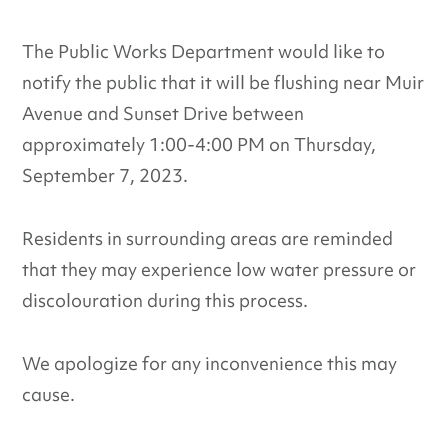
The Public Works Department would like to
notify the public that it will be flushing near Muir
Avenue and Sunset Drive between
approximately 1:00-4:00 PM on Thursday,
September 7, 2023.
Residents in surrounding areas are reminded
that they may experience low water pressure or
discolouration during this process.
We apologize for any inconvenience this may
cause.