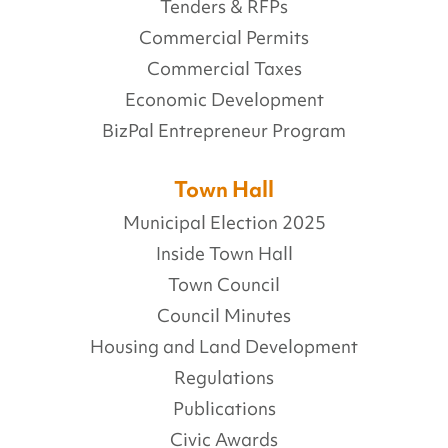
Tenders & RFPs
Commercial Permits
Commercial Taxes
Economic Development
BizPal Entrepreneur Program
Town Hall
Municipal Election 2025
Inside Town Hall
Town Council
Council Minutes
Housing and Land Development
Regulations
Publications
Civic Awards