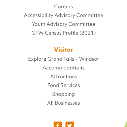
Careers
Accessibility Advisory Committee
Youth Advisory Committee
GFW Census Profile (2021)
Visitor
Explore Grand Falls – Windsor
Accommodations
Attractions
Food Services
Shopping
All Businesses