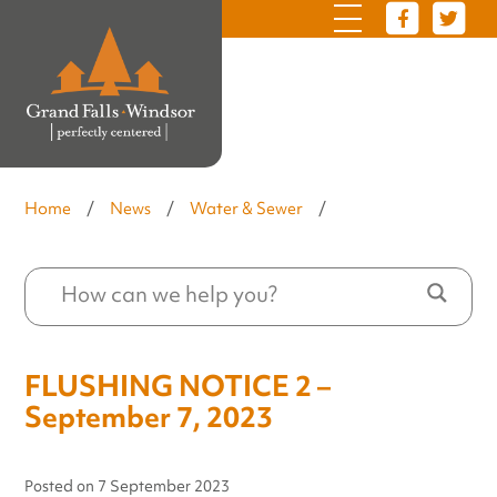
Home
/
News
/
Water & Sewer
/
FLUSHING NOTICE 2 –
September 7, 2023
Posted on
7 September 2023