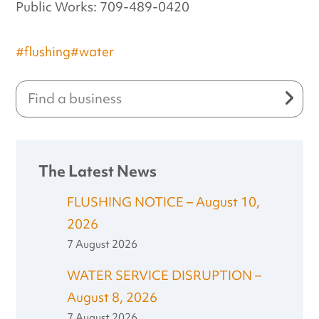
Public Works: 709-489-0420
#flushing
#water
The Latest News
FLUSHING NOTICE – August 10,
2026
7 August 2026
WATER SERVICE DISRUPTION –
August 8, 2026
7 August 2026