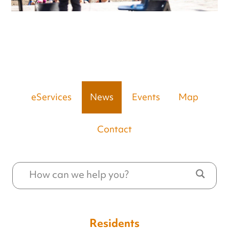
eServices
News
Events
Map
Contact
Residents