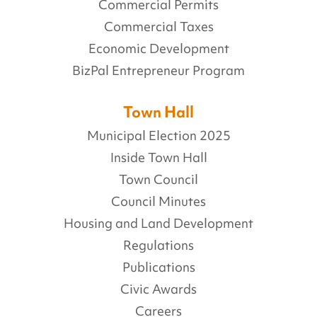
Commercial Permits
Commercial Taxes
Economic Development
BizPal Entrepreneur Program
Town Hall
Municipal Election 2025
Inside Town Hall
Town Council
Council Minutes
Housing and Land Development
Regulations
Publications
Civic Awards
Careers