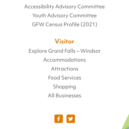
Accessibility Advisory Committee
Youth Advisory Committee
GFW Census Profile (2021)
Visitor
Explore Grand Falls – Windsor
Accommodations
Attractions
Food Services
Shopping
All Businesses