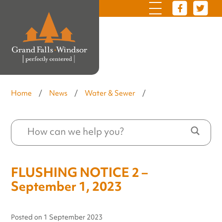
Home
/
News
/
Water & Sewer
/
FLUSHING NOTICE 2 –
September 1, 2023
Posted on
1 September 2023