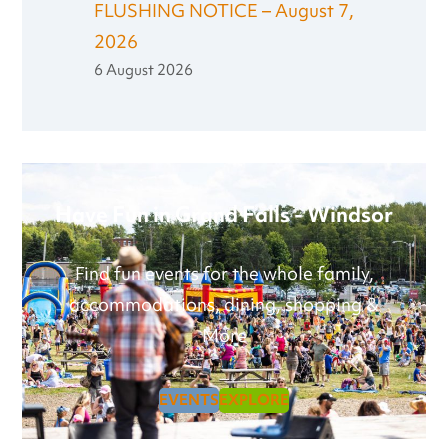
FLUSHING NOTICE – August 7,
2026
6 August 2026
Have Fun in Grand Falls - Windsor
Find fun events for the whole family,
accommodations, dining, shopping &
More
EVENTS
EXPLORE