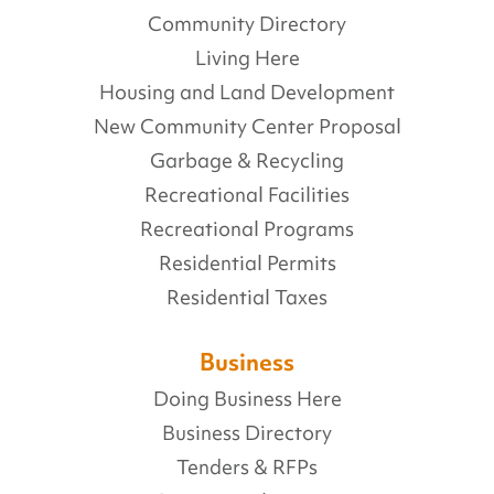
Community Directory
Living Here
Housing and Land Development
New Community Center Proposal
Garbage & Recycling
Recreational Facilities
Recreational Programs
Residential Permits
Residential Taxes
Business
Doing Business Here
Business Directory
Tenders & RFPs