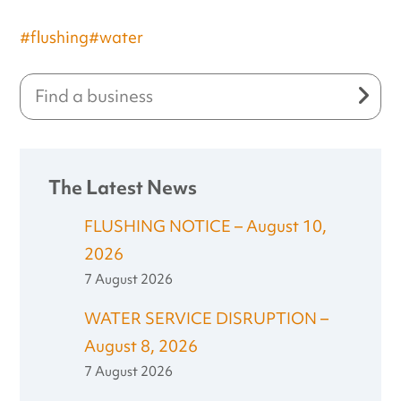
#flushing
#water
The Latest News
FLUSHING NOTICE – August 10,
2026
7 August 2026
WATER SERVICE DISRUPTION –
August 8, 2026
7 August 2026