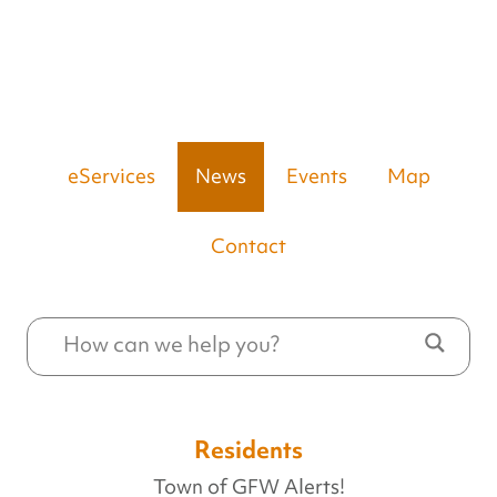
eServices
News
Events
Map
Contact
Residents
Town of GFW Alerts!