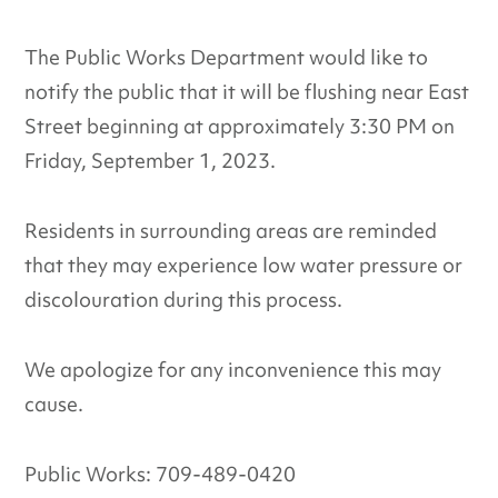
The Public Works Department would like to
notify the public that it will be flushing near East
Street beginning at approximately 3:30 PM on
Friday, September 1, 2023.
Residents in surrounding areas are reminded
that they may experience low water pressure or
discolouration during this process.
We apologize for any inconvenience this may
cause.
Public Works: 709-489-0420