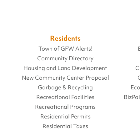
Residents
Town of GFW Alerts!
Community Directory
Housing and Land Development
C
New Community Center Proposal
Garbage & Recycling
Ec
Recreational Facilities
BizPa
Recreational Programs
Residential Permits
Residential Taxes