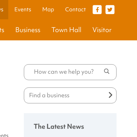
s
Events
Map
Contact
VISITOR
ts
Business
Town Hall
Visitor
The Latest News
ents