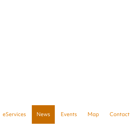
eServices
News
Events
Map
Contact