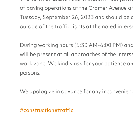
of paving operations at the Cromer Avenue an
Tuesday, September 26, 2023 and should be 
outage of the traffic lights at the noted inters
During working hours (6:30 AM-6:00 PM) and w
will be present at all approaches of the interse
work zone. We kindly ask for your patience an
persons.
We apologize in advance for any inconvenience
#construction
#traffic