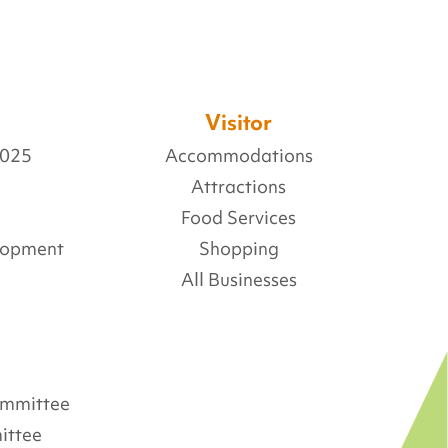
Visitor
2025
Accommodations
Attractions
Food Services
lopment
Shopping
All Businesses
Committee
ittee