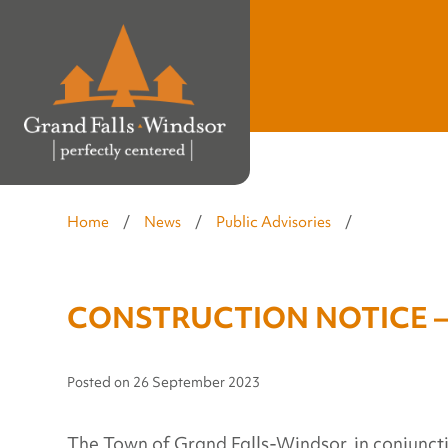
Home
/
News
/
Public Advisories
/
CONSTRUCTION NOTICE – S
Posted on
26 September 2023
The Town of Grand Falls-Windsor, in conjuncti