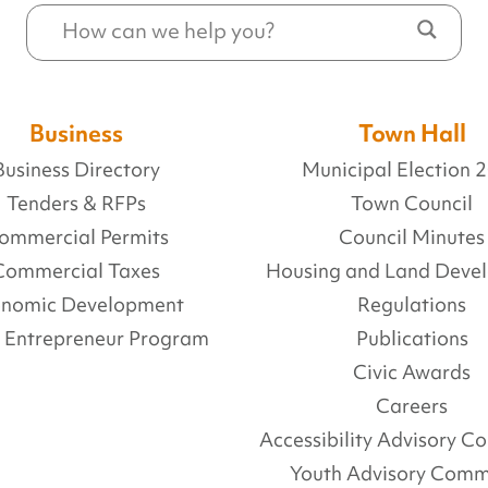
Business
Town Hall
Business Directory
Municipal Election 
Tenders & RFPs
Town Council
ommercial Permits
Council Minutes
Commercial Taxes
Housing and Land Deve
onomic Development
Regulations
l Entrepreneur Program
Publications
Civic Awards
Careers
Accessibility Advisory 
Youth Advisory Comm