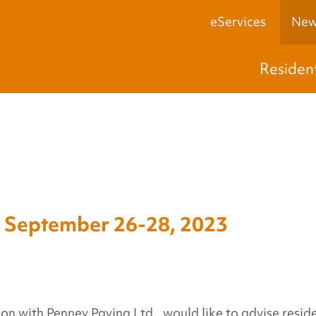
eServices
New
Residen
eptember 26-28, 2023
on with Penney Paving Ltd., would like to advise resid