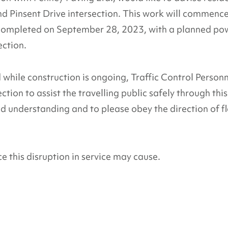
d Pinsent Drive intersection. This work will commenc
completed on September 28, 2023, with a planned po
ection.
hile construction is ongoing, Traffic Control Person
ction to assist the travelling public safely through this
d understanding and to please obey the direction of f
 this disruption in service may cause.