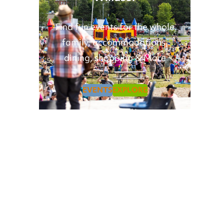
Find fun events for the whole
family, accommodations,
dining, shopping & More
EVENTS
EXPLORE