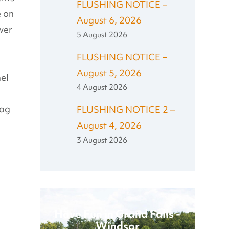
FLUSHING NOTICE –
e on
August 6, 2026
wer
5 August 2026
FLUSHING NOTICE –
August 5, 2026
nel
4 August 2026
lag
FLUSHING NOTICE 2 –
August 4, 2026
3 August 2026
Have Fun in Grand Falls -
Windsor