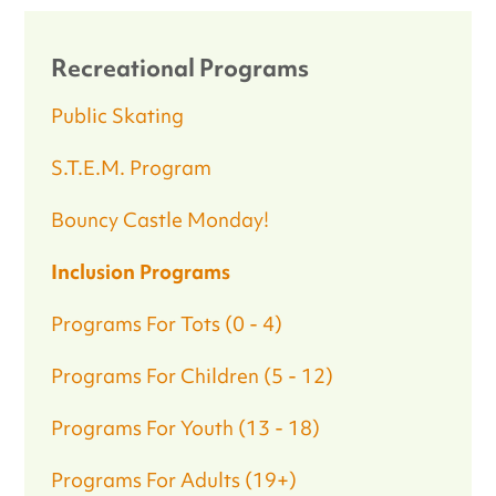
Recreational Programs
Public Skating
S.T.E.M. Program
Bouncy Castle Monday!
Inclusion Programs
Programs For Tots (0 - 4)
Programs For Children (5 - 12)
Programs For Youth (13 - 18)
Programs For Adults (19+)