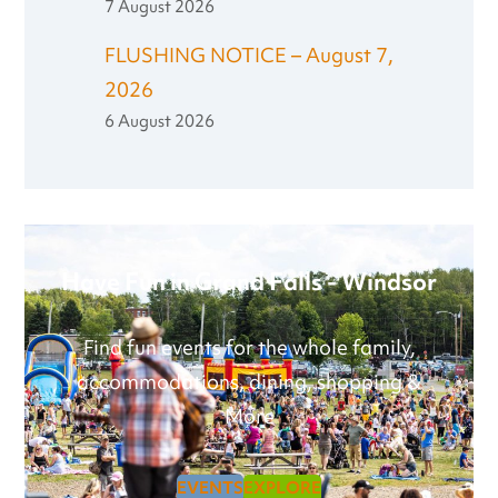
7 August 2026
FLUSHING NOTICE – August 7,
2026
6 August 2026
Have Fun in Grand Falls - Windsor
Find fun events for the whole family,
accommodations, dining, shopping &
More
EVENTS
EXPLORE