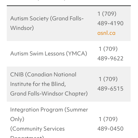
1 (709)
Autism Society (Grand Falls-
489-4190
Windsor)
asnl.ca
1 (709)
Autism Swim Lessons (YMCA)
489-9622
CNIB (Canadian National
1 (709)
Institute for the Blind,
489-6515
Grand Falls-Windsor Chapter)
Integration Program (Summer
Only)
1 (709)
(Community Services
489-0450