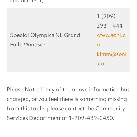
Department)
1 (709)
293-1444
Special Olympics NL Grand
www.sonl.c
Falls-Windsor
a
kimm@sonl
.ca
Please Note: If any of the above information has
changed, or you feel there is something missing
from this table, please contact the Community
Services Department at 1-709-489-0450.