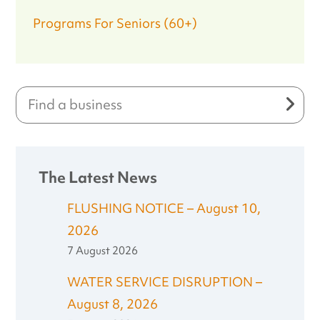
Programs For Seniors (60+)
The Latest News
FLUSHING NOTICE – August 10,
2026
7 August 2026
WATER SERVICE DISRUPTION –
August 8, 2026