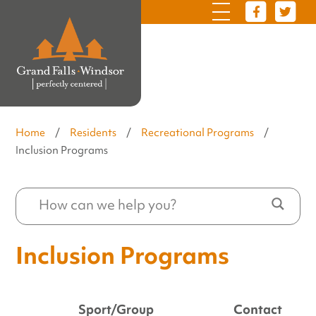
Home
/
Residents
/
Recreational Programs
/
Inclusion Programs
Inclusion Programs
Sport/Group
Contact