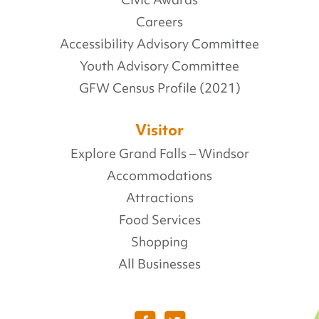
Careers
Accessibility Advisory Committee
Youth Advisory Committee
GFW Census Profile (2021)
Visitor
Explore Grand Falls – Windsor
Accommodations
Attractions
Food Services
Shopping
All Businesses