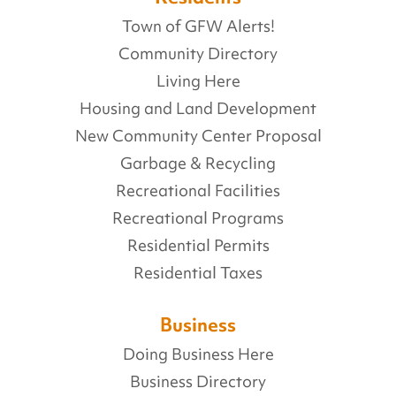
Town of GFW Alerts!
Community Directory
Living Here
Housing and Land Development
New Community Center Proposal
Garbage & Recycling
Recreational Facilities
Recreational Programs
Residential Permits
Residential Taxes
Business
Doing Business Here
Business Directory