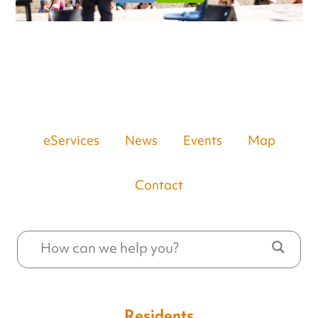
eServices
News
Events
Map
Contact
Residents