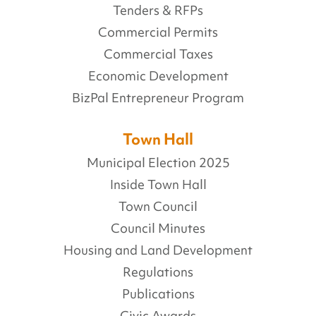
Tenders & RFPs
Commercial Permits
Commercial Taxes
Economic Development
BizPal Entrepreneur Program
Town Hall
Municipal Election 2025
Inside Town Hall
Town Council
Council Minutes
Housing and Land Development
Regulations
Publications
Civic Awards