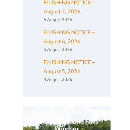
FLUSHING NOTICE –
August 7, 2026
6 August 2026
FLUSHING NOTICE –
August 6, 2026
5 August 2026
FLUSHING NOTICE –
August 5, 2026
4 August 2026
Have Fun in Grand Falls -
Windsor