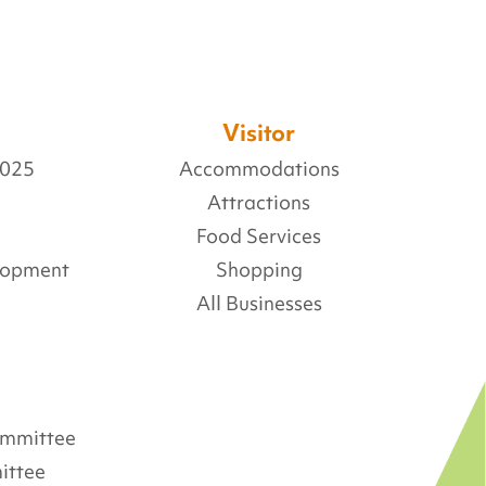
Visitor
2025
Accommodations
Attractions
Food Services
lopment
Shopping
All Businesses
Committee
ittee