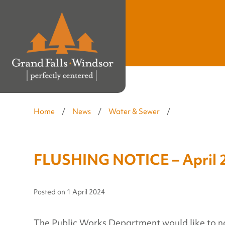
Home
/
News
/
Water & Sewer
/
FLUSHING NOTICE – April 2
Posted on
1 April 2024
The Public Works Department would like to notif