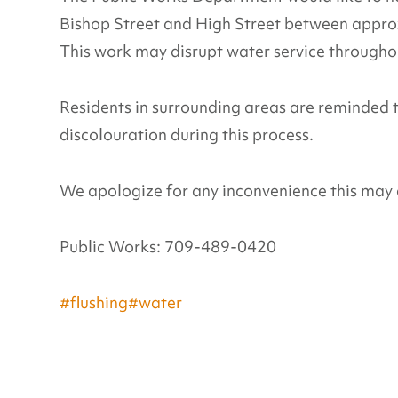
Bishop Street and High Street between appro
This work may disrupt water service throughou
Residents in surrounding areas are reminded 
discolouration during this process.
We apologize for any inconvenience this may 
Public Works: 709-489-0420
#flushing
#water