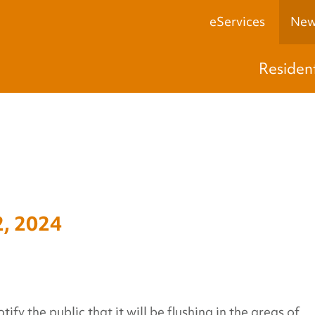
eServices
New
Residen
, 2024
y the public that it will be flushing in the areas of