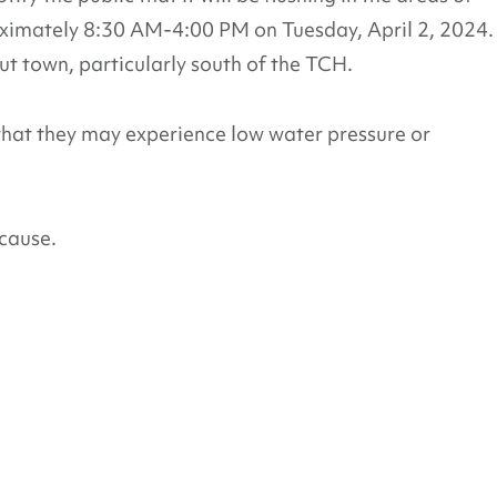
ximately 8:30 AM-4:00 PM on Tuesday, April 2, 2024.
t town, particularly south of the TCH.
that they may experience low water pressure or
cause.