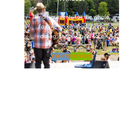
Find fun events for the whole
family, accommodations,
dining, shopping & More
EVENTS
EXPLORE