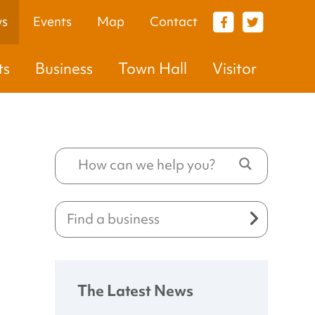
s
Events
Map
Contact
VISITOR
ts
Business
Town Hall
Visitor
The Latest News