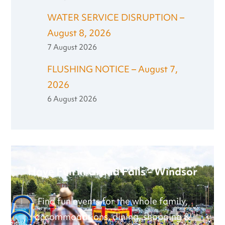
WATER SERVICE DISRUPTION –
August 8, 2026
7 August 2026
FLUSHING NOTICE – August 7,
2026
6 August 2026
Have Fun in Grand Falls - Windsor
Find fun events for the whole family,
accommodations, dining, shopping &