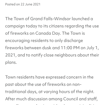
Posted on
22 June 2021
The Town of Grand Falls-Windsor launched a
campaign today to its citizens regarding the use
of fireworks on Canada Day. The Town is
encouraging residents to only discharge
fireworks between dusk and 11:00 PM on July 1,
2021, and to notify close neighbours about their
plans.
Town residents have expressed concern in the
past about the use of fireworks on non-
traditional days, at varying hours of the night.
After much discussion among Council and staff,