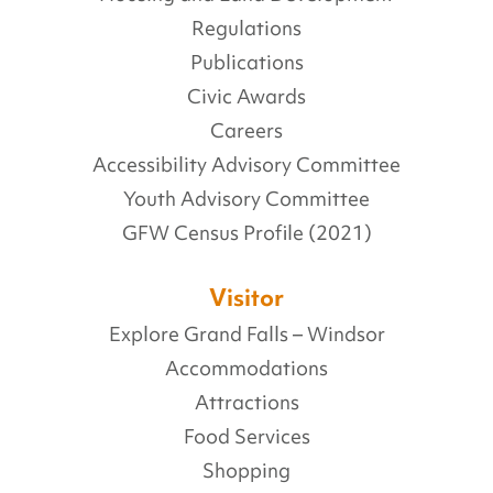
Regulations
Publications
Civic Awards
Careers
Accessibility Advisory Committee
Youth Advisory Committee
GFW Census Profile (2021)
Visitor
Explore Grand Falls – Windsor
Accommodations
Attractions
Food Services
Shopping