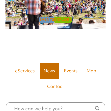
More
EVENTS
EXPLORE
eServices
News
Events
Map
Contact