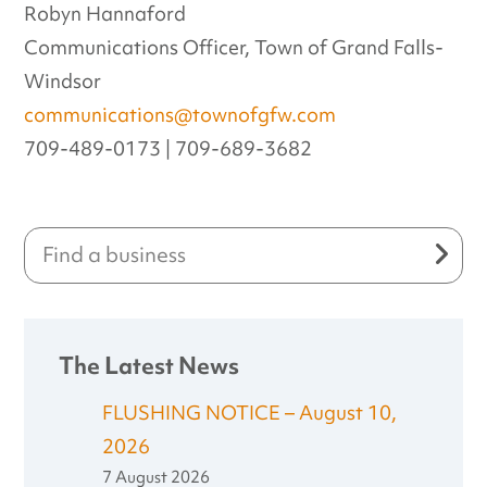
Robyn Hannaford
Communications Officer, Town of Grand Falls-
Windsor
communications@townofgfw.com
709-489-0173 | 709-689-3682
The Latest News
FLUSHING NOTICE – August 10,
2026
7 August 2026