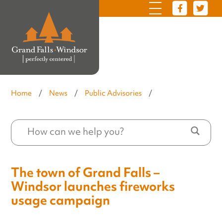
Home
/
News
/
Public Advisories
/
The town of Grand Falls –
Windsor launches fireworks
usage campaign