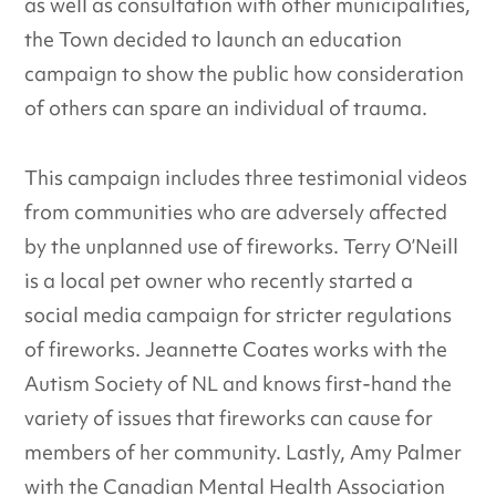
as well as consultation with other municipalities,
the Town decided to launch an education
campaign to show the public how consideration
of others can spare an individual of trauma.
This campaign includes three testimonial videos
from communities who are adversely affected
by the unplanned use of fireworks. Terry O’Neill
is a local pet owner who recently started a
social media campaign for stricter regulations
of fireworks. Jeannette Coates works with the
Autism Society of NL and knows first-hand the
variety of issues that fireworks can cause for
members of her community. Lastly, Amy Palmer
with the Canadian Mental Health Association