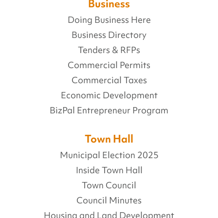
Business
Doing Business Here
Business Directory
Tenders & RFPs
Commercial Permits
Commercial Taxes
Economic Development
BizPal Entrepreneur Program
Town Hall
Municipal Election 2025
Inside Town Hall
Town Council
Council Minutes
Housing and Land Development