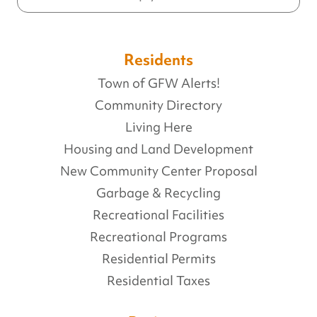
Residents
Town of GFW Alerts!
Community Directory
Living Here
Housing and Land Development
New Community Center Proposal
Garbage & Recycling
Recreational Facilities
Recreational Programs
Residential Permits
Residential Taxes