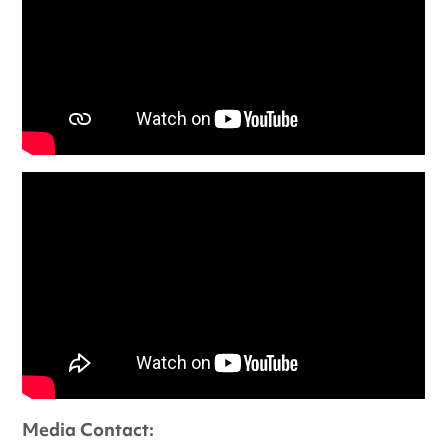
Media Contact: