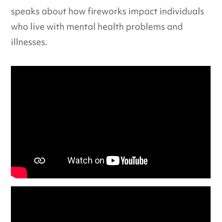
speaks about how fireworks impact individuals
who live with mental health problems and
illnesses.