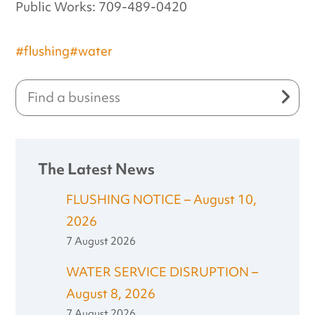
Public Works: 709-489-0420
#flushing
#water
The Latest News
FLUSHING NOTICE – August 10,
2026
7 August 2026
WATER SERVICE DISRUPTION –
August 8, 2026
7 August 2026