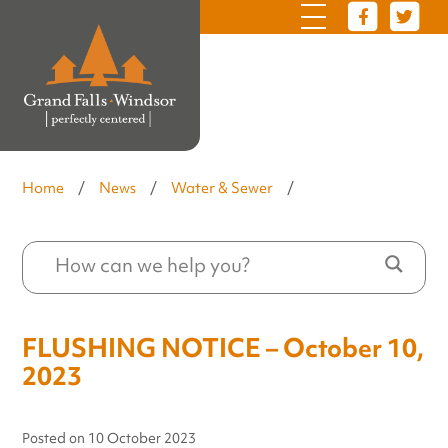
Home
/
News
/
Water & Sewer
/
FLUSHING NOTICE – October 10,
2023
Posted on
10 October 2023