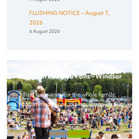
FLUSHING NOTICE – August 7,
2026
6 August 2026
Have Fun in Grand Falls - Windsor
Find fun events for the whole family,
accommodations, dining, shopping &
More
EVENTS
EXPLORE