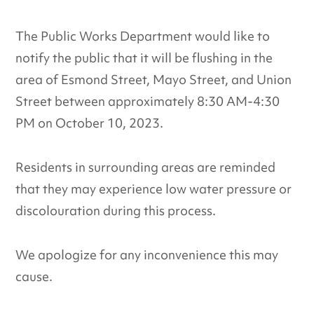
The Public Works Department would like to
notify the public that it will be flushing in the
area of Esmond Street, Mayo Street, and Union
Street between approximately 8:30 AM-4:30
PM on October 10, 2023.
Residents in surrounding areas are reminded
that they may experience low water pressure or
discolouration during this process.
We apologize for any inconvenience this may
cause.