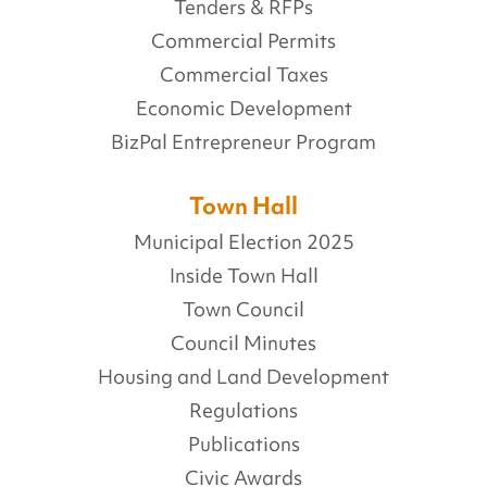
Tenders & RFPs
Commercial Permits
Commercial Taxes
Economic Development
BizPal Entrepreneur Program
Town Hall
Municipal Election 2025
Inside Town Hall
Town Council
Council Minutes
Housing and Land Development
Regulations
Publications
Civic Awards