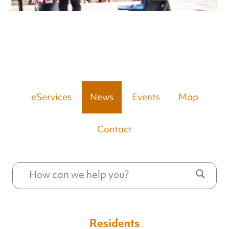
eServices
News
Events
Map
Contact
Residents