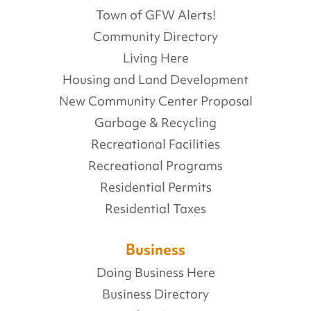
Town of GFW Alerts!
Community Directory
Living Here
Housing and Land Development
New Community Center Proposal
Garbage & Recycling
Recreational Facilities
Recreational Programs
Residential Permits
Residential Taxes
Business
Doing Business Here
Business Directory