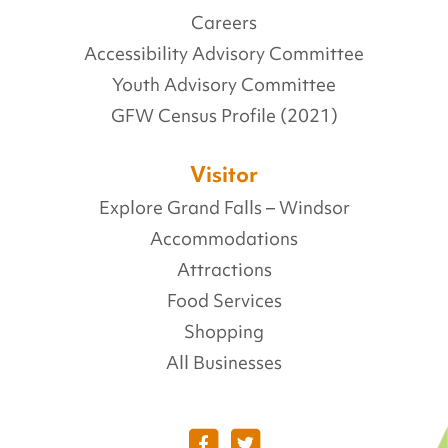
Careers
Accessibility Advisory Committee
Youth Advisory Committee
GFW Census Profile (2021)
Visitor
Explore Grand Falls – Windsor
Accommodations
Attractions
Food Services
Shopping
All Businesses